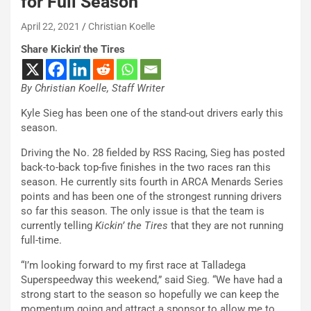
for Full Season
April 22, 2021
Christian Koelle
Share Kickin' the Tires
By Christian Koelle, Staff Writer
Kyle Sieg has been one of the stand-out drivers early this
season.
Driving the No. 28 fielded by RSS Racing, Sieg has posted
back-to-back top-five finishes in the two races ran this
season. He currently sits fourth in ARCA Menards Series
points and has been one of the strongest running drivers
so far this season. The only issue is that the team is
currently telling
Kickin’ the Tires
that they are not running
full-time.
“I’m looking forward to my first race at Talladega
Superspeedway this weekend,” said Sieg. “We have had a
strong start to the season so hopefully we can keep the
momentum going and attract a sponsor to allow me to