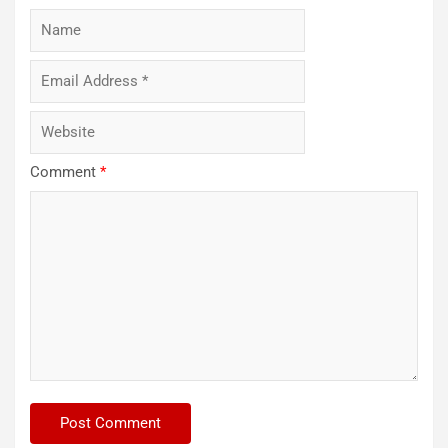
Comment
*