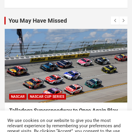
You May Have Missed
NASCAR
NASCAR CUP SERIES
Talladega Superspeedway to Once Again Play
Crucial Role in The Chase in 2027
We use cookies on our website to give you the most
August 7, 2026
Press Release
relevant experience by remembering your preferences and
repeat visits. By clicking “Accept”, you consent to the use