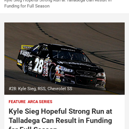
Kyle Sieg Hopeful Strong Run at Talladega Can Result in
Funding for Full Season
#28: Kyle Sieg, RSS, Chevrolet SS
FEATURE
ARCA SERIES
Kyle Sieg Hopeful Strong Run at
Talladega Can Result in Funding