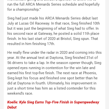
run the full ARCA Menards Series schedule and hopefully
for a championship.”
Sieg had just made his ARCA Menards Series debut last
July at Lucas Oil Raceway. In that race, Sieg finished 10th
but it was just the beginning of what Sieg had to offer. In
his second race at Gateway, he posted a solid 11th place
finish. In his last start of 2020 at Bristol, Sieg spun. That
resulted in him finishing 17th.
He really flew under the radar in 2020 and coming into this
year. At the annual test at Daytona, Sieg finished 31st of
56 drivers to take a lap. In the season opener though, Sieg
opened eyes running in contention for the win late and
earned his first top-five finish. The next race at Phoenix,
Sieg kept his focus and finished one spot better than he
did at Daytona in fourth. Ultimately, his improvement in
just a short time has him as a listed contender for this
weekend’s race.
Koelle: Kyle Sieg Earns Top-Five Finish in Superspeedway
Debut