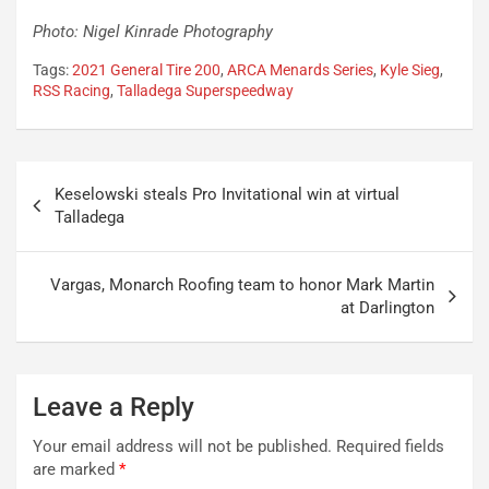
Photo: Nigel Kinrade Photography
Tags:
2021 General Tire 200
,
ARCA Menards Series
,
Kyle Sieg
,
RSS Racing
,
Talladega Superspeedway
Post
Keselowski steals Pro Invitational win at virtual
navigation
Talladega
Vargas, Monarch Roofing team to honor Mark Martin
at Darlington
Leave a Reply
Your email address will not be published.
Required fields
are marked
*