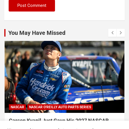
You May Have Missed
INDYCAR
NEWS
Rosenqvist beats Palou to pole at Portland
International Raceway