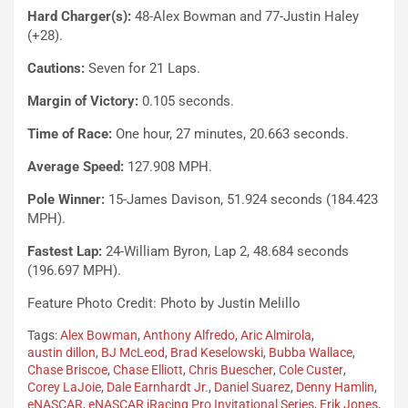
Hard Charger(s):
48-Alex Bowman and 77-Justin Haley
(+28).
Cautions:
Seven for 21 Laps.
Margin of Victory:
0.105 seconds.
Time of Race:
One hour, 27 minutes, 20.663 seconds.
Average Speed:
127.908 MPH.
Pole Winner:
15-James Davison, 51.924 seconds (184.423
MPH).
Fastest Lap:
24-William Byron, Lap 2, 48.684 seconds
(196.697 MPH).
Feature Photo Credit: Photo by Justin Melillo
Tags:
Alex Bowman
,
Anthony Alfredo
,
Aric Almirola
,
austin dillon
,
BJ McLeod
,
Brad Keselowski
,
Bubba Wallace
,
Chase Briscoe
,
Chase Elliott
,
Chris Buescher
,
Cole Custer
,
Corey LaJoie
,
Dale Earnhardt Jr.
,
Daniel Suarez
,
Denny Hamlin
,
eNASCAR
,
eNASCAR iRacing Pro Invitational Series
,
Erik Jones
,