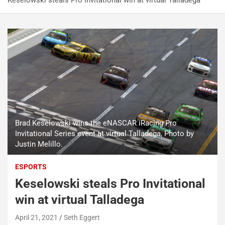
Keselowski steals Pro Invitational win at virtual Talladega
Brad Keselowski wins the eNASCAR iRacing Pro
Invitational Series event at virtual Talladega, Photo by
Justin Melillo.
ESPORTS
Keselowski steals Pro Invitational
win at virtual Talladega
April 21, 2021
Seth Eggert