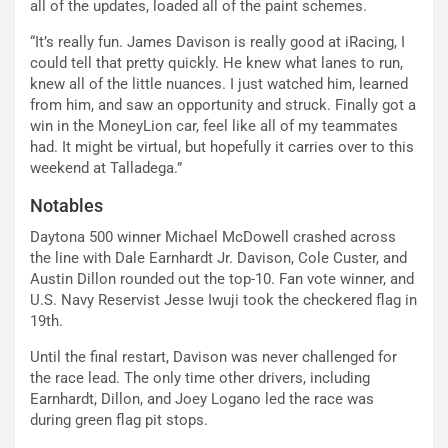
all of the updates, loaded all of the paint schemes.
“It’s really fun. James Davison is really good at iRacing, I
could tell that pretty quickly. He knew what lanes to run,
knew all of the little nuances. I just watched him, learned
from him, and saw an opportunity and struck. Finally got a
win in the MoneyLion car, feel like all of my teammates
had. It might be virtual, but hopefully it carries over to this
weekend at Talladega.”
Notables
Daytona 500 winner Michael McDowell crashed across
the line with Dale Earnhardt Jr. Davison, Cole Custer, and
Austin Dillon rounded out the top-10. Fan vote winner, and
U.S. Navy Reservist Jesse Iwuji took the checkered flag in
19th.
Until the final restart, Davison was never challenged for
the race lead. The only time other drivers, including
Earnhardt, Dillon, and Joey Logano led the race was
during green flag pit stops.