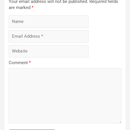
Your email address will not be published.
Required fields
are marked
*
Comment
*