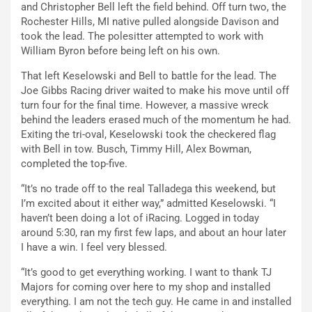
and Christopher Bell left the field behind. Off turn two, the
Rochester Hills, MI native pulled alongside Davison and
took the lead. The polesitter attempted to work with
William Byron before being left on his own.
That left Keselowski and Bell to battle for the lead. The
Joe Gibbs Racing driver waited to make his move until off
turn four for the final time. However, a massive wreck
behind the leaders erased much of the momentum he had.
Exiting the tri-oval, Keselowski took the checkered flag
with Bell in tow. Busch, Timmy Hill, Alex Bowman,
completed the top-five.
“It’s no trade off to the real Talladega this weekend, but
I’m excited about it either way,” admitted Keselowski. “I
haven’t been doing a lot of iRacing. Logged in today
around 5:30, ran my first few laps, and about an hour later
I have a win. I feel very blessed.
“It’s good to get everything working. I want to thank TJ
Majors for coming over here to my shop and installed
everything. I am not the tech guy. He came in and installed