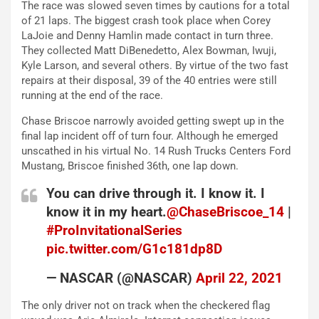
The race was slowed seven times by cautions for a total
of 21 laps. The biggest crash took place when Corey
LaJoie and Denny Hamlin made contact in turn three.
They collected Matt DiBenedetto, Alex Bowman, Iwuji,
Kyle Larson, and several others. By virtue of the two fast
repairs at their disposal, 39 of the 40 entries were still
running at the end of the race.
Chase Briscoe narrowly avoided getting swept up in the
final lap incident off of turn four. Although he emerged
unscathed in his virtual No. 14 Rush Trucks Centers Ford
Mustang, Briscoe finished 36th, one lap down.
You can drive through it. I know it. I
know it in my heart.
@ChaseBriscoe_14
|
#ProInvitationalSeries
pic.twitter.com/G1c181dp8D
— NASCAR (@NASCAR)
April 22, 2021
The only driver not on track when the checkered flag