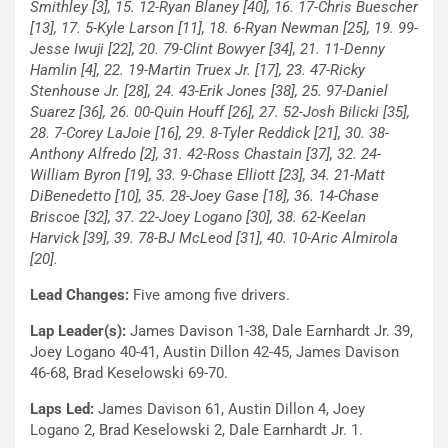
Smithley [3], 15. 12-Ryan Blaney [40], 16. 17-Chris Buescher
[13], 17. 5-Kyle Larson [11], 18. 6-Ryan Newman [25], 19. 99-
Jesse Iwuji [22], 20. 79-Clint Bowyer [34], 21. 11-Denny
Hamlin [4], 22. 19-Martin Truex Jr. [17], 23. 47-Ricky
Stenhouse Jr. [28], 24. 43-Erik Jones [38], 25. 97-Daniel
Suarez [36], 26. 00-Quin Houff [26], 27. 52-Josh Bilicki [35],
28. 7-Corey LaJoie [16], 29. 8-Tyler Reddick [21], 30. 38-
Anthony Alfredo [2], 31. 42-Ross Chastain [37], 32. 24-
William Byron [19], 33. 9-Chase Elliott [23], 34. 21-Matt
DiBenedetto [10], 35. 28-Joey Gase [18], 36. 14-Chase
Briscoe [32], 37. 22-Joey Logano [30], 38. 62-Keelan
Harvick [39], 39. 78-BJ McLeod [31], 40. 10-Aric Almirola
[20].
Lead Changes:
Five among five drivers.
Lap Leader(s):
James Davison 1-38, Dale Earnhardt Jr. 39,
Joey Logano 40-41, Austin Dillon 42-45, James Davison
46-68, Brad Keselowski 69-70.
Laps Led:
James Davison 61, Austin Dillon 4, Joey
Logano 2, Brad Keselowski 2, Dale Earnhardt Jr. 1.