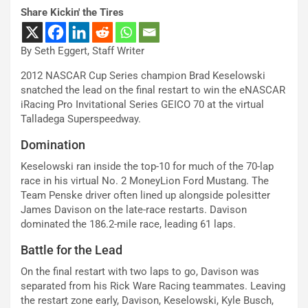
Share Kickin' the Tires
By Seth Eggert, Staff Writer
2012 NASCAR Cup Series champion Brad Keselowski
snatched the lead on the final restart to win the eNASCAR
iRacing Pro Invitational Series GEICO 70 at the virtual
Talladega Superspeedway.
Domination
Keselowski ran inside the top-10 for much of the 70-lap
race in his virtual No. 2 MoneyLion Ford Mustang. The
Team Penske driver often lined up alongside polesitter
James Davison on the late-race restarts. Davison
dominated the 186.2-mile race, leading 61 laps.
Battle for the Lead
On the final restart with two laps to go, Davison was
separated from his Rick Ware Racing teammates. Leaving
the restart zone early, Davison, Keselowski, Kyle Busch,