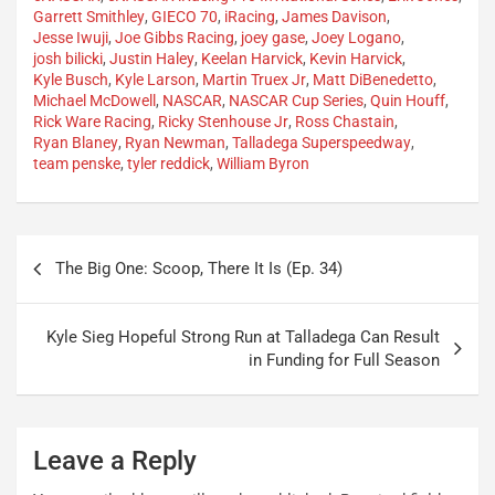
Garrett Smithley
,
GIECO 70
,
iRacing
,
James Davison
,
Jesse Iwuji
,
Joe Gibbs Racing
,
joey gase
,
Joey Logano
,
josh bilicki
,
Justin Haley
,
Keelan Harvick
,
Kevin Harvick
,
Kyle Busch
,
Kyle Larson
,
Martin Truex Jr
,
Matt DiBenedetto
,
Michael McDowell
,
NASCAR
,
NASCAR Cup Series
,
Quin Houff
,
Rick Ware Racing
,
Ricky Stenhouse Jr
,
Ross Chastain
,
Ryan Blaney
,
Ryan Newman
,
Talladega Superspeedway
,
team penske
,
tyler reddick
,
William Byron
Post
The Big One: Scoop, There It Is (Ep. 34)
navigation
Kyle Sieg Hopeful Strong Run at Talladega Can Result
in Funding for Full Season
Leave a Reply