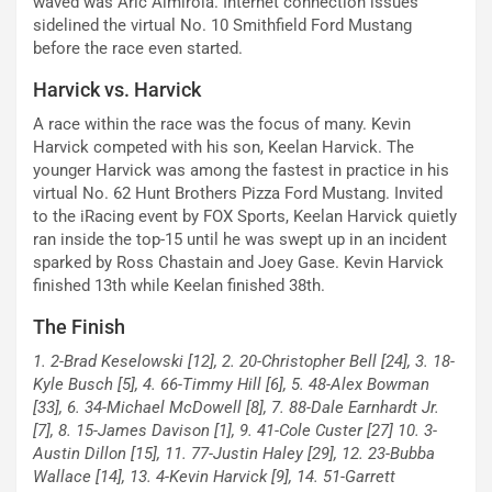
waved was Aric Almirola. Internet connection issues
sidelined the virtual No. 10 Smithfield Ford Mustang
before the race even started.
Harvick vs. Harvick
A race within the race was the focus of many. Kevin
Harvick competed with his son, Keelan Harvick. The
younger Harvick was among the fastest in practice in his
virtual No. 62 Hunt Brothers Pizza Ford Mustang. Invited
to the iRacing event by FOX Sports, Keelan Harvick quietly
ran inside the top-15 until he was swept up in an incident
sparked by Ross Chastain and Joey Gase. Kevin Harvick
finished 13th while Keelan finished 38th.
The Finish
1. 2-Brad Keselowski [12], 2. 20-Christopher Bell [24], 3. 18-
Kyle Busch [5], 4. 66-Timmy Hill [6], 5. 48-Alex Bowman
[33], 6. 34-Michael McDowell [8], 7. 88-Dale Earnhardt Jr.
[7], 8. 15-James Davison [1], 9. 41-Cole Custer [27] 10. 3-
Austin Dillon [15], 11. 77-Justin Haley [29], 12. 23-Bubba
Wallace [14], 13. 4-Kevin Harvick [9], 14. 51-Garrett