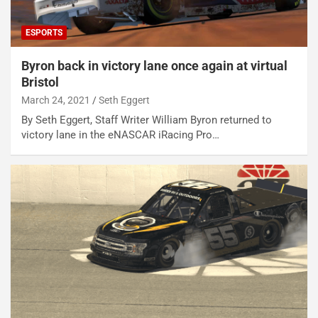
ESPORTS
Byron back in victory lane once again at virtual
Bristol
March 24, 2021
Seth Eggert
By Seth Eggert, Staff Writer William Byron returned to
victory lane in the eNASCAR iRacing Pro…