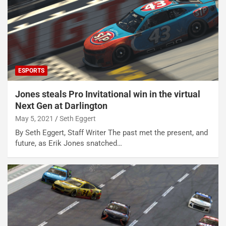
ESPORTS
Jones steals Pro Invitational win in the virtual
Next Gen at Darlington
May 5, 2021
Seth Eggert
By Seth Eggert, Staff Writer The past met the present, and
future, as Erik Jones snatched…