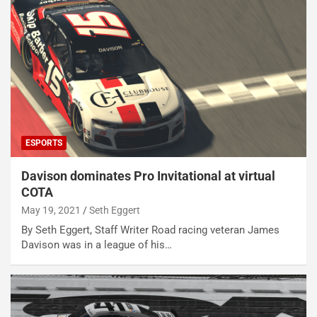
ESPORTS
Davison dominates Pro Invitational at virtual
COTA
May 19, 2021
Seth Eggert
By Seth Eggert, Staff Writer Road racing veteran James
Davison was in a league of his…