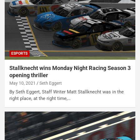
ESPORTS
Stallknecht wins Monday Night Racing Season 3
opening thriller
May 10, 2021
Seth Eggert
By Seth Eggert, Staff Writer Matt Stallknecht was in the
right place, at the right time,…