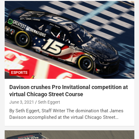
ESPORTS
Davison crushes Pro Invitational competition at
virtual Chicago Street Course
June 3, 2021
Seth Eggert
By Seth Eggert, Staff Writer The domination that James
Davison accomplished at the virtual Chicago Street…