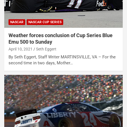
NASCAR
NASCAR CUP SERIES
Weather forces conclusion of Cup Series Blue
Emu 500 to Sunday
April 10, 2021
Seth Eggert
By Seth Eggert, Staff Writer MARTINSVILLE, VA – For the
second time in two days, Mother…