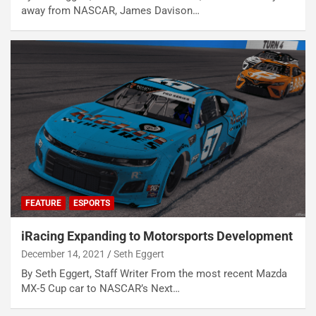
away from NASCAR, James Davison…
FEATURE
ESPORTS
iRacing Expanding to Motorsports Development
December 14, 2021
Seth Eggert
By Seth Eggert, Staff Writer From the most recent Mazda
MX-5 Cup car to NASCAR’s Next…