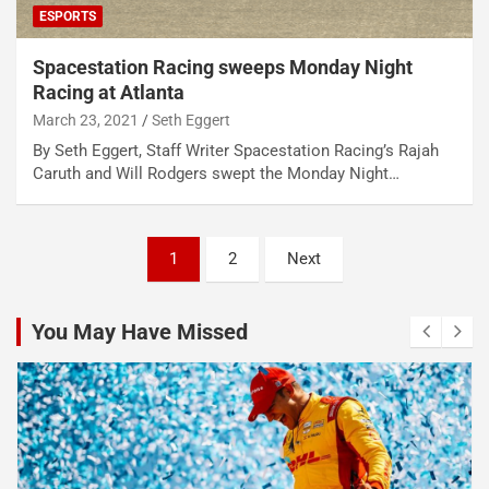
ESPORTS
Spacestation Racing sweeps Monday Night
Racing at Atlanta
March 23, 2021
Seth Eggert
By Seth Eggert, Staff Writer Spacestation Racing’s Rajah
Caruth and Will Rodgers swept the Monday Night…
Posts
1
2
Next
pagination
You May Have Missed