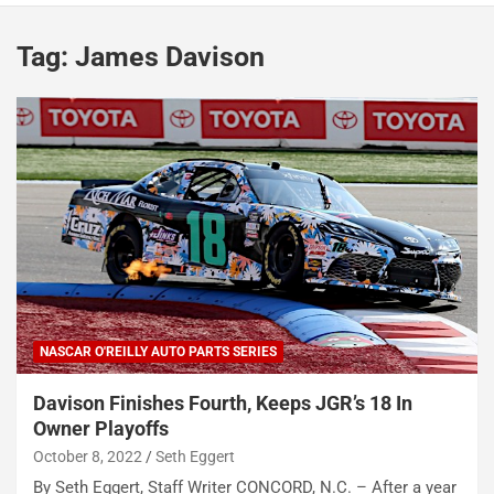
Tag:
James Davison
NASCAR O'REILLY AUTO PARTS SERIES
Davison Finishes Fourth, Keeps JGR’s 18 In
Owner Playoffs
October 8, 2022
Seth Eggert
By Seth Eggert, Staff Writer CONCORD, N.C. – After a year