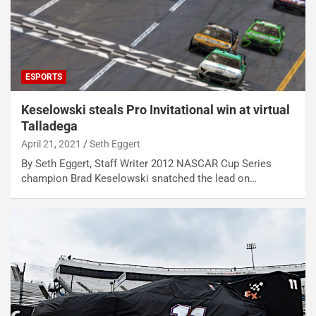
ESPORTS
Keselowski steals Pro Invitational win at virtual
Talladega
April 21, 2021
Seth Eggert
By Seth Eggert, Staff Writer 2012 NASCAR Cup Series
champion Brad Keselowski snatched the lead on…