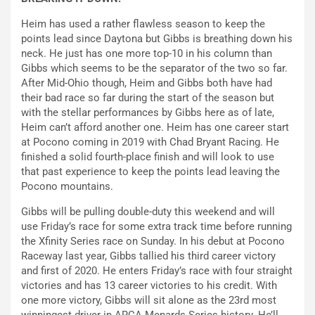
Heim has used a rather flawless season to keep the
points lead since Daytona but Gibbs is breathing down his
neck. He just has one more top-10 in his column than
Gibbs which seems to be the separator of the two so far.
After Mid-Ohio though, Heim and Gibbs both have had
their bad race so far during the start of the season but
with the stellar performances by Gibbs here as of late,
Heim can’t afford another one. Heim has one career start
at Pocono coming in 2019 with Chad Bryant Racing. He
finished a solid fourth-place finish and will look to use
that past experience to keep the points lead leaving the
Pocono mountains.
Gibbs will be pulling double-duty this weekend and will
use Friday’s race for some extra track time before running
the Xfinity Series race on Sunday. In his debut at Pocono
Raceway last year, Gibbs tallied his third career victory
and first of 2020. He enters Friday’s race with four straight
victories and has 13 career victories to his credit. With
one more victory, Gibbs will sit alone as the 23rd most