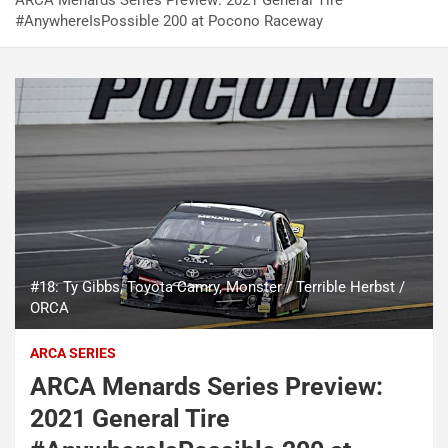
ARCA Menards Series Preview: 2021 General Tire
#AnywhereIsPossible 200 at Pocono Raceway
#18: Ty Gibbs, Toyota Camry, Monster / Terrible Herbst /
ORCA
ARCA SERIES
ARCA Menards Series Preview:
2021 General Tire