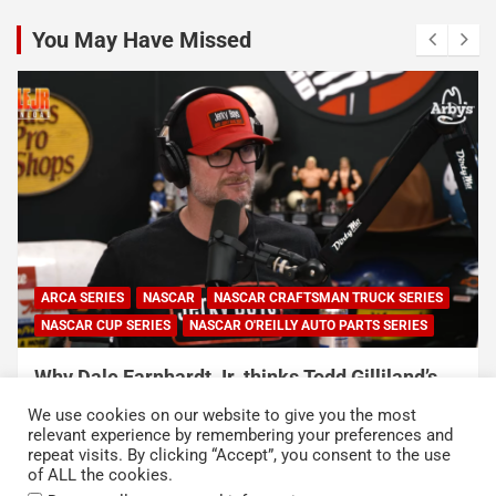
You May Have Missed
NASCAR
NASCAR CUP SERIES
NASCAR O'REILLY AUTO PARTS SERIES
Connor Zilisch explains why extra practice will
help Cup rookies and why Cup is so much
We use cookies on our website to give you the most
harder than O’Reilly
relevant experience by remembering your preferences and
repeat visits. By clicking “Accept”, you consent to the use
August 4, 2026
Neha Dwivedi
of ALL the cookies.