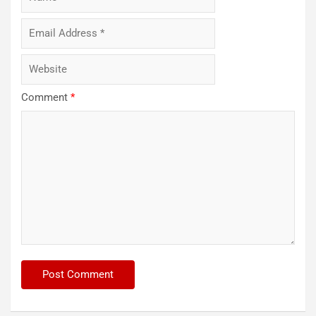
Comment
*