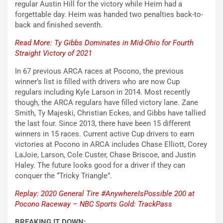
regular Austin Hill for the victory while Heim had a
forgettable day. Heim was handed two penalties back-to-
back and finished seventh.
Read More: Ty Gibbs Dominates in Mid-Ohio for Fourth
Straight Victory of 2021
In 67 previous ARCA races at Pocono, the previous
winner’s list is filled with drivers who are now Cup
regulars including Kyle Larson in 2014. Most recently
though, the ARCA regulars have filled victory lane. Zane
Smith, Ty Majeski, Christian Eckes, and Gibbs have tallied
the last four. Since 2013, there have been 15 different
winners in 15 races. Current active Cup drivers to earn
victories at Pocono in ARCA includes Chase Elliott, Corey
LaJoie, Larson, Cole Custer, Chase Briscoe, and Justin
Haley. The future looks good for a driver if they can
conquer the “Tricky Triangle”.
Replay: 2020 General Tire #AnywhereIsPossible 200 at
Pocono Raceway – NBC Sports Gold: TrackPass
BREAKING IT DOWN: