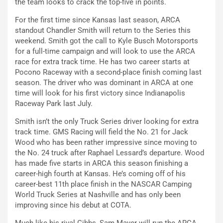
the team looks to crack the top-five in points.
For the first time since Kansas last season, ARCA
standout Chandler Smith will return to the Series this
weekend. Smith got the call to Kyle Busch Motorsports
for a full-time campaign and will look to use the ARCA
race for extra track time. He has two career starts at
Pocono Raceway with a second-place finish coming last
season. The driver who was dominant in ARCA at one
time will look for his first victory since Indianapolis
Raceway Park last July.
Smith isn’t the only Truck Series driver looking for extra
track time. GMS Racing will field the No. 21 for Jack
Wood who has been rather impressive since moving to
the No. 24 truck after Raphael Lessard’s departure. Wood
has made five starts in ARCA this season finishing a
career-high fourth at Kansas. He’s coming off of his
career-best 11th place finish in the NASCAR Camping
World Truck Series at Nashville and has only been
improving since his debut at COTA.