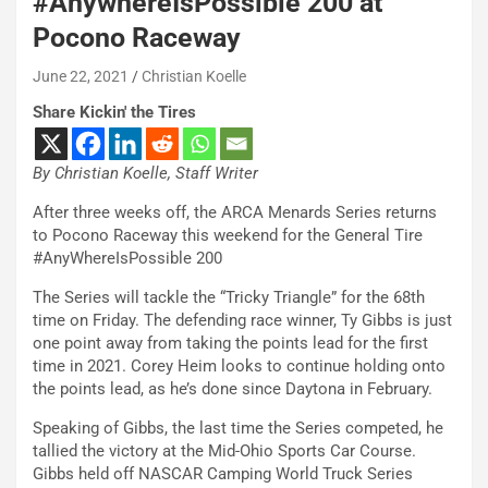
#AnywhereIsPossible 200 at
Pocono Raceway
June 22, 2021
Christian Koelle
Share Kickin' the Tires
By Christian Koelle, Staff Writer
After three weeks off, the ARCA Menards Series returns
to Pocono Raceway this weekend for the General Tire
#AnyWhereIsPossible 200
The Series will tackle the “Tricky Triangle” for the 68th
time on Friday. The defending race winner, Ty Gibbs is just
one point away from taking the points lead for the first
time in 2021. Corey Heim looks to continue holding onto
the points lead, as he’s done since Daytona in February.
Speaking of Gibbs, the last time the Series competed, he
tallied the victory at the Mid-Ohio Sports Car Course.
Gibbs held off NASCAR Camping World Truck Series