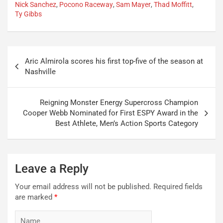
Nick Sanchez
,
Pocono Raceway
,
Sam Mayer
,
Thad Moffitt
,
Ty Gibbs
Post
Aric Almirola scores his first top-five of the season at
navigation
Nashville
Reigning Monster Energy Supercross Champion
Cooper Webb Nominated for First ESPY Award in the
Best Athlete, Men’s Action Sports Category
Leave a Reply
Your email address will not be published.
Required fields
are marked
*