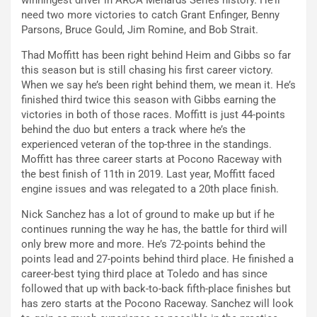
winningest driver in ARCA Menards Series history. He’ll
need two more victories to catch Grant Enfinger, Benny
Parsons, Bruce Gould, Jim Romine, and Bob Strait.
Thad Moffitt has been right behind Heim and Gibbs so far
this season but is still chasing his first career victory.
When we say he’s been right behind them, we mean it. He’s
finished third twice this season with Gibbs earning the
victories in both of those races. Moffitt is just 44-points
behind the duo but enters a track where he’s the
experienced veteran of the top-three in the standings.
Moffitt has three career starts at Pocono Raceway with
the best finish of 11th in 2019. Last year, Moffitt faced
engine issues and was relegated to a 20th place finish.
Nick Sanchez has a lot of ground to make up but if he
continues running the way he has, the battle for third will
only brew more and more. He’s 72-points behind the
points lead and 27-points behind third place. He finished a
career-best tying third place at Toledo and has since
followed that up with back-to-back fifth-place finishes but
has zero starts at the Pocono Raceway. Sanchez will look