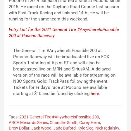
Pocono in 2014 but hasn’t started a race at Pocono since
2015. He raced on the Daytona Road Course last season
with Fast Track Racing and finished 14th. He will be
running for the same team this weekend.
Entry List for the 2021 General Tire #AnywhereIsPossible
200 at Pocono Raceway
The General Tire #AnywhereIsPossible 200 at
Pocono Raceway will be broadcasted live on FOX
Sports 1 starting at 6 p.m ET and will also be
broadcasted live on MRN and SiriusXM. A delayed
version of the race will be available for streaming on
NBC Sports Gold: TrackPass following the event.
Tickets for Friday’s race at Pocono are available
starting at $10 and be found by clicking
here
.
Tags:
2021 General Tire #AnywhereIsPossible 200
,
ARCA Menards Series
,
Chandler Smith
,
Corey Heim
,
Drew Dollar
,
Jack Wood
,
Jade Buford
,
Kyle Sieg
,
Nick Igdalsky
,