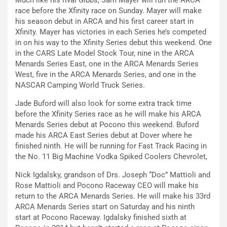
Much like his rival Gibbs, Sam Mayer will run the ARCA
race before the Xfinity race on Sunday. Mayer will make
his season debut in ARCA and his first career start in
Xfinity. Mayer has victories in each Series he’s competed
in on his way to the Xfinity Series debut this weekend. One
in the CARS Late Model Stock Tour, nine in the ARCA
Menards Series East, one in the ARCA Menards Series
West, five in the ARCA Menards Series, and one in the
NASCAR Camping World Truck Series.
Jade Buford will also look for some extra track time
before the Xfinity Series race as he will make his ARCA
Menards Series debut at Pocono this weekend. Buford
made his ARCA East Series debut at Dover where he
finished ninth. He will be running for Fast Track Racing in
the No. 11 Big Machine Vodka Spiked Coolers Chevrolet,
Nick Igdalsky, grandson of Drs. Joseph “Doc” Mattioli and
Rose Mattioli and Pocono Raceway CEO will make his
return to the ARCA Menards Series. He will make his 33rd
ARCA Menards Series start on Saturday and his ninth
start at Pocono Raceway. Igdalsky finished sixth at