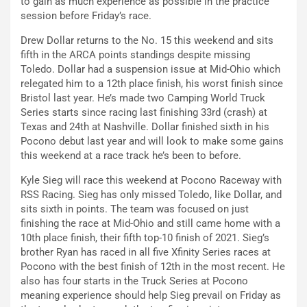
to gain as much experience as possible in the practice
session before Friday’s race.
Drew Dollar returns to the No. 15 this weekend and sits
fifth in the ARCA points standings despite missing
Toledo. Dollar had a suspension issue at Mid-Ohio which
relegated him to a 12th place finish, his worst finish since
Bristol last year. He’s made two Camping World Truck
Series starts since racing last finishing 33rd (crash) at
Texas and 24th at Nashville. Dollar finished sixth in his
Pocono debut last year and will look to make some gains
this weekend at a race track he’s been to before.
Kyle Sieg will race this weekend at Pocono Raceway with
RSS Racing. Sieg has only missed Toledo, like Dollar, and
sits sixth in points. The team was focused on just
finishing the race at Mid-Ohio and still came home with a
10th place finish, their fifth top-10 finish of 2021. Sieg’s
brother Ryan has raced in all five Xfinity Series races at
Pocono with the best finish of 12th in the most recent. He
also has four starts in the Truck Series at Pocono
meaning experience should help Sieg prevail on Friday as