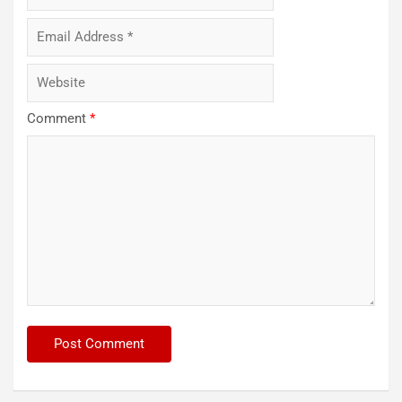
Comment
*