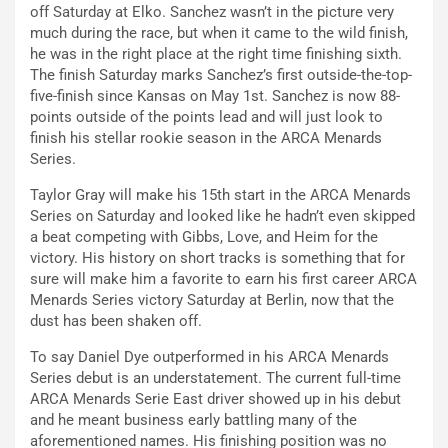
off Saturday at Elko. Sanchez wasn’t in the picture very
much during the race, but when it came to the wild finish,
he was in the right place at the right time finishing sixth.
The finish Saturday marks Sanchez’s first outside-the-top-
five-finish since Kansas on May 1st. Sanchez is now 88-
points outside of the points lead and will just look to
finish his stellar rookie season in the ARCA Menards
Series.
Taylor Gray will make his 15th start in the ARCA Menards
Series on Saturday and looked like he hadn’t even skipped
a beat competing with Gibbs, Love, and Heim for the
victory. His history on short tracks is something that for
sure will make him a favorite to earn his first career ARCA
Menards Series victory Saturday at Berlin, now that the
dust has been shaken off.
To say Daniel Dye outperformed in his ARCA Menards
Series debut is an understatement. The current full-time
ARCA Menards Serie East driver showed up in his debut
and he meant business early battling many of the
aforementioned names. His finishing position was no