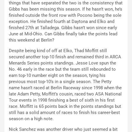
things that have separated the two is the consistency that
Gibbs has been missing this season. If he hasn’t won, he’s
finished outside the front row with Pocono being the sole
exception. He finished fourth at Daytona and Elko and
finished 27th at Talladega. Gibbs hasn’t won since early
June at Mid-Ohio. Can Gibbs finally take the points lead
this weekend at Berlin?
Despite being kind of off at Elko, Thad Moffitt still
secured another top-10 finish and remained third in ARCA
Menards Series points standings. Jesse Love spun the
No. 46 early in the race but the team still rebounded to
earn top-10 number eight on the season, tying his
previous most top-10’s in a single season. The Petty
name hasn’t raced at Berlin Raceway since 1998 when the
late Adam Petty, Moffitt’s cousin, raced two ASA National
Tour events in 1998 finishing a best of sixth in his first
race. Moffitt is 65 points back in the points standings but
still has a solid amount of races to finish his career-best
season on a high note.
Nick Sanchez was another driver who just seemed a bit