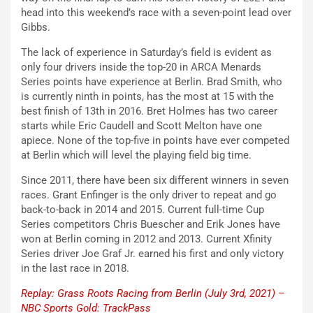
head into this weekend’s race with a seven-point lead over
Gibbs.
The lack of experience in Saturday’s field is evident as
only four drivers inside the top-20 in ARCA Menards
Series points have experience at Berlin. Brad Smith, who
is currently ninth in points, has the most at 15 with the
best finish of 13th in 2016. Bret Holmes has two career
starts while Eric Caudell and Scott Melton have one
apiece. None of the top-five in points have ever competed
at Berlin which will level the playing field big time.
Since 2011, there have been six different winners in seven
races. Grant Enfinger is the only driver to repeat and go
back-to-back in 2014 and 2015. Current full-time Cup
Series competitors Chris Buescher and Erik Jones have
won at Berlin coming in 2012 and 2013. Current Xfinity
Series driver Joe Graf Jr. earned his first and only victory
in the last race in 2018.
Replay: Grass Roots Racing from Berlin (July 3rd, 2021) –
NBC Sports Gold: TrackPass