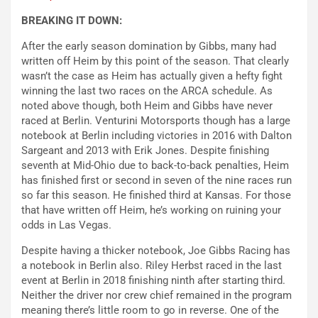
BREAKING IT DOWN:
After the early season domination by Gibbs, many had
written off Heim by this point of the season. That clearly
wasn’t the case as Heim has actually given a hefty fight
winning the last two races on the ARCA schedule. As
noted above though, both Heim and Gibbs have never
raced at Berlin. Venturini Motorsports though has a large
notebook at Berlin including victories in 2016 with Dalton
Sargeant and 2013 with Erik Jones. Despite finishing
seventh at Mid-Ohio due to back-to-back penalties, Heim
has finished first or second in seven of the nine races run
so far this season. He finished third at Kansas. For those
that have written off Heim, he’s working on ruining your
odds in Las Vegas.
Despite having a thicker notebook, Joe Gibbs Racing has
a notebook in Berlin also. Riley Herbst raced in the last
event at Berlin in 2018 finishing ninth after starting third.
Neither the driver nor crew chief remained in the program
meaning there’s little room to go in reverse. One of the