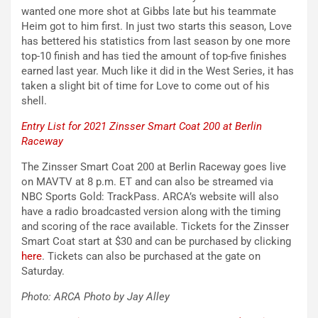
wanted one more shot at Gibbs late but his teammate
Heim got to him first. In just two starts this season, Love
has bettered his statistics from last season by one more
top-10 finish and has tied the amount of top-five finishes
earned last year. Much like it did in the West Series, it has
taken a slight bit of time for Love to come out of his
shell.
Entry List for 2021 Zinsser Smart Coat 200 at Berlin
Raceway
The Zinsser Smart Coat 200 at Berlin Raceway goes live
on MAVTV at 8 p.m. ET and can also be streamed via
NBC Sports Gold: TrackPass. ARCA’s website will also
have a radio broadcasted version along with the timing
and scoring of the race available. Tickets for the Zinsser
Smart Coat start at $30 and can be purchased by clicking
here
. Tickets can also be purchased at the gate on
Saturday.
Photo: ARCA Photo by Jay Alley