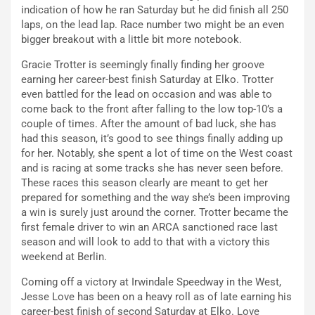
indication of how he ran Saturday but he did finish all 250
laps, on the lead lap. Race number two might be an even
bigger breakout with a little bit more notebook.
Gracie Trotter is seemingly finally finding her groove
earning her career-best finish Saturday at Elko. Trotter
even battled for the lead on occasion and was able to
come back to the front after falling to the low top-10’s a
couple of times. After the amount of bad luck, she has
had this season, it’s good to see things finally adding up
for her. Notably, she spent a lot of time on the West coast
and is racing at some tracks she has never seen before.
These races this season clearly are meant to get her
prepared for something and the way she’s been improving
a win is surely just around the corner. Trotter became the
first female driver to win an ARCA sanctioned race last
season and will look to add to that with a victory this
weekend at Berlin.
Coming off a victory at Irwindale Speedway in the West,
Jesse Love has been on a heavy roll as of late earning his
career-best finish of second Saturday at Elko. Love