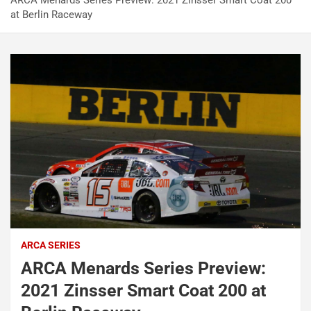
ARCA Menards Series Preview: 2021 Zinsser Smart Coat 200
at Berlin Raceway
ARCA SERIES
ARCA Menards Series Preview:
2021 Zinsser Smart Coat 200 at