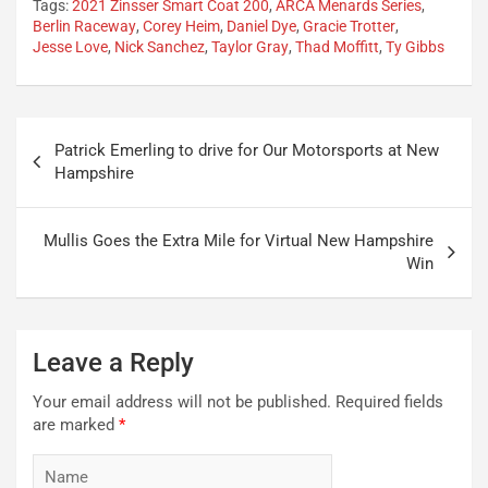
Tags:
2021 Zinsser Smart Coat 200
,
ARCA Menards Series
,
Berlin Raceway
,
Corey Heim
,
Daniel Dye
,
Gracie Trotter
,
Jesse Love
,
Nick Sanchez
,
Taylor Gray
,
Thad Moffitt
,
Ty Gibbs
Post
Patrick Emerling to drive for Our Motorsports at New
navigation
Hampshire
Mullis Goes the Extra Mile for Virtual New Hampshire
Win
Leave a Reply
Your email address will not be published.
Required fields
are marked
*