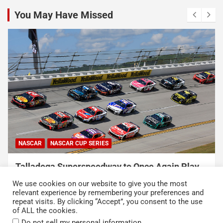
You May Have Missed
NASCAR
NASCAR CUP SERIES
USA Sports to Debut Pace Car Analyst
Broadcast Innovation Throughout NASCAR Cup
We use cookies on our website to give you the most
Series Coverage This Season
relevant experience by remembering your preferences and
repeat visits. By clicking “Accept”, you consent to the use
August 7, 2026
Press Release
of ALL the cookies.
.
Do not sell my personal information