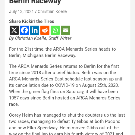
Berlin Raceway
July 13, 2021
Christian Koelle
Share Kickin' the Tires
By Christian Koelle, Staff Writer
For the 21st time, the ARCA Menards Series heads to
Berlin, Michigan’s Berlin Raceway.
The ARCA Menards Series returns to Berlin for the first
time since 2018 after a brief hiatus. Berlin was on the
ARCA Menards Series East schedule last season up until
its cancellation due to COVID-19 on August 25th, 2020.
When the green flag flies on Saturday, it will have been
1057 days since Berlin hosted an ARCA Menards Series
race.
Corey Heim has managed to shut the doubters up the last
two races, managing to defeat Ty Gibbs at both Pocono
and now Elko Speedway. Heim moved Gibbs out of the
way on the final lap to earn his fourth victory of 2021 and