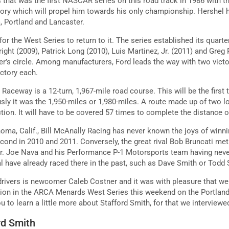
 that was the first NASCAR series on this road track in 1986 with t
tory which will propel him towards his only championship. Hershel h
, Portland and Lancaster.
for the West Series to return to it. The series established its quarte
right (2009), Patrick Long (2010), Luis Martinez, Jr. (2011) and Greg
ner’s circle. Among manufacturers, Ford leads the way with two victo
ictory each.
 Raceway is a 12-turn, 1,967-mile road course. This will be the firs
usly it was the 1,950-miles or 1,980-miles. A route made up of two 
tion. It will have to be covered 57 times to complete the distance 
oma, Calif., Bill McAnally Racing has never known the joys of winnin
cond in 2010 and 2011. Conversely, the great rival Bob Bruncati met
Jr. Joe Nava and his Performance P-1 Motorsports team having neve
ral have already raced there in the past, such as Dave Smith or Todd
rivers is newcomer Caleb Costner and it was with pleasure that we 
tion in the ARCA Menards West Series this weekend on the Portland 
u to learn a little more about Stafford Smith, for that we interview
rd Smith