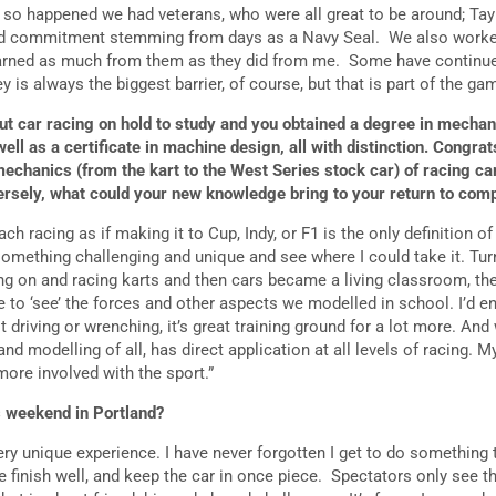
t so happened we had veterans, who were all great to be around; Tay
and commitment stemming from days as a Navy Seal. We also worke
learned as much from them as they did from me. Some have continu
 is always the biggest barrier, of course, but that is part of the gam
ut car racing on hold to study and you obtained a degree in mechan
ll as a certificate in machine design, all with distinction. Congra
mechanics (from the kart to the West Series stock car) of racing c
ersely, what could your new knowledge bring to your return to com
ch racing as if making it to Cup, Indy, or F1 is the only definition o
something challenging and unique and see where I could take it. Tur
g on and racing karts and then cars became a living classroom, the 
e to ‘see’ the forces and other aspects we modelled in school. I’d 
t driving or wrenching, it’s great training ground for a lot more. And 
d modelling of all, has direct application at all levels of racing. 
 more involved with the sport.”
is weekend in Portland?
ery unique experience. I have never forgotten I get to do something 
finish well, and keep the car in once piece. Spectators only see the