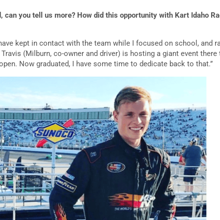
d, can you tell us more? How did this opportunity with Kart Idaho 
have kept in contact with the team while I focused on school, and ra
 Travis (Milburn, co-owner and driver) is hosting a giant event ther
open. Now graduated, I have some time to dedicate back to that.”