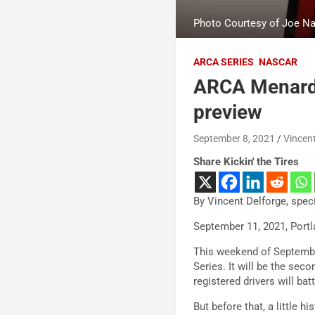
Photo Courtesy of Joe Na
ARCA SERIES
NASCAR
ARCA Menards
preview
September 8, 2021
Vincent
Share Kickin' the Tires
By Vincent Delforge, spec
September 11, 2021, Portl
This weekend of September
Series. It will be the sec
registered drivers will batt
But before that, a little hi