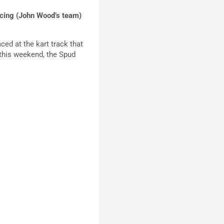
Racing (John Wood’s team)
ced at the kart track that
e this weekend, the Spud