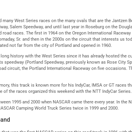
d many West Series races on the many ovals that are the Jantzen 
ay, Salem Speedway, and until last year in Roseburg on the Dougl
 road races. The first in 1964 on the Oregon International Racewa
rnaday, Sr. and then in the 2000s on the circuit that interests us tod
ated not far from the city of Portland and opened in 1960.
a long history with the West Series since it has already hosted the
its speedway (Portland Speedway, previously known as Rose City 
oad circuit, the Portland International Raceway on five occasions. Th
mory, this track is known more for his IndyCar, IMSA or GT races 
ne of the races organized this weekend with the NTT IndyCar Series
etween 1995 and 2000 when NASCAR came there every year. In the
 NASCAR Camping World Truck Series twice in 1999 and 2000.
land