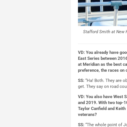
Stafford Smith at New 
VD: You already have good
East Series between 2016
at Meridian as the best c
preference, the races on 
SS:
“Ha! Both. They are ob
get. They say on road cour
VD: You also have West Se
and 2019. With two top-10
Taylor Canfield and Keith
veterans?
SS:
“The whole point of J