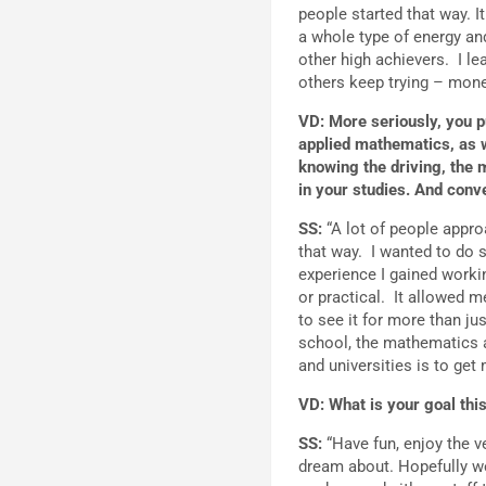
people started that way. I
a whole type of energy 
other high achievers. I 
others keep trying – money
VD: More seriously, you p
applied mathematics, as we
knowing the driving, the 
in your studies. And conv
SS:
“A lot of people approa
that way. I wanted to do 
experience I gained workin
or practical. It allowed m
to see it for more than jus
school, the mathematics an
and universities is to get
VD: What is your goal th
SS:
“Have fun, enjoy the v
dream about. Hopefully we 