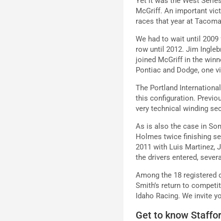
Yet it was the West Series
McGriff. An important vic
races that year at Tacoma
We had to wait until 2009 
row until 2012. Jim Ingleb
joined McGriff in the win
Pontiac and Dodge, one v
The Portland International
this configuration. Previo
very technical winding sec
As is also the case in Son
Holmes twice finishing se
2011 with Luis Martinez, 
the drivers entered, seve
Among the 18 registered d
Smith’s return to competi
Idaho Racing. We invite yo
Get to know Staffo