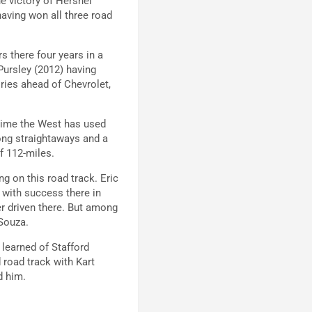
he victory of Hershel
aving won all three road
rs there four years in a
 Pursley (2012) having
ries ahead of Chevrolet,
t time the West has used
long straightaways and a
of 112-miles.
g on this road track. Eric
 with success there in
r driven there. But among
 Souza.
learned of Stafford
road track with Kart
ed him.