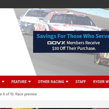
FEATURE
OTHER RACING
STAFF
RYDER W
 6 of 9): Race preview