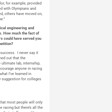
lor, for example, provided
d with Olympians and
ed, others have moved on,
e.”
ical engineering and
ts. How much the fact of
ars could have served you
petition?
f success. I never say it
ned out that the
ultimate lab, internship,
encourage anyone in racing
what I’ve learned in
My suggestion for colleges
that most people will only
 racing but there’s all the