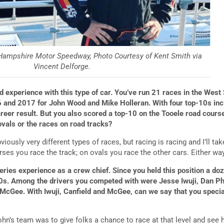
Hampshire Motor Speedway, Photo Courtesy of Kent Smith via
Vincent Delforge.
 experience with this type of car. You’ve run 21 races in the West 
 and 2017 for John Wood and Mike Holleran. With four top-10s incl
areer result. But you also scored a top-10 on the Tooele road course
ovals or the races on road tracks?
viously very different types of races, but racing is racing and I’ll t
ses you race the track; on ovals you race the other cars. Either way
ries experience as a crew chief. Since you held this position a d
s. Among the drivers you competed with were Jesse Iwuji, Dan Phil
 McGee. With Iwuji, Canfield and McGee, can we say that you speci
ohn’s team was to give folks a chance to race at that level and see 