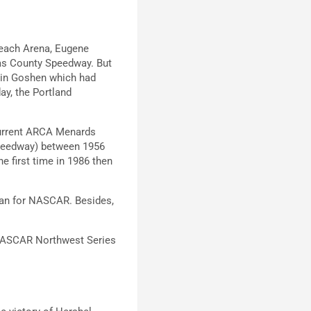
Beach Arena, Eugene
as County Speedway. But
y in Goshen which had
ay, the Portland
 current ARCA Menards
Speedway) between 1956
e first time in 1986 then
than for NASCAR. Besides,
.
 NASCAR Northwest Series