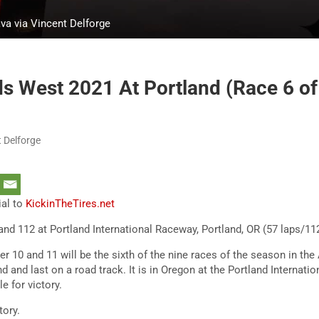
va via Vincent Delforge
 West 2021 At Portland (Race 6 of
 Delforge
ial to
KickinTheTires.net
and 112 at Portland International Raceway, Portland, OR (57 laps/1
 10 and 11 will be the sixth of the nine races of the season in t
ond and last on a road track. It is in Oregon at the Portland Internat
le for victory.
story.