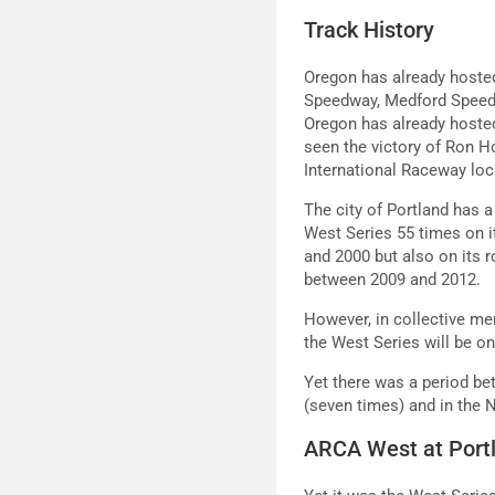
Track History
Oregon has already hoste
Speedway, Medford Speedw
Oregon has already hosted
seen the victory of Ron Ho
International Raceway loc
The city of Portland has 
West Series 55 times on 
and 2000 but also on its r
between 2009 and 2012.
However, in collective me
the West Series will be o
Yet there was a period b
(seven times) and in the
ARCA West at Port