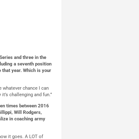
Series and three in the
uding a seventh position
 that year.
Which is your
ake whatever chance I can
 it’s challenging and fun.”
ozen times between 2016
lippi, Will Rodgers,
alize in coaching army
how it goes. A LOT of