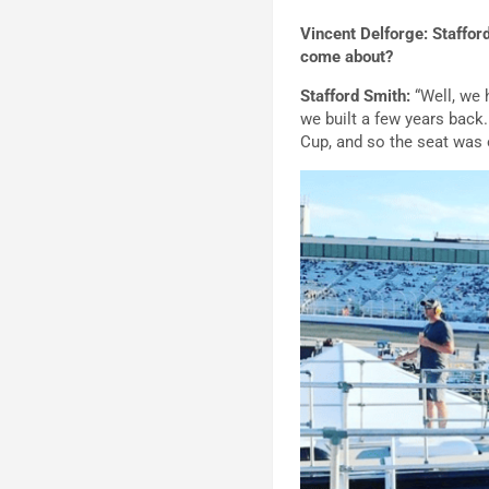
Vincent Delforge: Staffor
come about?
Stafford Smith:
“Well, we 
we built a few years back.
Cup, and so the seat was 