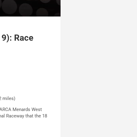
 9): Race
12 miles)
he ARCA Menards West
ional Raceway that the 18