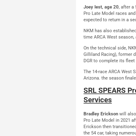
Joey Iest, age 20
, after 
Pro Late Model races and
expected to return in a se
NKM has also established 
time ARCA West season, as
On the technical side, NK
Gilliland Racing), former
DGR to complete its fleet
The 14-race ARCA West Se
Arizona. the season final
SRL SPEARS Pro
Services
Bradley Erickson
will als
Pro Late Model in 2021 a
Erickson then transition
the 54 car, taking numerou