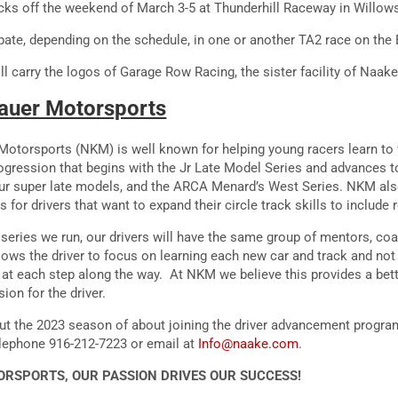
ks off the weekend of March 3-5 at Thunderhill Raceway in Willows
pate, depending on the schedule, in one or another TA2 race on the 
l carry the logos of Garage Row Racing, the sister facility of Naak
auer Motorsports
otorsports (NKM) is well known for helping young racers learn to w
ogression that begins with the Jr Late Model Series and advances t
ur super late models, and the ARCA Menard’s West Series. NKM als
 for drivers that want to expand their circle track skills to include
series we run, our drivers will have the same group of mentors, co
lows the driver to focus on learning each new car and track and not
m at each step along the way. At NKM we believe this provides a bet
on for the driver.
ut the 2023 season of about joining the driver advancement progr
lephone 916-212-7223 or email at
Info@naake.com
.
RSPORTS, OUR PASSION DRIVES OUR SUCCESS!