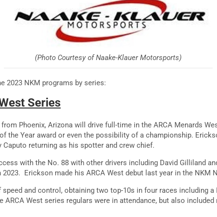
(Photo Courtesy of Naake-Klauer Motorsports)
the 2023 NKM programs by series:
West Series
, from Phoenix, Arizona will drive full-time in the ARCA Menards Wes
of the Year award or even the possibility of a championship. Ericks
 Caputo returning as his spotter and crew chief.
ess with the No. 88 with other drivers including David Gilliland an
in 2023. Erickson made his ARCA West debut last year in the NKM 
speed and control, obtaining two top-10s in four races including a P7
he ARCA West series regulars were in attendance, but also include