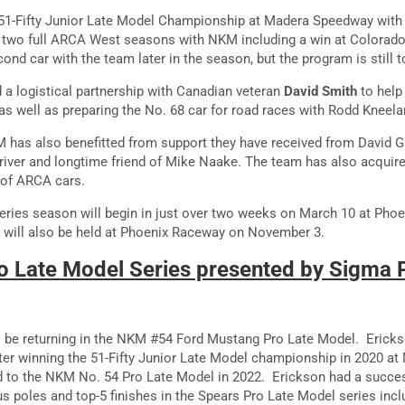
a 51-Fifty Junior Late Model Championship at Madera Speedway wit
 two full ARCA West seasons with NKM including a win at Colorado
cond car with the team later in the season, but the program is still 
a logistical partnership with Canadian veteran
David Smith
to help
 well as preparing the No. 68 car for road races with Rodd Kneela
M has also benefitted from support they have received from David Gi
 driver and longtime friend of Mike Naake. The team has also acqui
 of ARCA cars.
ries season will begin in just over two weeks on March 10 at Phoe
e will also be held at Phoenix Raceway on November 3.
 Late Model Series presented by Sigma
o be returning in the NKM #54 Ford Mustang Pro Late Model. Erick
fter winning the 51-Fifty Junior Late Model championship in 2020 
ed to the NKM No. 54 Pro Late Model in 2022. Erickson had a succe
s poles and top-5 finishes in the Spears Pro Late Model series inclu