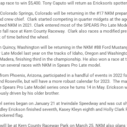
lap race to win $5,400. Tony Caputo will return as Erickson’s spotte
 Colorado Springs, Colorado will be returning in the #17 NKM prep
and crew chief. Clark started competing in quarter midgets at the ag
oined NKM in 2021. Clark entered most of the SPEARS Pro Late Mode
he fall race at Kern County Raceway. Clark also races a modified pre
t of time behind the wheel.
om Quincy, Washington will be returning in the NKM #88 Ford Mustan
r Late Model last year on the tracks of Idaho, Oregon and Washingt
 Madera, finishing third in the championship. He also won a race at 
 run several races with NKM in Spears Pro Late model.
 from Phoenix, Arizona, participated in a handful of events in 2022 f
d Roseville, but will have a more robust calendar for 2023. The mai
the Spears Pro Late Model series once he turns 14 in May. Erickson 
usly driven by his older brother.
l series began on January 21 at Irwindale Speedway and was cut sh
ley Erickson finished seventh, Kasey Kleyn eighth and Holly Clark P
eckered flag.
will be at Kern County Raceway Park on March 25. NKM also plans to