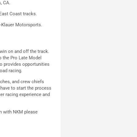
, CA.
East Coast tracks.
e-Klauer Motorsports.
in on and off the track.
o the Pro Late Model
o provides opportunities
 road racing.
aches, and crew chiefs
 have to start the process
ter racing experience and
am with NKM please