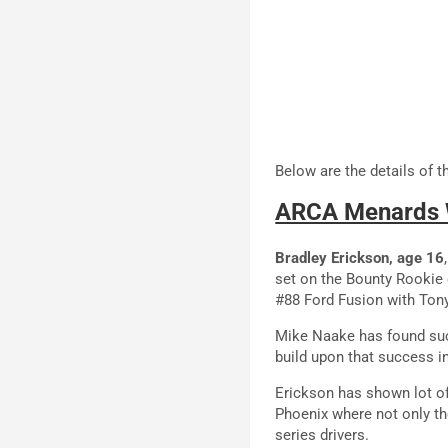
Below are the details of 
ARCA Menards 
Bradley Erickson, age 16
set on the Bounty Rookie 
#88 Ford Fusion with Tony
Mike Naake has found succ
build upon that success 
Erickson has shown lot of 
Phoenix where not only t
series drivers.