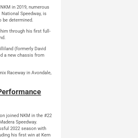
h NKM in 2019, numerous
 National Speedway, is
to be determined.
 him through his first full-
nd.
lliland (formerly David
red a new chassis from
nix Raceway in Avondale,
 Performance
son joined NKM in the #22
at Madera Speedway.
ssful 2022 season with
ding his first win at Kern