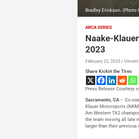
Bradley Erickson. (Photo
ARCA SERIES
Naake-Klauer 
2023
February 22, 2023
Vincent
Share Kickin' the Tires
Press Release Courtesy of
Sacramento, CA
– Co-own
Klauer Motorsports (NKM)
Am Western TA2 championsh
the team moving all late 
larger than their previous