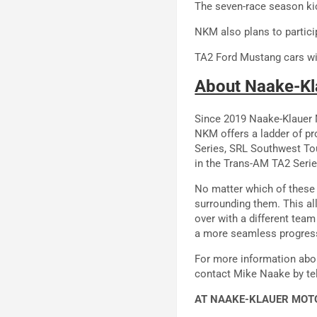
The seven-race season kic
NKM also plans to partici
TA2 Ford Mustang cars wil
About Naake-Kl
Since 2019 Naake-Klauer M
NKM offers a ladder of pr
Series, SRL Southwest To
in the Trans-AM TA2 Series
No matter which of these 
surrounding them. This al
over with a different tea
a more seamless progressi
For more information abo
contact Mike Naake by te
AT NAAKE-KLAUER MOTO