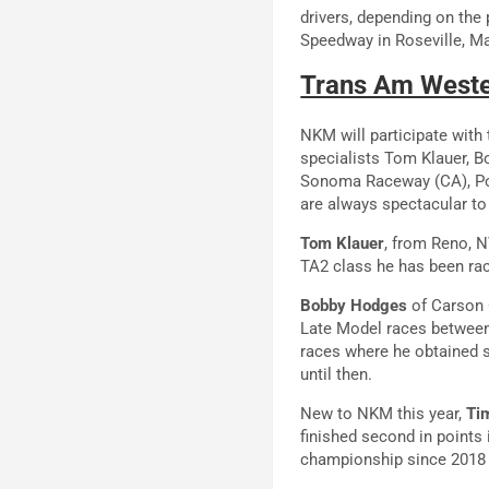
drivers, depending on the 
Speedway in Roseville, M
Trans Am Wester
NKM will participate with
specialists Tom Klauer, 
Sonoma Raceway (CA), Por
are always spectacular to 
Tom Klauer
, from Reno, N
TA2 class he has been rac
Bobby Hodges
of Carson C
Late Model races between 
races where he obtained s
until then.
New to NKM this year,
Ti
finished second in points 
championship since 2018 