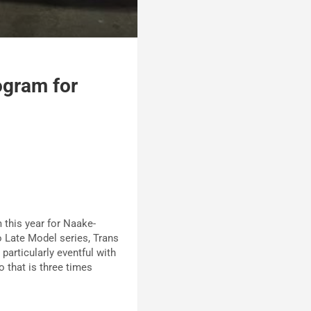
ogram for
this year for Naake-
 Late Model series, Trans
articularly eventful with
 that is three times