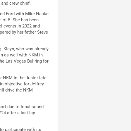
r and crew chief.
ared Ford with Mike Naake
e of 5. She has been
l events in 2022 and
pared by her father Steve
g. Kleyn, who was already
on as well with NKM in
the Las Vegas Bullring for
or NKM in the Junior late
n objective for Jeffrey
will drive the NKM
ort due to local sound
24 after a last lap
 participate with its