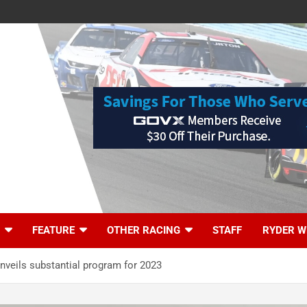
FEATURE
OTHER RACING
STAFF
RYDER W
veils substantial program for 2023