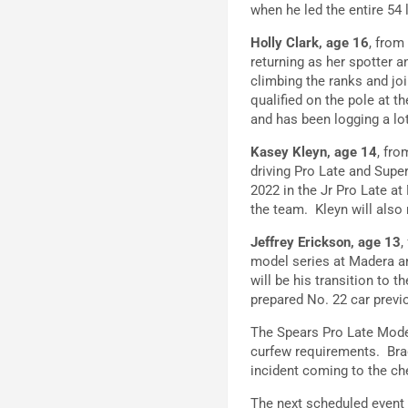
when he led the entire 54 
Holly Clark, age 16
, from
returning as her spotter 
climbing the ranks and j
qualified on the pole at t
and has been logging a lo
Kasey Kleyn, age 14
, fr
driving Pro Late and Supe
2022 in the Jr Pro Late at
the team. Kleyn will also
Jeffrey Erickson, age 13
,
model series at Madera an
will be his transition to 
prepared No. 22 car previo
The Spears Pro Late Mode
curfew requirements. Brad
incident coming to the ch
The next scheduled event 