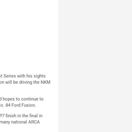
t Series with his sights
on will be driving the NKM
d hopes to continue to
No. 84 Ford Fusion.
 finish in the final in
d many national ARCA