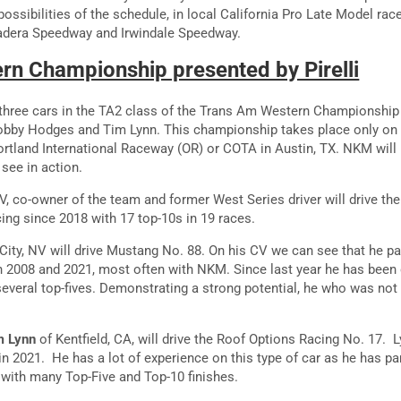
possibilities of the schedule, in local California Pro Late Model rac
adera Speedway and Irwindale Speedway.
n Championship presented by Pirelli
 three cars in the TA2 class of the Trans Am Western Championship
Bobby Hodges and Tim Lynn. This championship takes place only on
tland International Raceway (OR) or COTA in Austin, TX. NKM wil
see in action.
V, co-owner of the team and former West Series driver will drive th
ing since 2018 with 17 top-10s in 19 races.
ity, NV will drive Mustang No. 88. On his CV we can see that he pa
2008 and 2021, most often with NKM. Since last year he has been d
everal top-fives. Demonstrating a strong potential, he who was not 
m Lynn
of Kentfield, CA, will drive the Roof Options Racing No. 17. 
in 2021. He has a lot of experience on this type of car as he has par
with many Top-Five and Top-10 finishes.