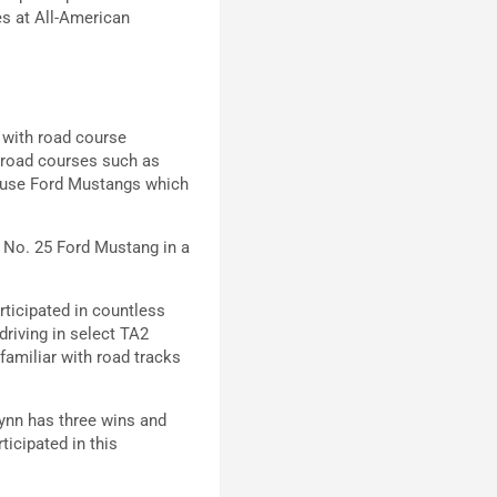
es at All-American
 with road course
 road courses such as
l use Ford Mustangs which
e No. 25 Ford Mustang in a
rticipated in countless
riving in select TA2
familiar with road tracks
Lynn has three wins and
ticipated in this