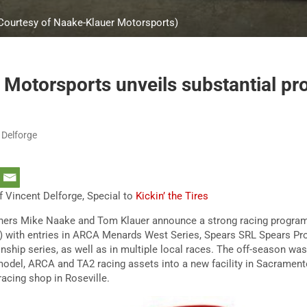
 Courtesy of Naake-Klauer Motorsports)
Motorsports unveils substantial pr
 Delforge
 Vincent Delforge, Special to
Kickin’ the Tires
ers Mike Naake and Tom Klauer announce a strong racing program 
 with entries in ARCA Menards West Series, Spears SRL Spears Pro
ip series, as well as in multiple local races. The off-season was p
model, ARCA and TA2 racing assets into a new facility in Sacramento
 racing shop in Roseville.