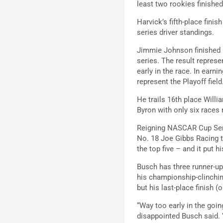
least two rookies finished
Harvick’s fifth-place fin
series driver standings.
Jimmie Johnson finished 1
series. The result represe
early in the race. In earni
represent the Playoff field
He trails 16th place Will
Byron with only six races 
Reigning NASCAR Cup Seri
No. 18 Joe Gibbs Racing t
the top five – and it put hi
Busch has three runner-up 
his championship-clinchin
but his last-place finish 
“Way too early in the goin
disappointed Busch said. “