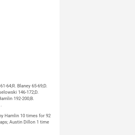
61-64;R. Blaney 65-69;D.
selowski 146-172;D.
Hamlin 192-200;B.
.
ny Hamlin 10 times for 92
laps; Austin Dillon 1 time