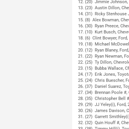
(20) Jimmie Johnson, 
(23) Austin Dillon, Che
(31) Ricky Stenhouse Jr
(8) Alex Bowman, Chev
(30) Ryan Preece, Chev
(10) Kurt Busch, Chevro
(6) Clint Bowyer, Ford,
(18) Michael McDowell
(12) Ryan Blaney, Ford,
(22) Ryan Newman, For
(25) Ty Dillon, Chevrol
(15) Bubba Wallace, Ch
(17) Erik Jones, Toyot
(24) Chris Buescher, F
(37) Daniel Suarez, To
(34) Brennan Poole #, 
(35) Christopher Bell #
(29) JJ Yeley(i), Ford, 
(26) James Davison, C
(27) Garrett Smithley(i
(32) Quin Houff #, Chev
(38) Timmy Hill(i), Toy