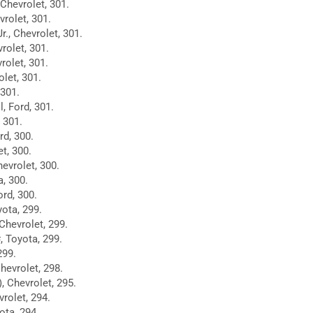
Chevrolet, 301.
vrolet, 301.
., Chevrolet, 301.
rolet, 301.
rolet, 301.
let, 301.
 301.
, Ford, 301.
 301.
d, 300.
et, 300.
evrolet, 300.
a, 300.
ord, 300.
yota, 299.
Chevrolet, 299.
, Toyota, 299.
299.
hevrolet, 298.
), Chevrolet, 295.
rolet, 294.
ota, 294.