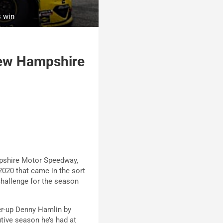
s win
New Hampshire
mpshire Motor Speedway,
2020 that came in the sort
hallenge for the season
ner-up Denny Hamlin by
tive season he’s had at