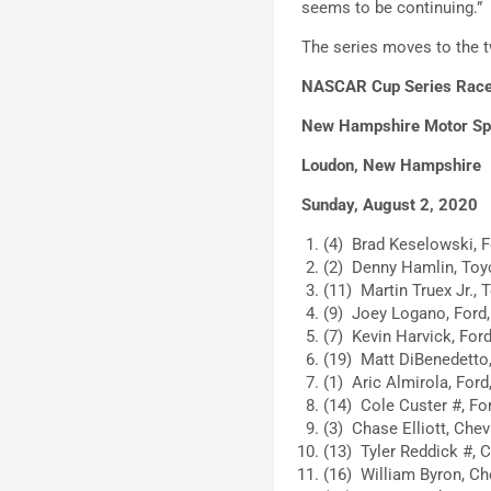
seems to be continuing.”
The series moves to the 
NASCAR Cup Series Race
New Hampshire Motor S
Loudon, New Hampshire
Sunday, August 2, 2020
(4) Brad Keselowski, F
(2) Denny Hamlin, Toyo
(11) Martin Truex Jr., 
(9) Joey Logano, Ford,
(7) Kevin Harvick, Ford
(19) Matt DiBenedetto,
(1) Aric Almirola, Ford
(14) Cole Custer #, For
(3) Chase Elliott, Chev
(13) Tyler Reddick #, C
(16) William Byron, Che