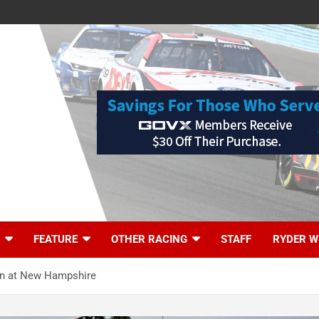
FEATURE
OTHER RACING
STAFF
RYDER W
on at New Hampshire