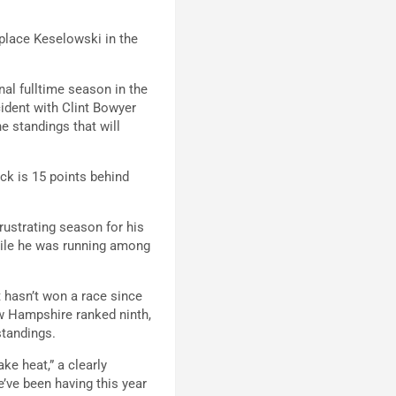
 place Keselowski in the
nal fulltime season in the
cident with Clint Bowyer
he standings that will
ck is 15 points behind
ustrating season for his
hile he was running among
t hasn’t won a race since
ew Hampshire ranked ninth,
standings.
ke heat,” a clearly
e’ve been having this year