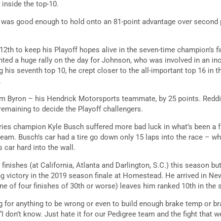
 inside the top-10.
ish was good enough to hold onto an 81-point advantage over second
2th to keep his Playoff hopes alive in the seven-time champion’s fi
nted a huge rally on the day for Johnson, who was involved in an in
ng his seventh top 10, he crept closer to the all-important top 16 in t
.
iam Byron – his Hendrick Motorsports teammate, by 25 points. Reddi
remaining to decide the Playoff challengers.
es champion Kyle Busch suffered more bad luck in what’s been a fr
eam. Busch’s car had a tire go down only 15 laps into the race – w
s car hard into the wall.
finishes (at California, Atlanta and Darlington, S.C.) this season bu
g victory in the 2019 season finale at Homestead. He arrived in N
(one of four finishes of 30th or worse) leaves him ranked 10th in the 
g for anything to be wrong or even to build enough brake temp or bra
I don’t know. Just hate it for our Pedigree team and the fight that w