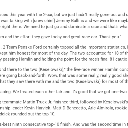
races this year with the 2-car, but we just hadn’t really gone out and
I was talking with [crew chief] Jeremy Bullins and we were like may
re right there. We need to just go and dominate a race and that’s wha
am and the effort they gave today and great race car. Thank you.”
 2 Team Penske Ford certainly topped all the important statistics,
ept him honest for most of the day. The two accounted for 18 of th
 passing Hamlin and holding the point for the race’s final 81 cautio
ond there to the two (Keselowski),” the five-race winner Hamlin con
re going back-and-forth. Wow, that was some really, really good sho
what they saw there with me and the two (Keselowski) for most of th
acing. We treated each other fair and it’s good that we got one-two o
g teammate Martin Truex Jr. finished third, followed by Keselowsk
ship leader Kevin Harvick. Matt DiBenedetto, Aric Almirola, rookie
eddick rounded out the top 10.
s-best ninth consecutive top-10 finish. And was the second time in t