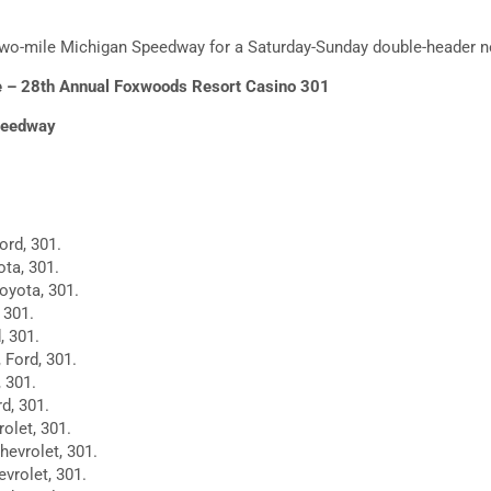
two-mile Michigan Speedway for a Saturday-Sunday double-header 
 – 28th Annual Foxwoods Resort Casino 301
peedway
ord, 301.
ta, 301.
Toyota, 301.
 301.
, 301.
 Ford, 301.
, 301.
d, 301.
rolet, 301.
hevrolet, 301.
vrolet, 301.