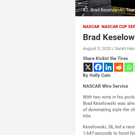
#2: Brad Keselowski, Tea
NASCAR
NASCAR CUP SE
Brad Keselow
August 3, 2020
Sarah Han
Share Kickin' the Tires
By Holly Cain
NASCAR Wire Service
With two wins in his poc
Brad Keselowski was alrea
of dominating style the 
title.
Keselowski, 36, led a rac
1.647-seconds to hoist hi