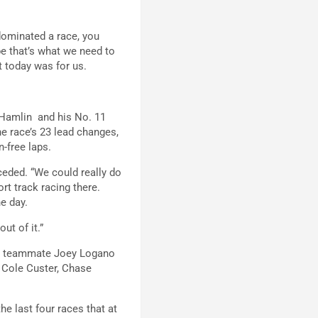
 dominated a race, you
be that’s what we need to
t today was for us.
 Hamlin and his No. 11
e race’s 23 lead changes,
n-free laps.
ceded. “We could really do
rt track racing there.
e day.
ut of it.”
i’s teammate Joey Logano
 Cole Custer, Chase
he last four races that at