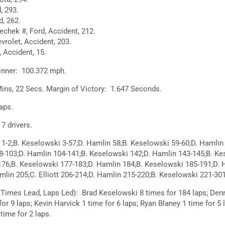
, 293.
d, 262.
chek #, Ford, Accident, 212.
vrolet, Accident, 203.
 Accident, 15.
inner: 100.372 mph.
ins, 22 Secs. Margin of Victory: 1.647 Seconds.
aps.
 drivers.
1-2;B. Keselowski 3-57;D. Hamlin 58;B. Keselowski 59-60;D. Hamlin 
8-103;D. Hamlin 104-141;B. Keselowski 142;D. Hamlin 143-145;B. Ke
176;B. Keselowski 177-183;D. Hamlin 184;B. Keselowski 185-191;D. 
lin 205;C. Elliott 206-214;D. Hamlin 215-220;B. Keselowski 221-301
 Times Lead, Laps Led): Brad Keselowski 8 times for 184 laps; Den
for 9 laps; Kevin Harvick 1 time for 6 laps; Ryan Blaney 1 time for 5 
 time for 2 laps.