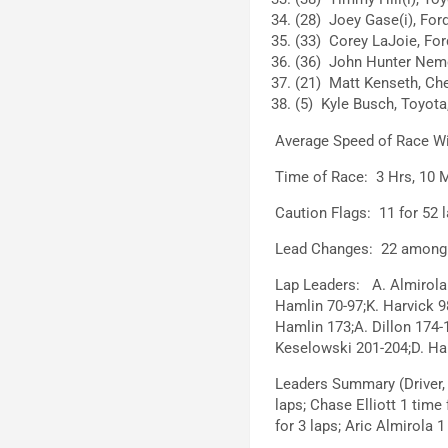
(28) Joey Gase(i), Ford
(33) Corey LaJoie, For
(36) John Hunter Neme
(21) Matt Kenseth, Che
(5) Kyle Busch, Toyota,
Average Speed of Race W
Time of Race: 3 Hrs, 10 M
Caution Flags: 11 for 52 l
Lead Changes: 22 among 7
Lap Leaders: A. Almirola 
Hamlin 70-97;K. Harvick 9
Hamlin 173;A. Dillon 174-
Keselowski 201-204;D. Ham
Leaders Summary (Driver,
laps; Chase Elliott 1 time 
for 3 laps; Aric Almirola 1