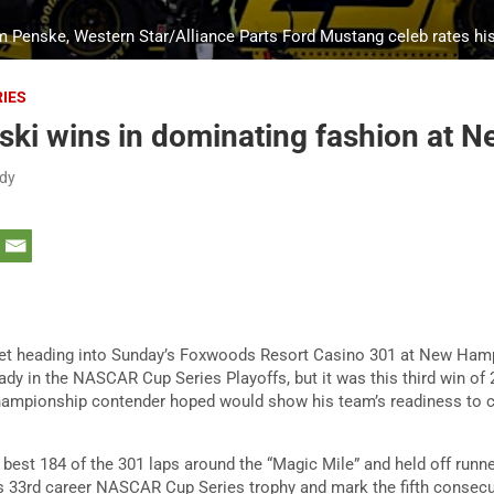
m Penske, Western Star/Alliance Parts Ford Mustang celeb rates hi
RIES
ski wins in dominating fashion at 
dy
ket heading into Sunday’s Foxwoods Resort Casino 301 at New Ha
dy in the NASCAR Cup Series Playoffs, but it was this third win of 
championship contender hoped would show his team’s readiness to c
e best 184 of the 301 laps around the “Magic Mile” and held off run
s 33rd career NASCAR Cup Series trophy and mark the fifth consecu