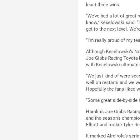
least three wins.
“We’ve had a lot of great 
know,” Keselowski said. “
get to the next level. We’
“I’m really proud of my te
Although Keselowski’s No.
Joe Gibbs Racing Toyota k
with Keselowski ultimately
“We just kind of were sec
well on restarts and we we
Hopefully the fans liked 
“Some great side-by-side r
Hamlin’s Joe Gibbs Racin
and the season’s champion
Elliott and rookie Tyler R
It marked Almirola’s serie