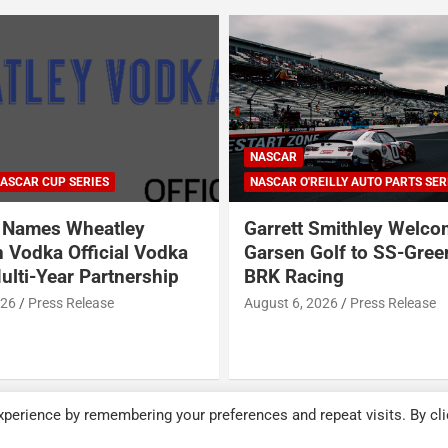
NASCAR
ASCAR CUP SERIES
NASCAR O'REILLY AUTO PARTS SER
Names Wheatley
Garrett Smithley Welc
 Vodka Official Vodka
Garsen Golf to SS-Gree
ulti-Year Partnership
BRK Racing
026
Press Release
August 6, 2026
Press Release
perience by remembering your preferences and repeat visits. By cli