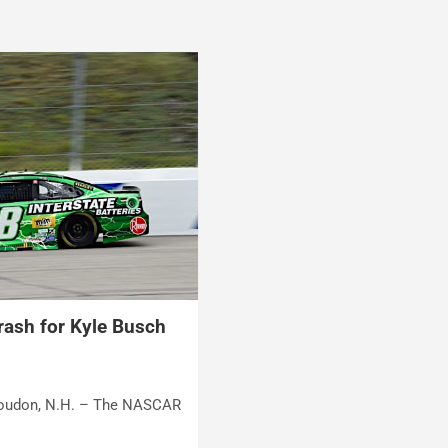
crash for Kyle Busch
 Loudon, N.H. – The NASCAR