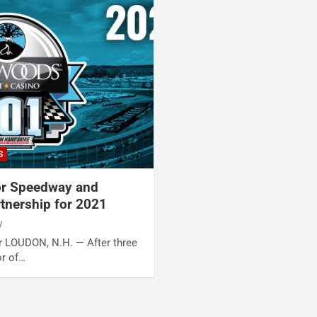
S
r Speedway and
tnership for 2021
y
er LOUDON, N.H. — After three
or of…