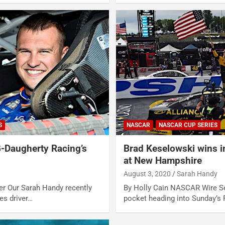
S
NASCAR
NASCAR CUP SERIES
-Daugherty Racing’s
Brad Keselowski wins i
at New Hampshire
August 3, 2020
Sarah Handy
er Our Sarah Handy recently
By Holly Cain NASCAR Wire Se
s driver…
pocket heading into Sunday’