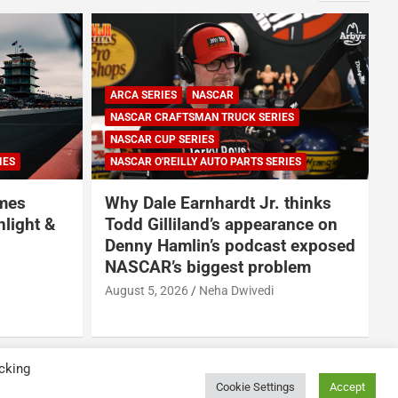
ARCA SERIES
NASCAR
NASCAR CRAFTSMAN TRUCK SERIES
NASCAR CUP SERIES
IES
NASCAR O'REILLY AUTO PARTS SERIES
omes
Why Dale Earnhardt Jr. thinks
nlight &
Todd Gilliland’s appearance on
Denny Hamlin’s podcast exposed
NASCAR’s biggest problem
August 5, 2026
Neha Dwivedi
A
cking
Cookie Settings
Accept