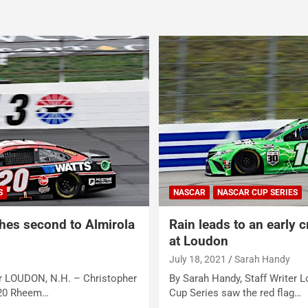
S
NASCAR
NASCAR CUP SERIES
shes second to Almirola
Rain leads to an early 
at Loudon
July 18, 2021
Sarah Handy
er LOUDON, N.H. – Christopher
By Sarah Handy, Staff Writer
 20 Rheem…
Cup Series saw the red flag…