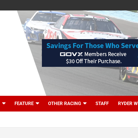
FEATURE
OTHER RACING
STAFF
RYDER W