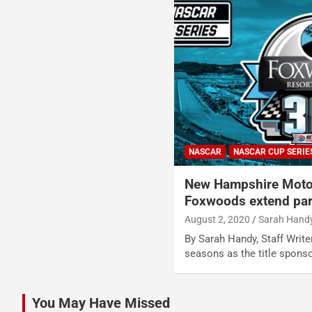
NASCAR
NASCAR CUP SERIE
New Hampshire Moto
Foxwoods extend par
August 2, 2020
Sarah Hand
By Sarah Handy, Staff Writ
seasons as the title spons
You May Have Missed