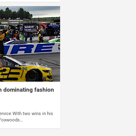
n dominating fashion
rvice With two wins in his
s Foxwoods…