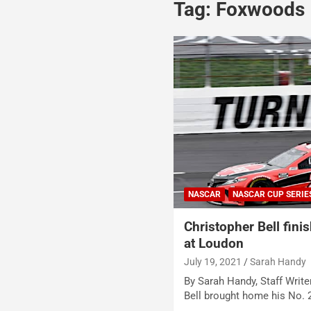
Tag:
Foxwoods
NASCAR
NASCAR CUP SERIE
Christopher Bell fini
at Loudon
July 19, 2021
Sarah Handy
By Sarah Handy, Staff Writ
Bell brought home his No.