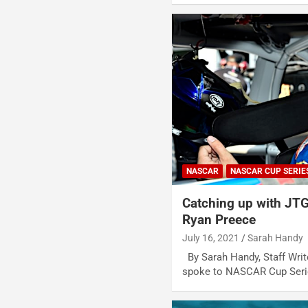
NASCAR
NASCAR CUP SERIE
Catching up with JTG
Ryan Preece
July 16, 2021
Sarah Handy
By Sarah Handy, Staff Writ
spoke to NASCAR Cup Serie