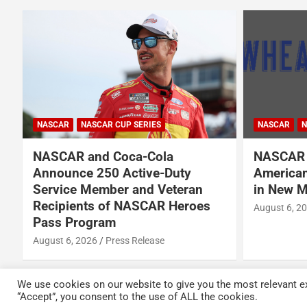
NASCAR
NASCAR CUP SERIES
NASCAR
N
NASCAR and Coca-Cola
NASCAR 
Announce 250 Active-Duty
American
d
Service Member and Veteran
in New M
Recipients of NASCAR Heroes
August 6, 2
Pass Program
August 6, 2026
Press Release
We use cookies on our website to give you the most relevant ex
“Accept”, you consent to the use of ALL the cookies.
Copyright © 2026
Kickin' the Tires
Privacy Policy