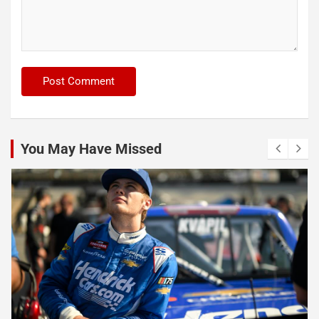
You May Have Missed