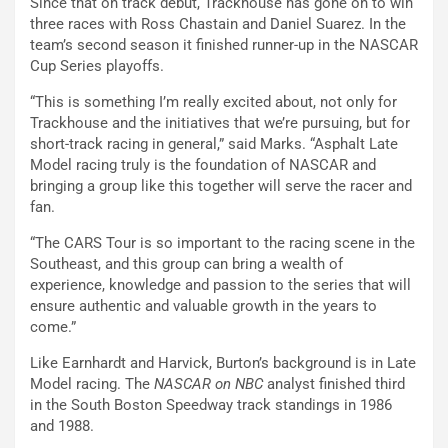
Since that on track debut, Trackhouse has gone on to win
three races with Ross Chastain and Daniel Suarez. In the
team’s second season it finished runner-up in the NASCAR
Cup Series playoffs.
“This is something I’m really excited about, not only for
Trackhouse and the initiatives that we’re pursuing, but for
short-track racing in general,” said Marks. “Asphalt Late
Model racing truly is the foundation of NASCAR and
bringing a group like this together will serve the racer and
fan.
“The CARS Tour is so important to the racing scene in the
Southeast, and this group can bring a wealth of
experience, knowledge and passion to the series that will
ensure authentic and valuable growth in the years to
come.”
Like Earnhardt and Harvick, Burton’s background is in Late
Model racing. The
NASCAR on NBC
analyst finished third
in the South Boston Speedway track standings in 1986
and 1988.