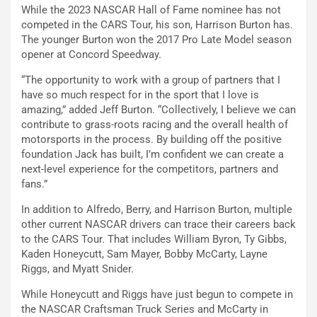
While the 2023 NASCAR Hall of Fame nominee has not
competed in the CARS Tour, his son, Harrison Burton has.
The younger Burton won the 2017 Pro Late Model season
opener at Concord Speedway.
“The opportunity to work with a group of partners that I
have so much respect for in the sport that I love is
amazing,” added Jeff Burton. “Collectively, I believe we can
contribute to grass-roots racing and the overall health of
motorsports in the process. By building off the positive
foundation Jack has built, I’m confident we can create a
next-level experience for the competitors, partners and
fans.”
In addition to Alfredo, Berry, and Harrison Burton, multiple
other current NASCAR drivers can trace their careers back
to the CARS Tour. That includes William Byron, Ty Gibbs,
Kaden Honeycutt, Sam Mayer, Bobby McCarty, Layne
Riggs, and Myatt Snider.
While Honeycutt and Riggs have just begun to compete in
the NASCAR Craftsman Truck Series and McCarty in