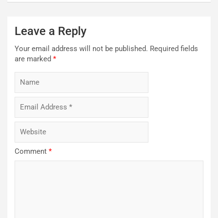
Leave a Reply
Your email address will not be published.
Required fields
are marked
*
Comment
*