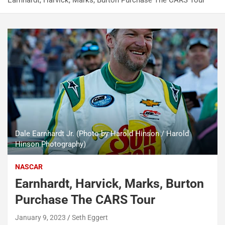
Earnhardt, Harvick, Marks, Burton Purchase The CARS Tour
Dale Earnhardt Jr. (Photo by Harold Hinson / Harold
Hinson Photography)
NASCAR
Earnhardt, Harvick, Marks, Burton
Purchase The CARS Tour
January 9, 2023
Seth Eggert