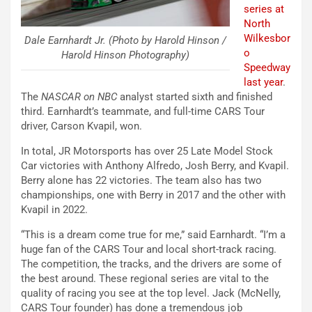
series at
North
Wilkesbor
Dale Earnhardt Jr. (Photo by Harold Hinson /
o
Harold Hinson Photography)
Speedway
last year
.
The
NASCAR on NBC
analyst started sixth and finished
third. Earnhardt’s teammate, and full-time CARS Tour
driver, Carson Kvapil, won.
In total, JR Motorsports has over 25 Late Model Stock
Car victories with Anthony Alfredo, Josh Berry, and Kvapil.
Berry alone has 22 victories. The team also has two
championships, one with Berry in 2017 and the other with
Kvapil in 2022.
“This is a dream come true for me,” said Earnhardt. “I’m a
huge fan of the CARS Tour and local short-track racing.
The competition, the tracks, and the drivers are some of
the best around. These regional series are vital to the
quality of racing you see at the top level. Jack (McNelly,
CARS Tour founder) has done a tremendous job