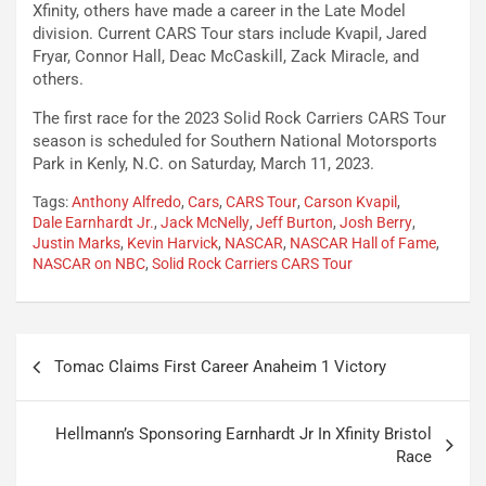
Xfinity, others have made a career in the Late Model
division. Current CARS Tour stars include Kvapil, Jared
Fryar, Connor Hall, Deac McCaskill, Zack Miracle, and
others.
The first race for the 2023 Solid Rock Carriers CARS Tour
season is scheduled for Southern National Motorsports
Park in Kenly, N.C. on Saturday, March 11, 2023.
Tags:
Anthony Alfredo
,
Cars
,
CARS Tour
,
Carson Kvapil
,
Dale Earnhardt Jr.
,
Jack McNelly
,
Jeff Burton
,
Josh Berry
,
Justin Marks
,
Kevin Harvick
,
NASCAR
,
NASCAR Hall of Fame
,
NASCAR on NBC
,
Solid Rock Carriers CARS Tour
Post
Tomac Claims First Career Anaheim 1 Victory
navigation
Hellmann’s Sponsoring Earnhardt Jr In Xfinity Bristol
Race