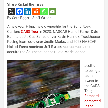
Share Kickin' the Tires
By Seth Eggert, Staff Writer
A new year brings new ownership for the Solid Rock
Carriers
CARS Tour
in 2023. NASCAR Hall of Famer Dale
Earnhardt Jr., Cup Series driver Kevin Harvick, Trackhouse
Racing team co-owner Justin Marks, and 2023 NASCAR
Hall of Fame nominee Jeff Burton had teamed up to
acquire the Southeast asphalt Late Model series.
In
addition
to being a
team
owner in
the CARS
Tour,
Earnhardt
competed
in the