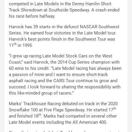
competed in Late Models in the Denny Hamlin Short
Track Showdown at Southside Speedway. A crash ended
his race before halfway.
Harvick has 39 starts in the defunct NASCAR Southwest
Series. He earned four victories in the Late Model tour.
Harvick’s best points finish in the Southwest Tour was
th
11
in 1995.
“I grew up racing Late Model Stock Cars on the West
Coast,” said Harvick, the 2014 Cup Series champion with
60 wins to his credit. “Late Model racing has always been
a passion of mine and I want to ensure short-track
asphalt racing and the CARS Tour continue to grow and
succeed. I look forward to sharing the responsibility with
this like-minded group of racers.”
Marks’ Trackhouse Racing debuted on track in the 2020
th
Snowflake 100 at Five Flags Speedway. He started 17
th
and finished 18
. Marks had competed in several other
Late Model events including the All American 400.