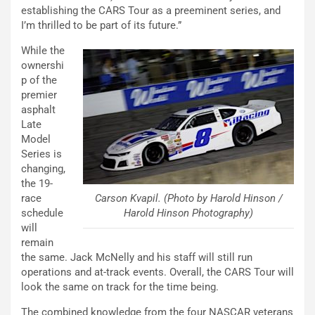
establishing the CARS Tour as a preeminent series, and
I’m thrilled to be part of its future.”
While the
ownershi
p of the
premier
asphalt
Late
Model
Series is
changing,
the 19-
Carson Kvapil. (Photo by Harold Hinson /
race
Harold Hinson Photography)
schedule
will
remain
the same. Jack McNelly and his staff will still run
operations and at-track events. Overall, the CARS Tour will
look the same on track for the time being.
The combined knowledge from the four NASCAR veterans