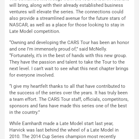
will bring, along with their already established business
ventures will elevate the series. The connections could
also provide a streamlined avenue for the future stars of
NASCAR, as well as a place for those looking to stay in
Late Model competition.
“Owning and developing the CARS Tour has been an honor
and one I’m immensely proud of,” said McNelly.
“Fortunately, it’s in the best of hands with this new group.
They have the passion and talent to take the Tour to the
next level. I can’t wait to see what this next chapter brings
for everyone involved.
“I give my heartfelt thanks to all that have contributed to
the success of the series over the years. It has truly been
a team effort. The CARS Tour staff, officials, competitors,
sponsors and fans have made this series one of the best
in the country.”
While Earnhardt made a Late Model start last year,
Harvick was last behind the wheel of a Late Model in
2010. The 2014 Cup Series champion most recently