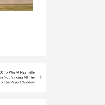
900 To Win At Nashville
e You Singing All The
To The Payout Window