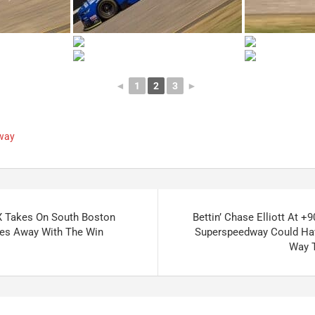
◄
1
2
3
►
dway
 Takes On South Boston
Bettin’ Chase Elliott At +
ves Away With The Win
Superspeedway Could Hav
Way 