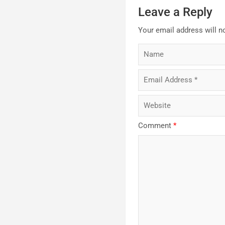
Leave a Reply
Your email address will n
Comment
*