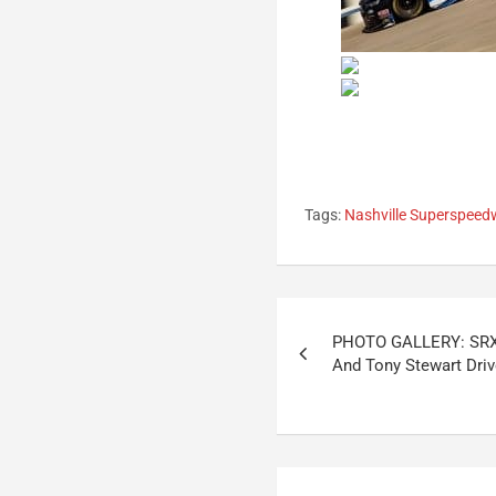
Tags:
Nashville Superspee
Post
PHOTO GALLERY: SRX
navigation
And Tony Stewart Dri