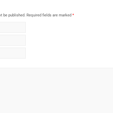
ot be published.
Required fields are marked
*