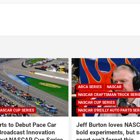
ARCA SERIES
NASCAR
NASCAR CRAFTSMAN TRUCK SERI
NASCAR CUP SERIES
ASCAR CUP SERIES
NASCAR O'REILLY AUTO PARTS SER
ts to Debut Pace Car
Jeff Burton loves NASC
Broadcast Innovation
bold experiments, but s
out NASCAR Cup Series
sport can’t forget this