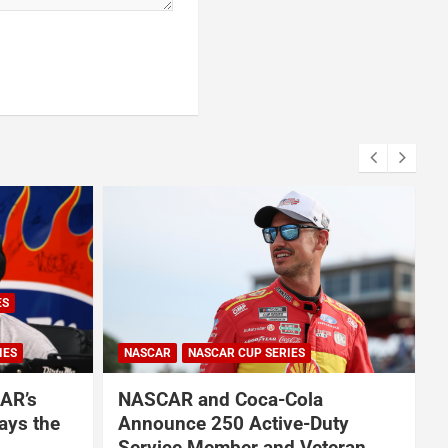
ES
IES
NASCAR
NASCAR CUP SERIES
AR’s
NASCAR and Coca-Cola
ays the
Announce 250 Active-Duty
Service Member and Veteran