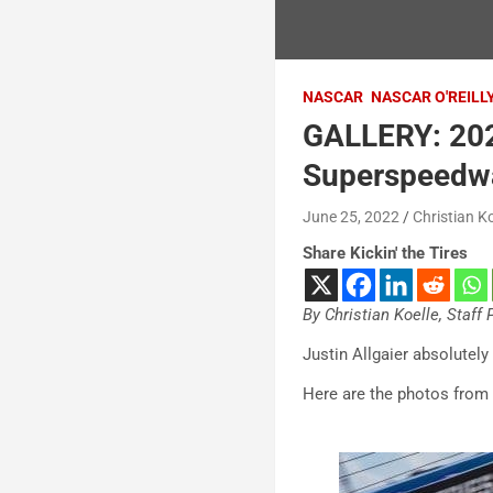
NASCAR
NASCAR O'REILL
GALLERY: 202
Superspeedw
June 25, 2022
Christian Ko
Share Kickin' the Tires
By Christian Koelle, Staff
Justin Allgaier absolute
Here are the photos from 