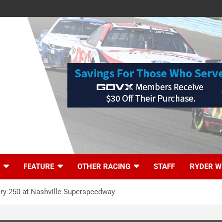
FEATURE
OTHER RACING
STAFF
RYDER W
ry 250 at Nashville Superspeedway