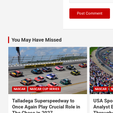
You May Have Missed
NASCAR
NASCAR CUP SERIES
NASCAR
N
Talladega Superspeedway to
USA Spor
Once Again Play Crucial Role in
Analyst 
The Chase in 2027
Through