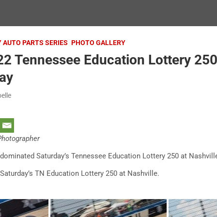
Y AUTO PARTS SERIES
PHOTO GALLERY
2 Tennessee Education Lottery 250 
ay
elle
 Photographer
ly dominated Saturday’s Tennessee Education Lottery 250 at Nashvi
Saturday’s TN Education Lottery 250 at Nashville.