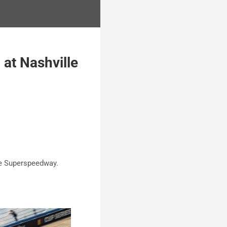
at Nashville
lle Superspeedway.