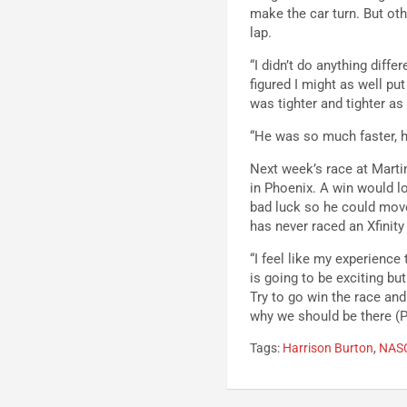
make the car turn. But othe
lap.
“I didn’t do anything diffe
figured I might as well put
was tighter and tighter as
“He was so much faster, he
Next week’s race at Marti
in Phoenix. A win would lo
bad luck so he could mov
has never raced an Xfinity 
“I feel like my experience
is going to be exciting but
Try to go win the race and
why we should be there (P
Tags:
Harrison Burton
,
NAS