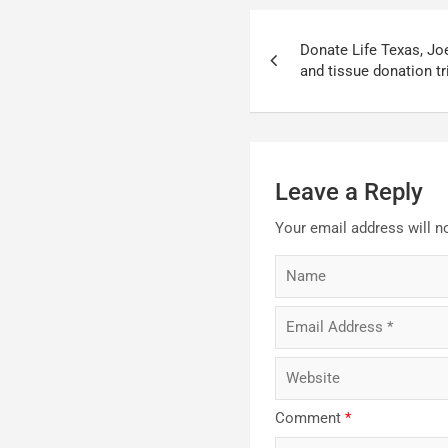
Post
Donate Life Texas, Jo
navigation
and tissue donation tr
Leave a Reply
Your email address will n
Comment
*