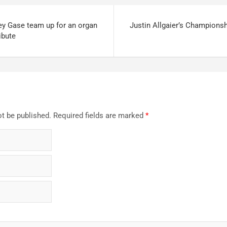
ey Gase team up for an organ
Justin Allgaier’s Champions
ibute
ot be published.
Required fields are marked
*