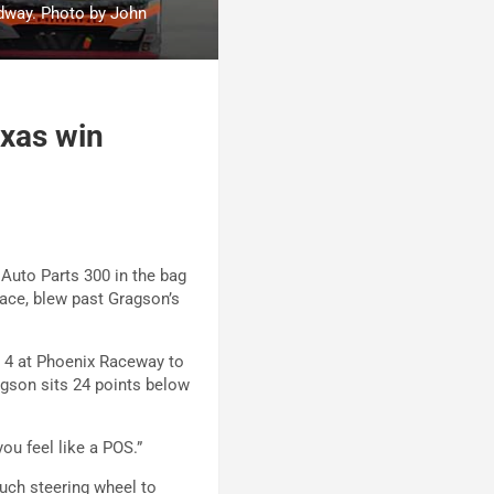
dway. Photo by John
exas win
 Auto Parts 300 in the bag
 race, blew past Gragson’s
 4 at Phoenix Raceway to
agson sits 24 points below
you feel like a POS.”
much steering wheel to