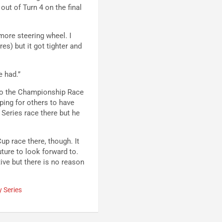
out of Turn 4 on the final
t more steering wheel. I
res) but it got tighter and
e had.”
nto the Championship Race
ping for others to have
eries race there but he
up race there, though. It
uture to look forward to.
tive but there is no reason
y Series