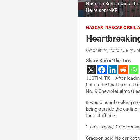
Harrison Burton wins aft
Harrelson/NKP
NASCAR
NASCAR O'REILL
Heartbreaking
October 24, 2020
Jerry Jo
Share Kickin' the Tires
JUSTIN, TX – After leadin
but on the final turn of t
No. 9 Chevrolet almost as i
It was a heartbreaking m
being outside the cutline
the cutoff line.
“I don’t know,” Gragson sa
Gragson said his car got t