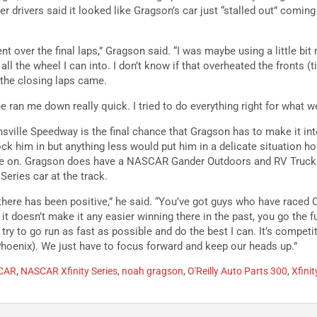
r drivers said it looked like Gragson’s car just “stalled out” coming 
rent over the final laps,” Gragson said. “I was maybe using a little bi
 all the wheel I can into. I don’t know if that overheated the fronts (ti
 the closing laps came.
 ran me down really quick. I tried to do everything right for what w
nsville Speedway is the final chance that Gragson has to make it i
ck him in but anything less would put him in a delicate situation ho
e on. Gragson does have a NASCAR Gander Outdoors and RV Truck S
Series car at the track.
 there has been positive,” he said. “You’ve got guys who have raced C
 it doesn’t make it any easier winning there in the past, you go the f
 try to go run as fast as possible and do the best I can. It’s competi
hoenix). We just have to focus forward and keep our heads up.”
CAR
,
NASCAR Xfinity Series
,
noah gragson
,
O'Reilly Auto Parts 300
,
Xfinit