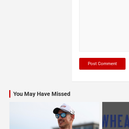
You May Have Missed