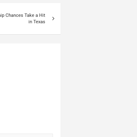
hip Chances Take a Hit
in Texas