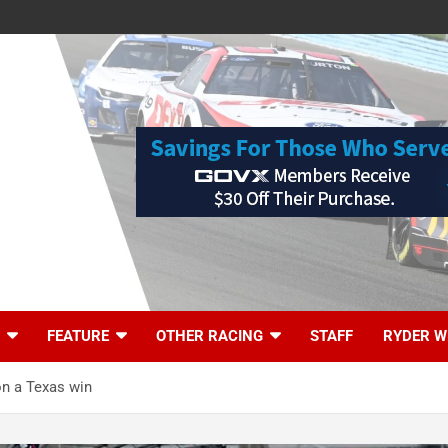
FEATURE
OTHER RACING
STAFF
RYDER W
on a Texas win