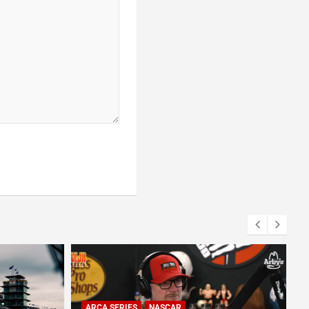
CA SERIES
NASCAR