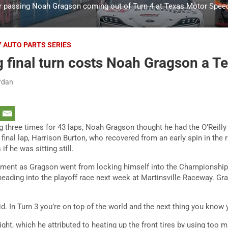
er passing Noah Gragson coming out of Turn 4 at Texas Motor Spee
Y AUTO PARTS SERIES
 final turn costs Noah Gragson a T
rdan
g three times for 43 laps, Noah Gragson thought he had the O’Reilly
he final lap, Harrison Burton, who recovered from an early spin in the
f he was sitting still.
oment as Gragson went from locking himself into the Championship
 heading into the playoff race next week at Martinsville Raceway. Gr
id. In Turn 3 you’re on top of the world and the next thing you know 
ight, which he attributed to heating up the front tires by using too 