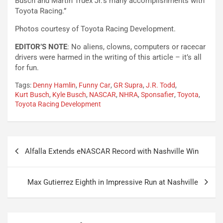
Busch and Martin Truex Jr.’s many accomplishments with
Toyota Racing.”
Photos courtesy of Toyota Racing Development.
EDITOR’S NOTE
: No aliens, clowns, computers or racecar
drivers were harmed in the writing of this article – it’s all
for fun.
Tags:
Denny Hamlin
,
Funny Car
,
GR Supra
,
J.R. Todd
,
Kurt Busch
,
Kyle Busch
,
NASCAR
,
NHRA
,
Sponsafier
,
Toyota
,
Toyota Racing Development
Post
Alfalla Extends eNASCAR Record with Nashville Win
navigation
Max Gutierrez Eighth in Impressive Run at Nashville