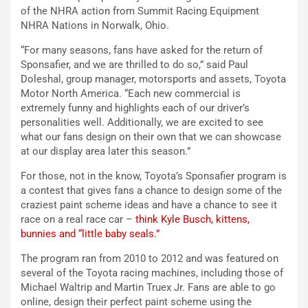
of the NHRA action from Summit Racing Equipment
NHRA Nations in Norwalk, Ohio.
“For many seasons, fans have asked for the return of
Sponsafier, and we are thrilled to do so,” said Paul
Doleshal, group manager, motorsports and assets, Toyota
Motor North America. “Each new commercial is
extremely funny and highlights each of our driver’s
personalities well. Additionally, we are excited to see
what our fans design on their own that we can showcase
at our display area later this season.”
For those, not in the know, Toyota’s Sponsafier program is
a contest that gives fans a chance to design some of the
craziest paint scheme ideas and have a chance to see it
race on a real race car –
think Kyle Busch, kittens,
bunnies and “little baby seals.”
The program ran from 2010 to 2012 and was featured on
several of the Toyota racing machines, including those of
Michael Waltrip and Martin Truex Jr. Fans are able to go
online, design their perfect paint scheme using the