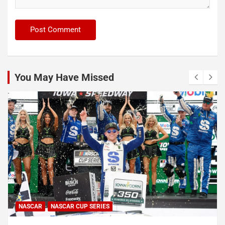
You May Have Missed
ERIES
INDYCAR
NEWS