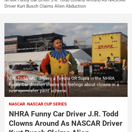
NHRA Funny Car Driver J.R. Todd Clowns Around As NASCAR
Driver Kurt Busch Claims Alien Abduction
J.R. Todd, who drivers a Toyota GR Supra in the NHRA
Funny Car division shares his feelings about clowns in a
new sponsafier paint scheme.
NASCAR
NASCAR CUP SERIES
NHRA Funny Car Driver J.R. Todd
Clowns Around As NASCAR Driver