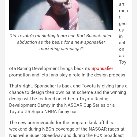
art
men
t
geni
us
Did Toyota’s marketing team use Kurt Busch’s alien
in
abduction as the basis for a new sponsafier
acti
marketing campaign?
on
as
Toy
ota Racing Development brings back its
Sponsafier
promotion and lets fans play a role in the design process.
That’s right. Sponsafier is back and Toyota is giving fans a
chance to design their own paint scheme and the winning
design will be featured on either a Toyota Racing
Development Camry in the NASCAR Cup Series or a
Toyota GR Supra NHRA funny car.
The new commercials for the program kick off this
weekend during NBC’s coverage of the NASCAR races at
Nashville Super Speedway and during the FOX broadcast