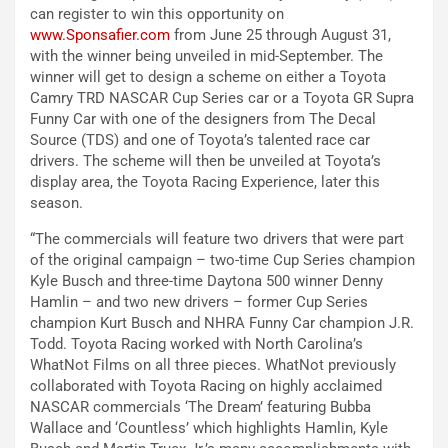
can register to win this opportunity on
www.Sponsafier.com
from June 25 through August 31,
with the winner being unveiled in mid-September. The
winner will get to design a scheme on either a Toyota
Camry TRD NASCAR Cup Series car or a Toyota GR Supra
Funny Car with one of the designers from The Decal
Source (TDS) and one of Toyota’s talented race car
drivers. The scheme will then be unveiled at Toyota’s
display area, the Toyota Racing Experience, later this
season.
“The commercials will feature two drivers that were part
of the original campaign – two-time Cup Series champion
Kyle Busch and three-time Daytona 500 winner Denny
Hamlin – and two new drivers – former Cup Series
champion Kurt Busch and NHRA Funny Car champion J.R.
Todd. Toyota Racing worked with North Carolina’s
WhatNot Films on all three pieces. WhatNot previously
collaborated with Toyota Racing on highly acclaimed
NASCAR commercials ‘The Dream’ featuring Bubba
Wallace and ‘Countless’ which highlights Hamlin, Kyle