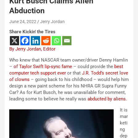
Kurt Busch Claims Alien
Abduction
June 24, 2022
Jerry Jordan
Share Kickin' the Tires
By Jerry Jordan, Editor
Who knew that NASCAR team owner/driver Denny Hamlin
–
of Taylor Swift lip-sync fame
– could provide the
best
computer tech support ever
or that
J.R. Todd’s secret love
of clowns
– going back to his childhood – would help him
design a new paint scheme for his NHRA GR Supra Funny
Car? As for Kurt Busch, he was unavailable for comment,
leading some to believe he really was
abducted by aliens.
It is
mar
keti
ng
dep