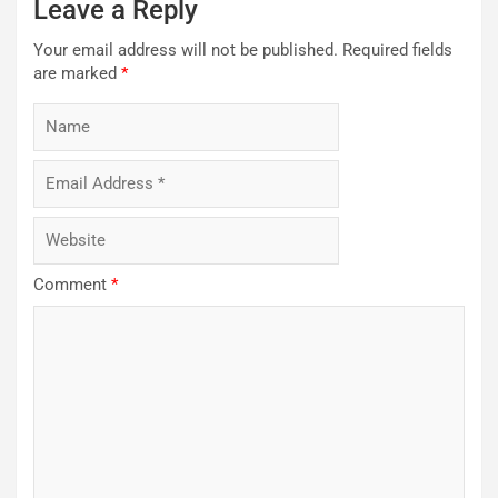
Leave a Reply
Your email address will not be published.
Required fields
are marked
*
Comment
*