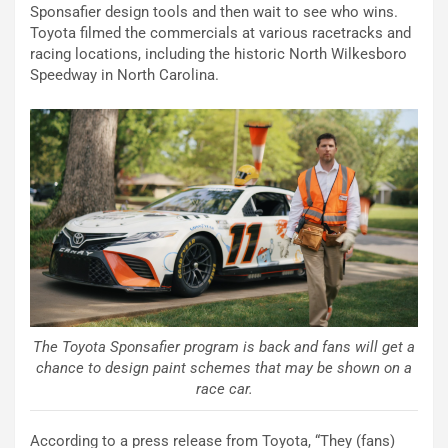
Sponsafier design tools and then wait to see who wins.
Toyota filmed the commercials at various racetracks and
racing locations, including the historic North Wilkesboro
Speedway in North Carolina.
The Toyota Sponsafier program is back and fans will get a
chance to design paint schemes that may be shown on a
race car.
According to a press release from Toyota, “They (fans)