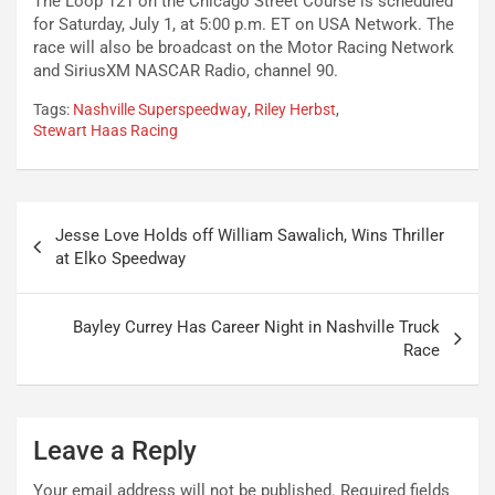
The Loop 121 on the Chicago Street Course is scheduled
for Saturday, July 1, at 5:00 p.m. ET on USA Network. The
race will also be broadcast on the Motor Racing Network
and SiriusXM NASCAR Radio, channel 90.
Tags:
Nashville Superspeedway
,
Riley Herbst
,
Stewart Haas Racing
Post
Jesse Love Holds off William Sawalich, Wins Thriller
navigation
at Elko Speedway
Bayley Currey Has Career Night in Nashville Truck
Race
Leave a Reply
Your email address will not be published.
Required fields