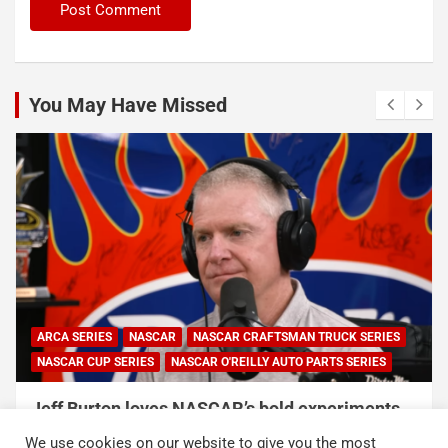
You May Have Missed
ARCA SERIES
NASCAR
NASCAR CRAFTSMAN TRUCK SERIES
NASCAR CUP SERIES
NASCAR O'REILLY AUTO PARTS SERIES
Jeff Burton loves NASCAR’s bold experiments,
but says the sport can’t forget this
We use cookies on our website to give you the most