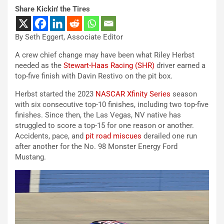
Share Kickin' the Tires
By Seth Eggert, Associate Editor
A crew chief change may have been what Riley Herbst
needed as the
Stewart-Haas Racing (SHR)
driver earned a
top-five finish with Davin Restivo on the pit box.
Herbst started the 2023
NASCAR Xfinity Series
season
with six consecutive top-10 finishes, including two top-five
finishes. Since then, the Las Vegas, NV native has
struggled to score a top-15 for one reason or another.
Accidents, pace, and
pit road miscues
derailed one run
after another for the No. 98 Monster Energy Ford
Mustang.