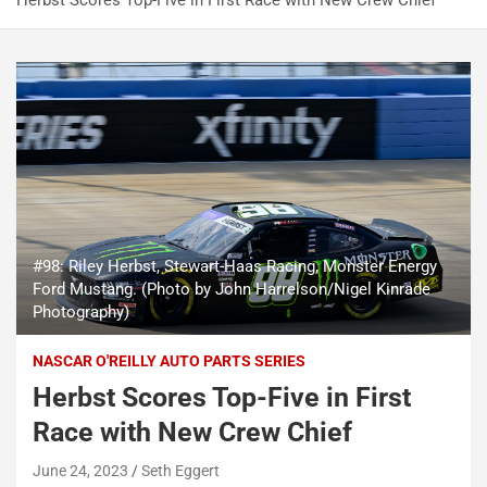
Herbst Scores Top-Five in First Race with New Crew Chief
#98: Riley Herbst, Stewart-Haas Racing, Monster Energy
Ford Mustang. (Photo by John Harrelson/Nigel Kinrade
Photography)
NASCAR O'REILLY AUTO PARTS SERIES
Herbst Scores Top-Five in First
Race with New Crew Chief
June 24, 2023
Seth Eggert