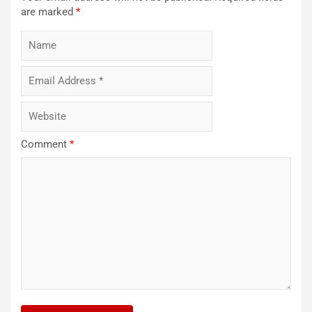
are marked
*
Comment
*