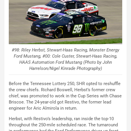
#98: Riley Herbst, Stewart-Haas Racing, Monster Energy
Ford Mustang, #00: Cole Custer, Stewart-Haas Racing,
HAAS Automation Ford Mustang (Photo by John
Harrelson/Nigel Kinrade Photography)
Before the Tennessee Lottery 250, SHR opted to reshuffle
the crew chiefs. Richard Boswell, Herbst’s former crew
chief, was promoted to work in the Cup Series with Chase
Briscoe. The 24-year-old got Restivo, the former lead
engineer for Aric Almirola in return.
Herbst, with Restivo’s leadership, ran inside the top-10
throughout the 250-mile scheduled race. The turnaround
in performance had the Ford Performance driver up front