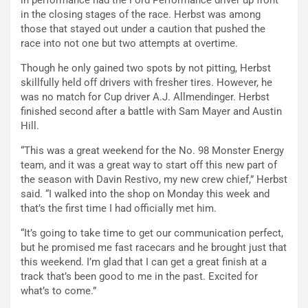
in the closing stages of the race. Herbst was among
those that stayed out under a caution that pushed the
race into not one but two attempts at overtime.
Though he only gained two spots by not pitting, Herbst
skillfully held off drivers with fresher tires. However, he
was no match for Cup driver A.J. Allmendinger. Herbst
finished second after a battle with Sam Mayer and Austin
Hill.
“This was a great weekend for the No. 98 Monster Energy
team, and it was a great way to start off this new part of
the season with Davin Restivo, my new crew chief,” Herbst
said. “I walked into the shop on Monday this week and
that’s the first time I had officially met him.
“It’s going to take time to get our communication perfect,
but he promised me fast racecars and he brought just that
this weekend. I’m glad that I can get a great finish at a
track that’s been good to me in the past. Excited for
what’s to come.”