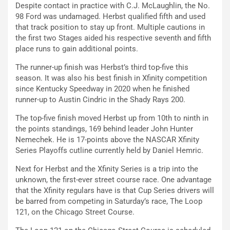
Despite contact in practice with C.J. McLaughlin, the No.
98 Ford was undamaged. Herbst qualified fifth and used
that track position to stay up front. Multiple cautions in
the first two Stages aided his respective seventh and fifth
place runs to gain additional points.
The runner-up finish was Herbst’s third top-five this
season. It was also his best finish in Xfinity competition
since Kentucky Speedway in 2020 when he finished
runner-up to Austin Cindric in the Shady Rays 200.
The top-five finish moved Herbst up from 10th to ninth in
the points standings, 169 behind leader John Hunter
Nemechek. He is 17-points above the NASCAR Xfinity
Series Playoffs cutline currently held by Daniel Hemric.
Next for Herbst and the Xfinity Series is a trip into the
unknown, the first-ever street course race. One advantage
that the Xfinity regulars have is that Cup Series drivers will
be barred from competing in Saturday’s race, The Loop
121, on the Chicago Street Course.