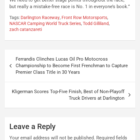
We need to get better stage points throughout the race,
but really a mistake-free race is No. 1 in everyone’s book.”
Tags:
Darlington Raceway
,
Front Row Motorsports
,
NASCAR Camping World Truck Series
,
Todd Gilliland
,
zach catanzareti
Post
Ferrandis Clinches Lucas Oil Pro Motocross
navigation
Championship to Become First Frenchman to Capture
Premier Class Title in 30 Years
Kligerman Scores Top-Five Finish, Best of Non-Playoff
Truck Drivers at Darlington
Leave a Reply
Your email address will not be published.
Required fields