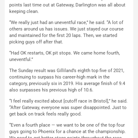
points last time out at Gateway, Darlington was all about
keeping clean.
“We really just had an uneventful race,” he said. “A lot of
others around us has issues. We just stayed our course
and maintained for the first 20 laps. Then, we started
picking guys off after that.
“Had OK restarts, OK pit stops. We came home fourth,
uneventful.”
The Sunday result was Gilliland’s eighth top five of 2021,
continuing to surpass his career-high mark in the
category, previously six in 2019. His average finish of 9.4
also surpasses his previous high of 10.6.
“I feel really excited about [cutoff race in Bristol],” he said.
“After Gateway, everyone was super disappointed. Just to
get back on track feels really good.
“Even a fourth place — we want to be one of the top four
guys going to Phoenix for a chance at the championship.