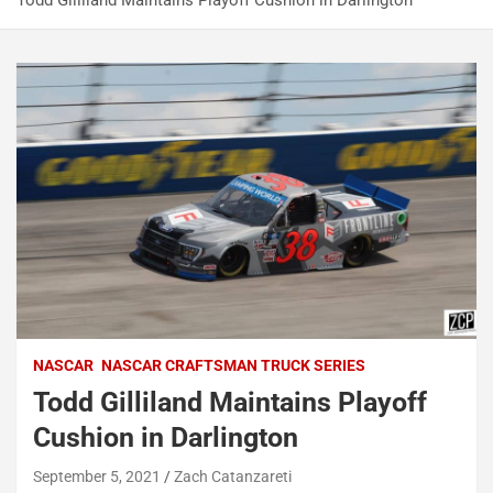
Todd Gilliland Maintains Playoff Cushion in Darlington
NASCAR
NASCAR CRAFTSMAN TRUCK SERIES
Todd Gilliland Maintains Playoff
Cushion in Darlington
September 5, 2021
Zach Catanzareti