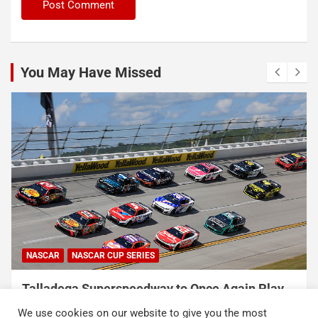
You May Have Missed
NASCAR
NASCAR CUP SERIES
Talladega Superspeedway to Once Again Play
Crucial Role in The Chase in 2027
We use cookies on our website to give you the most