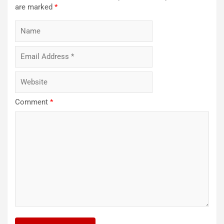
are marked
*
Comment
*