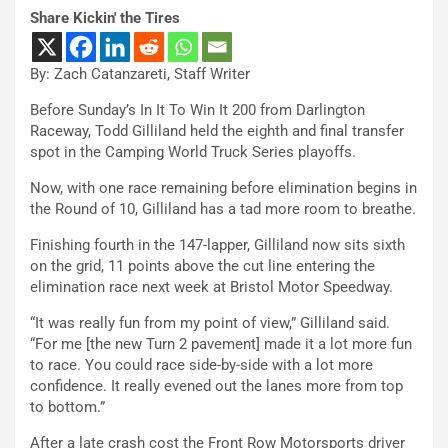
Share Kickin' the Tires
By: Zach Catanzareti, Staff Writer
Before Sunday’s In It To Win It 200 from Darlington
Raceway, Todd Gilliland held the eighth and final transfer
spot in the Camping World Truck Series playoffs.
Now, with one race remaining before elimination begins in
the Round of 10, Gilliland has a tad more room to breathe.
Finishing fourth in the 147-lapper, Gilliland now sits sixth
on the grid, 11 points above the cut line entering the
elimination race next week at Bristol Motor Speedway.
“It was really fun from my point of view,” Gilliland said.
“For me [the new Turn 2 pavement] made it a lot more fun
to race. You could race side-by-side with a lot more
confidence. It really evened out the lanes more from top
to bottom.”
After a late crash cost the Front Row Motorsports driver