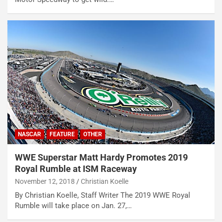
NASCAR
FEATURE
OTHER
WWE Superstar Matt Hardy Promotes 2019
Royal Rumble at ISM Raceway
November 12, 2018
Christian Koelle
By Christian Koelle, Staff Writer The 2019 WWE Royal
Rumble will take place on Jan. 27,…