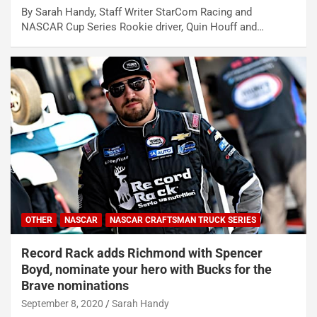
By Sarah Handy, Staff Writer StarCom Racing and
NASCAR Cup Series Rookie driver, Quin Houff and…
OTHER
NASCAR
NASCAR CRAFTSMAN TRUCK SERIES
Record Rack adds Richmond with Spencer
Boyd, nominate your hero with Bucks for the
Brave nominations
September 8, 2020
Sarah Handy