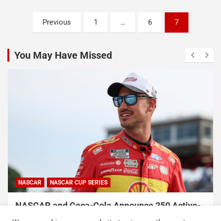
Posts
Previous
1
…
6
7
pagination
You May Have Missed
NASCAR
NASCAR CUP SERIES
NASCAR and Coca-Cola Announce 250 Active-
Duty Service Member and Veteran Recipients