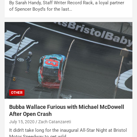
By Sarah Handy, Staff Writer Record Rack, a loyal partner
of Spencer Boyd’s for the last…
OTHER
Bubba Wallace Furious with Michael McDowell
After Open Crash
July 15, 2020
Zach Catanzareti
It didn’t take long for the inaugural All-Star Night at Bristol
Motor Speedway to get wild.…