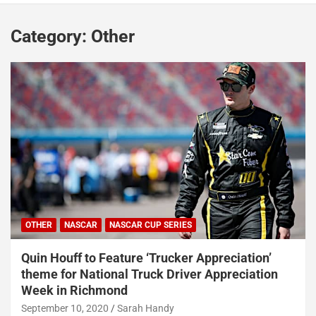
Category:
Other
OTHER
NASCAR
NASCAR CUP SERIES
Quin Houff to Feature ‘Trucker Appreciation’
theme for National Truck Driver Appreciation
Week in Richmond
September 10, 2020
Sarah Handy