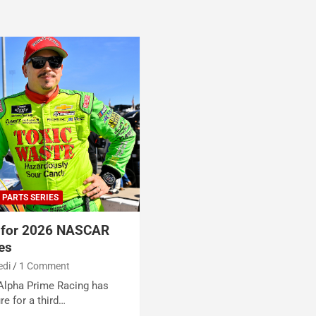
 PARTS SERIES
s for 2026 NASCAR
ies
edi
1 Comment
 Alpha Prime Racing has
e for a third…