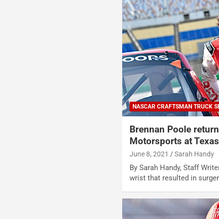
NASCAR CRAFTSMAN TRUCK S
Brennan Poole return
Motorsports at Texa
June 8, 2021
Sarah Handy
By Sarah Handy, Staff Write
wrist that resulted in surge