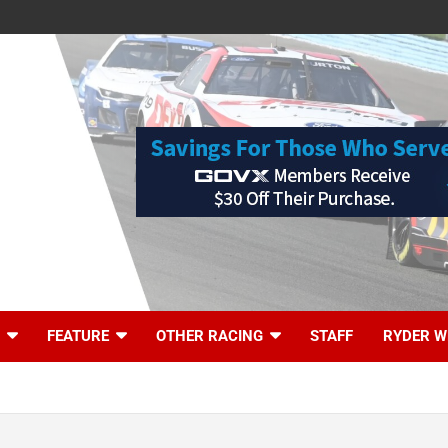
FEATURE
OTHER RACING
STAFF
RYDER W