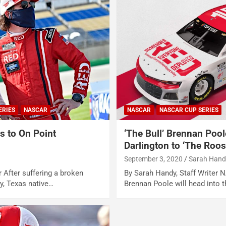
ERIES
NASCAR
NASCAR
NASCAR CUP SERIES
s to On Point
‘The Bull’ Brennan Pool
s
Darlington to ‘The Roos
September 3, 2020
Sarah Hand
r After suffering a broken
By Sarah Handy, Staff Writer 
ry, Texas native…
Brennan Poole will head into