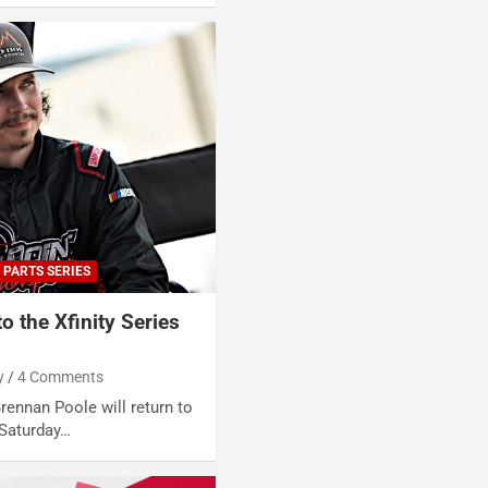
 PARTS SERIES
o the Xfinity Series
y
4 Comments
rennan Poole will return to
 Saturday…