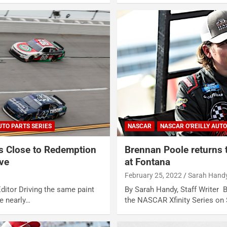
UTO PARTS SERIES
NASCAR
NASCAR O'REILLY AUTO
 Close to Redemption
Brennan Poole returns t
ive
at Fontana
February 25, 2022
Sarah Hand
ditor Driving the same paint
By Sarah Handy, Staff Writer B
e nearly…
the NASCAR Xfinity Series on