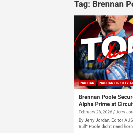
Tag:
Brennan P
NASCAR
NASCAR O'REILLY A
Brennan Poole Secur
Alpha Prime at Circui
February 28, 2026
Jerry Jo
By Jerry Jordan, Editor AU
Bull” Poole didn’t need hor