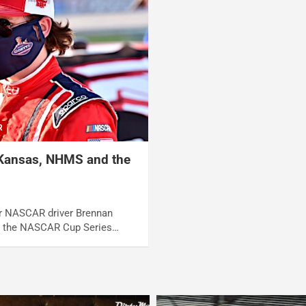
R
 Kansas, NHMS and the
er NASCAR driver Brennan
n the NASCAR Cup Series…