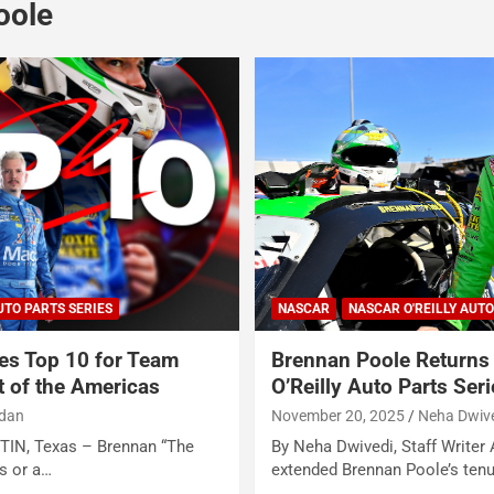
oole
UTO PARTS SERIES
NASCAR
NASCAR O'REILLY AUTO
es Top 10 for Team
Brennan Poole Return
t of the Americas
O’Reilly Auto Parts Ser
rdan
November 20, 2025
Neha Dwiv
STIN, Texas – Brennan “The
By Neha Dwivedi, Staff Writer
ns or a…
extended Brennan Poole’s tenur