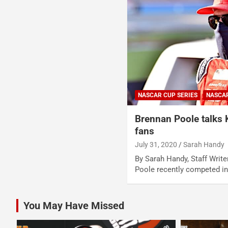
NASCAR CUP SERIES
NASCA
Brennan Poole talks
fans
July 31, 2020
Sarah Handy
By Sarah Handy, Staff Writ
Poole recently competed i
You May Have Missed