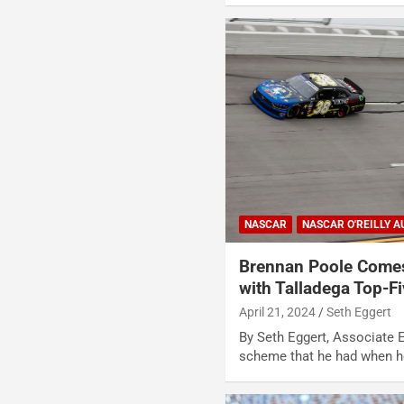
NASCAR
NASCAR O'REILLY A
Brennan Poole Comes
with Talladega Top-F
April 21, 2024
Seth Eggert
By Seth Eggert, Associate E
scheme that he had when h