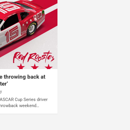
e throwing back at
ter’
y
NASCAR Cup Series driver
 throwback weekend…