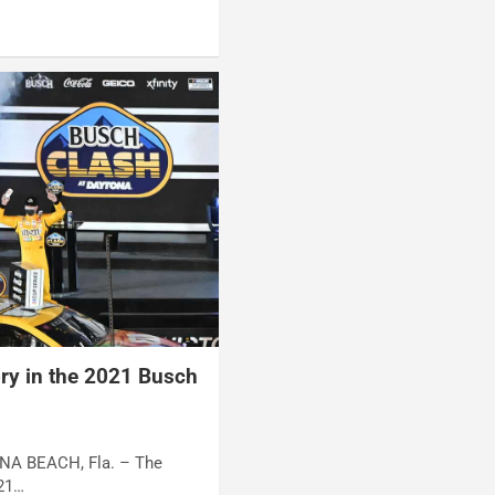
ory in the 2021 Busch
ONA BEACH, Fla. – The
 21…