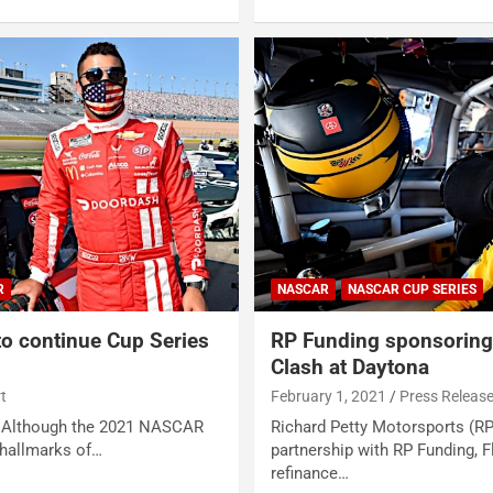
R
NASCAR
NASCAR CUP SERIES
o continue Cup Series
RP Funding sponsoring 
Clash at Daytona
t
February 1, 2021
Press Releas
er Although the 2021 NASCAR
Richard Petty Motorsports (R
 hallmarks of…
partnership with RP Funding, F
refinance…