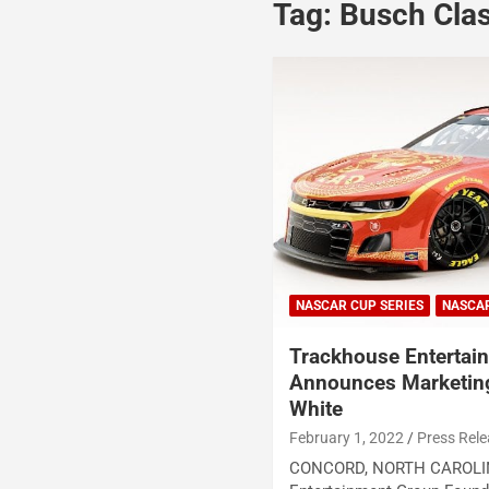
Tag:
Busch Cla
NASCAR CUP SERIES
NASCA
Trackhouse Entertai
Announces Marketing
White
February 1, 2022
Press Rel
CONCORD, NORTH CAROLIN