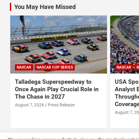
You May Have Missed
NASCAR
NASCAR CUP SERIES
NASCAR
N
Talladega Superspeedway to
USA Spor
Once Again Play Crucial Role in
Analyst 
The Chase in 2027
Through
Coverage
August 7, 2026
Press Release
August 7, 2