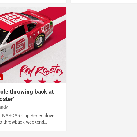
S
oole throwing back at
oster’
andy
er NASCAR Cup Series driver
nto throwback weekend…