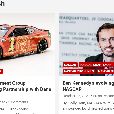
sh
NASCAR
NASCAR CRAFTSMAN T
R
NASCAR CUP SERIES
NASCAR O'
nment Group
Ben Kennedy’s evolving 
 Partnership with Dana
NASCAR
October 12, 2021
Press Releas
ease
5 Comments
By Holly Cain, NASCAR Wire 
announced bold new editions 
A – Trackhouse