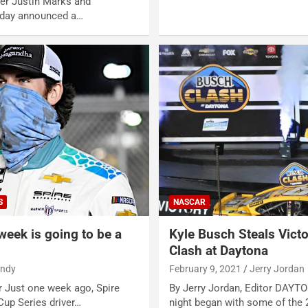
er Justin Marks and
oday announced a…
S
NASCAR
week is going to be a
Kyle Busch Steals Vict
Clash at Daytona
andy
February 9, 2021
Jerry Jordan
r Just one week ago, Spire
By Jerry Jordan, Editor DAYT
up Series driver…
night began with some of the