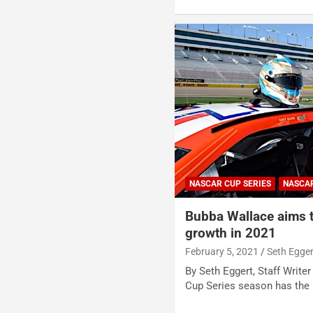
NASCAR CUP SERIES
NASCA
Bubba Wallace aims t
growth in 2021
February 5, 2021
Seth Egger
By Seth Eggert, Staff Writ
Cup Series season has the