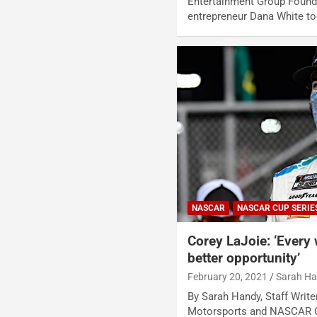
Entertainment Group Found
entrepreneur Dana White t
NASCAR
NASCAR CUP SERIE
Corey LaJoie: ‘Every 
better opportunity’
February 20, 2021
Sarah H
By Sarah Handy, Staff Write
Motorsports and NASCAR C