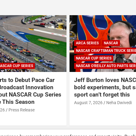
ARCA SERIES
NASCAR
NASCAR CRAFTSMAN TRUCK SERI
NASCAR CUP SERIES
ASCAR CUP SERIES
NASCAR O'REILLY AUTO PARTS SER
ts to Debut Pace Car
Jeff Burton loves NASC
Broadcast Innovation
bold experiments, but s
out NASCAR Cup Series
sport can’t forget this
 This Season
August 7, 2026
Neha Dwivedi
026
Press Release