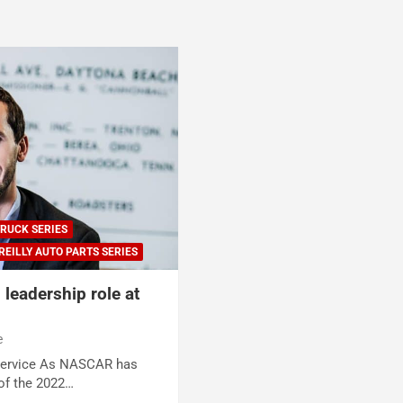
RUCK SERIES
REILLY AUTO PARTS SERIES
leadership role at
e
Service As NASCAR has
of the 2022…