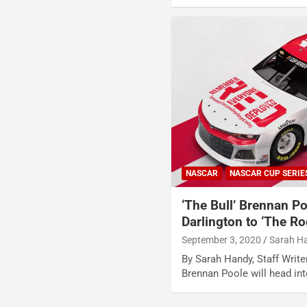
NASCAR
NASCAR CUP SERIE
‘The Bull’ Brennan P
Darlington to ‘The Ro
September 3, 2020
Sarah H
By Sarah Handy, Staff Writ
Brennan Poole will head i