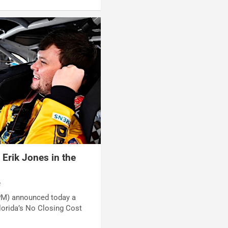
Erik Jones in the
e
PM) announced today a
lorida’s No Closing Cost