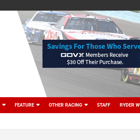
FEATURE
OTHER RACING
STAFF
RYDER W