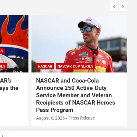
ES
IES
NASCAR
NASCAR CUP SERIES
AR’s
NASCAR and Coca-Cola
ays the
Announce 250 Active-Duty
Service Member and Veteran
Recipients of NASCAR Heroes
A
Pass Program
August 6, 2026
Press Release