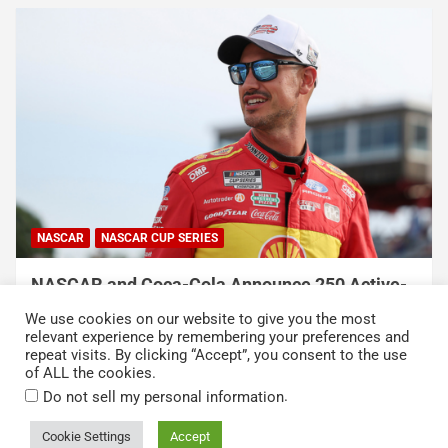
NASCAR
NASCAR CUP SERIES
NASCAR and Coca-Cola Announce 250 Active-
Duty Service Member and Veteran Recipients
We use cookies on our website to give you the most
of NASCAR Heroes Pass Program
relevant experience by remembering your preferences and
repeat visits. By clicking “Accept”, you consent to the use
August 6, 2026
Press Release
of ALL the cookies.
.
Do not sell my personal information
Cookie Settings
Accept