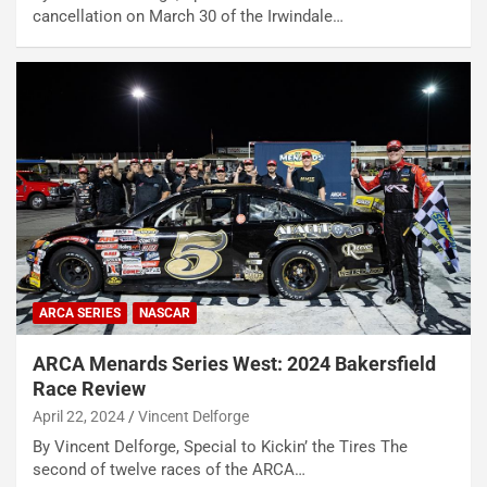
cancellation on March 30 of the Irwindale…
ARCA SERIES
NASCAR
ARCA Menards Series West: 2024 Bakersfield
Race Review
April 22, 2024
Vincent Delforge
By Vincent Delforge, Special to Kickin’ the Tires The
second of twelve races of the ARCA…