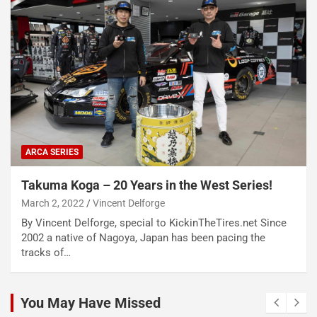
ARCA SERIES
Takuma Koga – 20 Years in the West Series!
March 2, 2022
Vincent Delforge
By Vincent Delforge, special to KickinTheTires.net Since
2002 a native of Nagoya, Japan has been pacing the
tracks of…
You May Have Missed