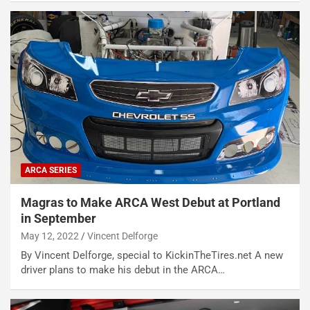
ARCA SERIES
Magras to Make ARCA West Debut at Portland
in September
May 12, 2022
Vincent Delforge
By Vincent Delforge, special to KickinTheTires.net A new
driver plans to make his debut in the ARCA…