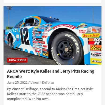
ARCA SERIES
ARCA West: Kyle Keller and Jerry Pitts Racing
Reunite
June 25, 2022
Vincent Delforge
By Vincent Delforge, special to KickinTheTires.net Kyle
Keller’s start to the 2022 season was particularly
complicated. With his own…