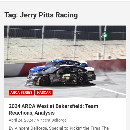
Tag:
Jerry Pitts Racing
ARCA SERIES
NASCAR
2024 ARCA West at Bakersfield: Team
Reactions, Analysis
April 24, 2024
Vincent Delforge
By Vincent Delforge, Special to Kickin’ the Tires The