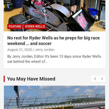
FEATURE
RYDER WELLS
No rest for Ryder Wells as he preps for big race
weekend … and soccer
August 21, 2020
Jerry Jordan
By Jerry Jordan, Editor It’s been 13 days since Ryder Wells
sat behind the wheel of…
You May Have Missed