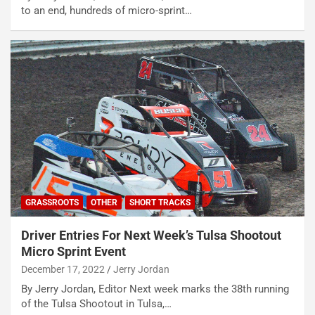
to an end, hundreds of micro-sprint…
GRASSROOTS
OTHER
SHORT TRACKS
Driver Entries For Next Week’s Tulsa Shootout
Micro Sprint Event
December 17, 2022
Jerry Jordan
By Jerry Jordan, Editor Next week marks the 38th running
of the Tulsa Shootout in Tulsa,…