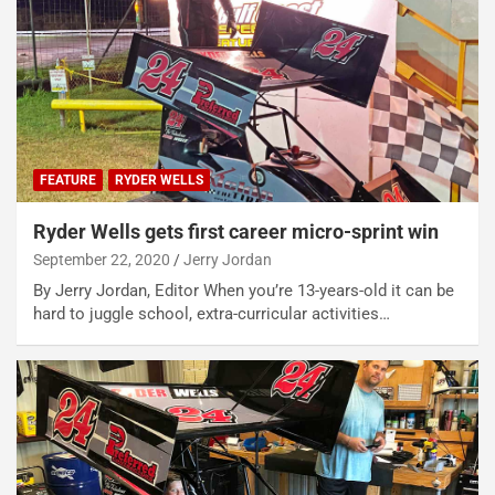
FEATURE
RYDER WELLS
Ryder Wells gets first career micro-sprint win
September 22, 2020
Jerry Jordan
By Jerry Jordan, Editor When you’re 13-years-old it can be
hard to juggle school, extra-curricular activities…