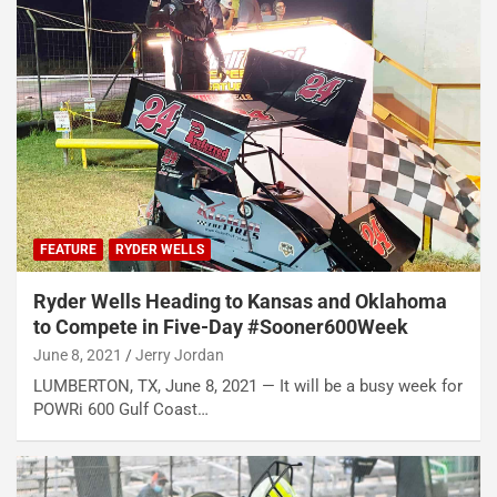
FEATURE
RYDER WELLS
Ryder Wells Heading to Kansas and Oklahoma
to Compete in Five-Day #Sooner600Week
June 8, 2021
Jerry Jordan
LUMBERTON, TX, June 8, 2021 — It will be a busy week for
POWRi 600 Gulf Coast…