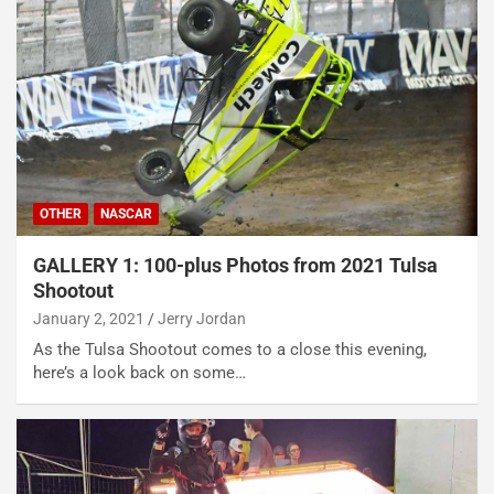
OTHER
NASCAR
GALLERY 1: 100-plus Photos from 2021 Tulsa
Shootout
January 2, 2021
Jerry Jordan
As the Tulsa Shootout comes to a close this evening,
here’s a look back on some…