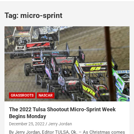
Tag:
micro-sprint
GRASSROOTS
NASCAR
The 2022 Tulsa Shootout Micro-Sprint Week
Begins Monday
December 25, 2022
Jerry Jordan
By Jerry Jordan, Editor TULSA, Ok. – As Christmas comes