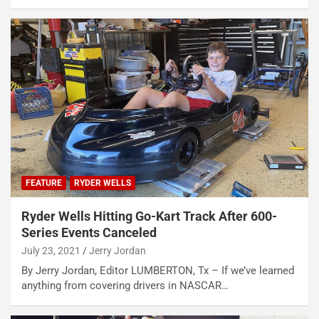
FEATURE
RYDER WELLS
Ryder Wells Hitting Go-Kart Track After 600-
Series Events Canceled
July 23, 2021
Jerry Jordan
By Jerry Jordan, Editor LUMBERTON, Tx – If we’ve learned
anything from covering drivers in NASCAR…