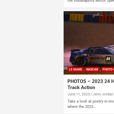
the Indianapolis Motor Spe
LE MANS
NASCAR
PHOTO 
PHOTOS – 2023 24 H
Track Action
June 11, 2023
Jerry Jordan
Take a look at poetry in mot
where the 2023…