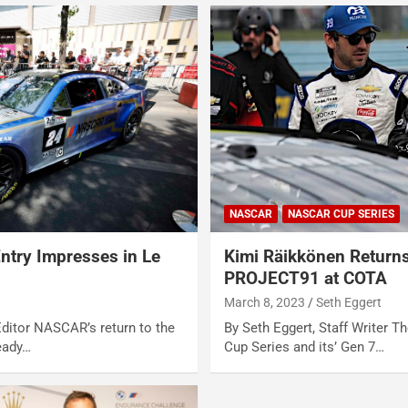
NASCAR
NASCAR CUP SERIES
try Impresses in Le
Kimi Räikkönen Return
PROJECT91 at COTA
March 8, 2023
Seth Eggert
Editor NASCAR’s return to the
By Seth Eggert, Staff Writer T
eady…
Cup Series and its’ Gen 7…