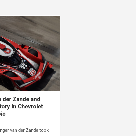
n der Zande and
ctory in Chevrolet
sic
enger van der Zande took