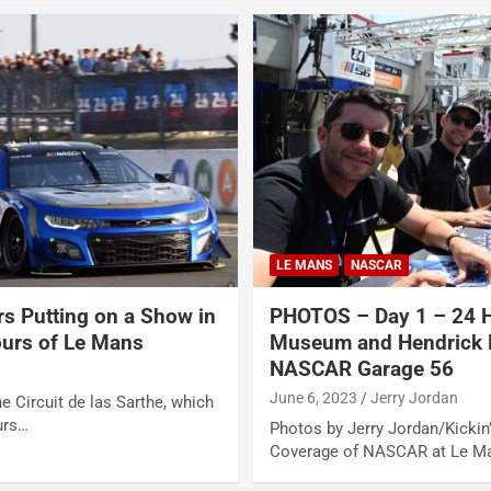
LE MANS
NASCAR
rs Putting on a Show in
PHOTOS – Day 1 – 24 H
ours of Le Mans
Museum and Hendrick 
NASCAR Garage 56
June 6, 2023
Jerry Jordan
e Circuit de las Sarthe, which
urs…
Photos by Jerry Jordan/Kickin’
Coverage of NASCAR at Le M