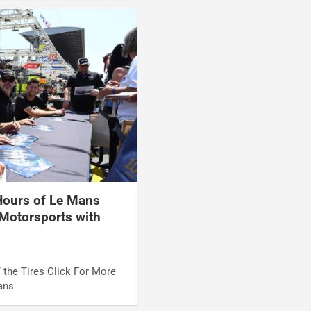
ours of Le Mans
Motorsports with
 the Tires Click For More
ans