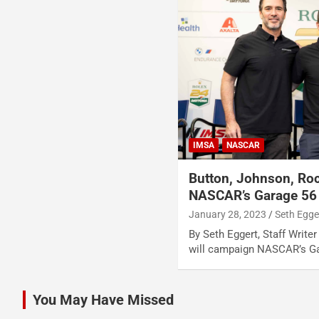
IMSA
NASCAR
Button, Johnson, Roc
NASCAR’s Garage 56
January 28, 2023
Seth Egge
By Seth Eggert, Staff Writer 
will campaign NASCAR’s Ga
You May Have Missed