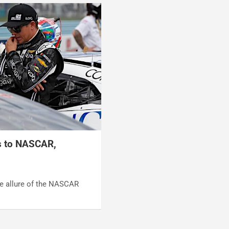
s to NASCAR,
he allure of the NASCAR