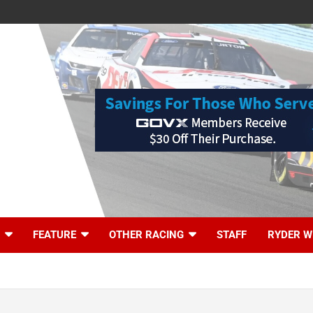
FEATURE
OTHER RACING
STAFF
RYDER W