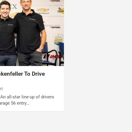
kenfeller To Drive
rt
An all-star line-up of drivers
rage 56 entry…