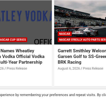
ARCA SERIES
NASCAR
NASCAR CRAFTSMAN TRUCK SERI
NASCAR CUP SERIES
ILLY AUTO PARTS SERIES
NASCAR O'REILLY AUTO PARTS SER
Smithley Welcomes
Why Dale Earnhardt Jr. 
olf to SS-Greenlight &
Todd Gilliland’s appear
ing
Denny Hamlin’s podcas
NASCAR’s biggest prob
026
Press Release
August 5, 2026
Neha Dwivedi
perience by remembering your preferences and repeat visits. By cli