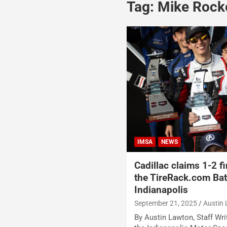
Tag:
Mike Rocke
IMSA
NEWS
Cadillac claims 1-2 f
the TireRack.com Batt
Indianapolis
September 21, 2025
Austin
By Austin Lawton, Staff Writ