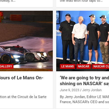
edway, it…
the lead with four laps to…
GALLERY
LE MANS
NASCAR
NASCAR CU
ours of Le Mans On-
‘We are going to try and
shining on NASCAR’ sa
June 9, 2023
Jerry Jordan
ion at the Circuit de la Sarte
By Jerry Jordan, Editor LE MA
France, NASCAR’s CEO and so