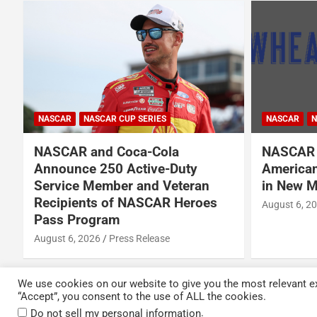
NASCAR
NASCAR
NASCAR CUP SERIES
NASCAR O'RE
NASCAR Names Wheatley
Garrett 
American Vodka Official Vodka
Garsen G
in New Multi-Year Partnership
BRK Rac
August 6, 2026
Press Release
August 6, 2
We use cookies on our website to give you the most relevant ex
“Accept”, you consent to the use of ALL the cookies.
Copyright © 2026
Kickin' the Tires
Privacy Policy
.
Do not sell my personal information