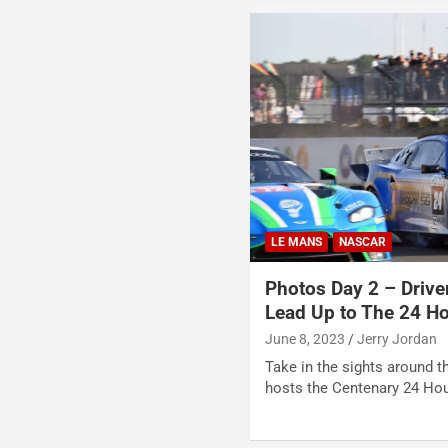
LE MANS
NASCAR
Photos Day 2 – Drive
Lead Up to The 24 H
June 8, 2023
Jerry Jordan
Take in the sights around th
hosts the Centenary 24 Ho