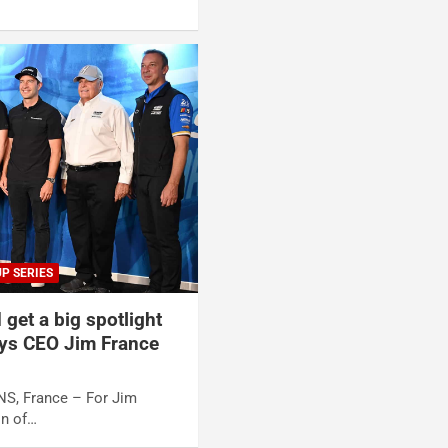
P SERIES
 get a big spotlight
ys CEO Jim France
NS, France – For Jim
n of…