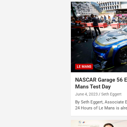
LE MANS
NASCAR Garage 56 En
Mans Test Day
June 4, 2023
Seth Eggert
By Seth Eggert, Associate 
24 Hours of Le Mans is alr