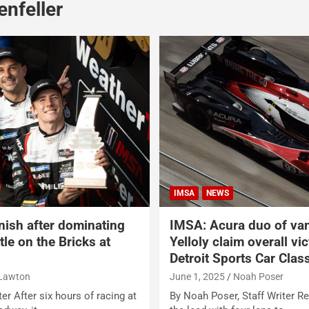
nfeller
IMSA
NEWS
inish after dominating
IMSA: Acura duo of va
le on the Bricks at
Yelloly claim overall vi
Detroit Sports Car Clas
 Lawton
June 1, 2025
Noah Poser
er After six hours of racing at
By Noah Poser, Staff Writer R