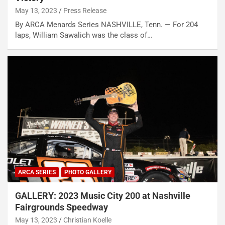
May 13, 2023
Press Release
By ARCA Menards Series NASHVILLE, Tenn. — For 204
laps, William Sawalich was the class of…
ARCA SERIES
PHOTO GALLERY
GALLERY: 2023 Music City 200 at Nashville
Fairgrounds Speedway
May 13, 2023
Christian Koelle