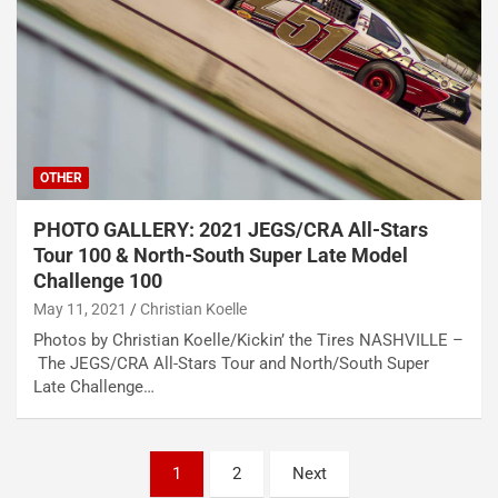
OTHER
PHOTO GALLERY: 2021 JEGS/CRA All-Stars
Tour 100 & North-South Super Late Model
Challenge 100
May 11, 2021
Christian Koelle
Photos by Christian Koelle/Kickin’ the Tires NASHVILLE –
The JEGS/CRA All-Stars Tour and North/South Super
Late Challenge…
Posts
1
2
Next