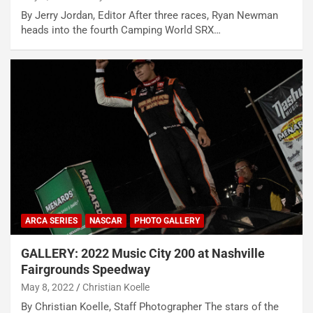
By Jerry Jordan, Editor After three races, Ryan Newman
heads into the fourth Camping World SRX…
ARCA SERIES
NASCAR
PHOTO GALLERY
GALLERY: 2022 Music City 200 at Nashville
Fairgrounds Speedway
May 8, 2022
Christian Koelle
By Christian Koelle, Staff Photographer The stars of the