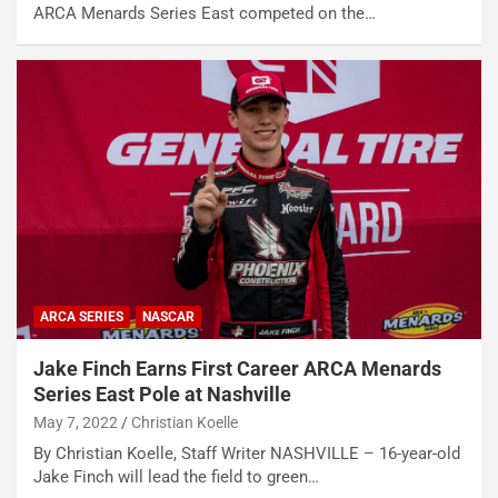
ARCA Menards Series East competed on the…
ARCA SERIES
NASCAR
Jake Finch Earns First Career ARCA Menards
Series East Pole at Nashville
May 7, 2022
Christian Koelle
By Christian Koelle, Staff Writer NASHVILLE – 16-year-old
Jake Finch will lead the field to green…