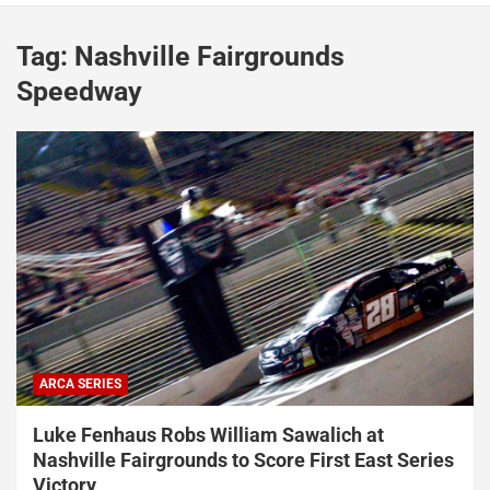
Tag:
Nashville Fairgrounds
Speedway
ARCA SERIES
Luke Fenhaus Robs William Sawalich at
Nashville Fairgrounds to Score First East Series
Victory