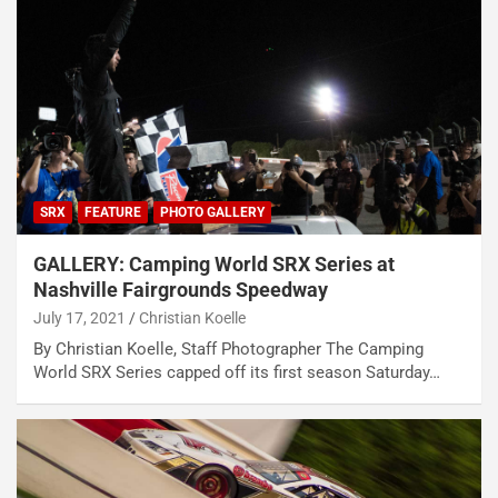
SRX
FEATURE
PHOTO GALLERY
GALLERY: Camping World SRX Series at
Nashville Fairgrounds Speedway
July 17, 2021
Christian Koelle
By Christian Koelle, Staff Photographer The Camping
World SRX Series capped off its first season Saturday…