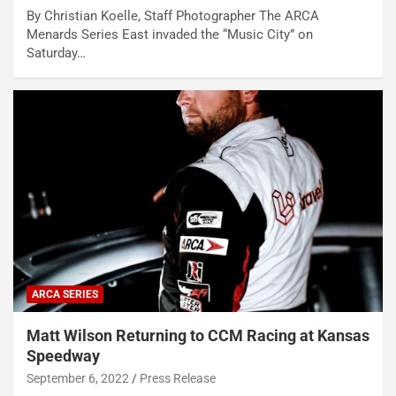
By Christian Koelle, Staff Photographer The ARCA
Menards Series East invaded the “Music City” on
Saturday…
ARCA SERIES
Matt Wilson Returning to CCM Racing at Kansas
Speedway
September 6, 2022
Press Release