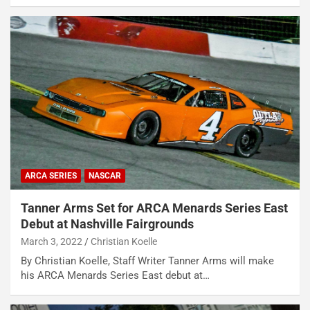
ARCA SERIES
NASCAR
Tanner Arms Set for ARCA Menards Series East
Debut at Nashville Fairgrounds
March 3, 2022
Christian Koelle
By Christian Koelle, Staff Writer Tanner Arms will make
his ARCA Menards Series East debut at…