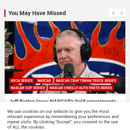
pagination
You May Have Missed
NASCAR
NASCAR CUP SERIES
NASCAR and Coca-Cola Announce 250 Active-
Duty Service Member and Veteran Recipients
We use cookies on our website to give you the most
of NASCAR Heroes Pass Program
relevant experience by remembering your preferences and
repeat visits. By clicking “Accept”, you consent to the use
August 6, 2026
Press Release
of ALL the cookies.