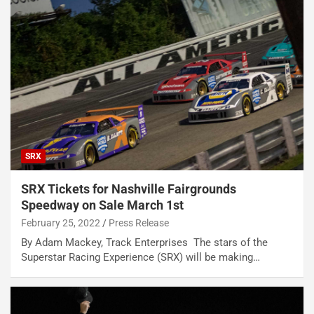
SRX
SRX Tickets for Nashville Fairgrounds
Speedway on Sale March 1st
February 25, 2022
Press Release
By Adam Mackey, Track Enterprises The stars of the
Superstar Racing Experience (SRX) will be making…