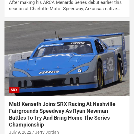
After making his ARCA Menards Series debut earlier this
season at Charlotte Motor Speedway, Arkansas native…
SRX
Matt Kenseth Joins SRX Racing At Nashville
Fairgrounds Speedway As Ryan Newman
Battles To Try And Bring Home The Series
Championship
July 9, 2022
Jerry Jordan