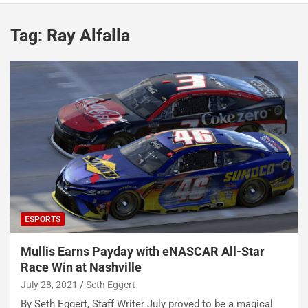
Tag:
Ray Alfalla
ESPORTS
Mullis Earns Payday with eNASCAR All-Star
Race Win at Nashville
July 28, 2021
Seth Eggert
By Seth Eggert, Staff Writer July proved to be a magical