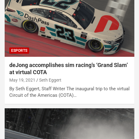
ESPORTS
deJong accomplishes sim racing’s ‘Grand Slam’
at virtual COTA
May 19, 2021
Seth Eggert
By Seth Eggert, Staff Writer The inaugural trip to the virtual
Circuit of the Americas (COTA)…