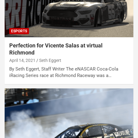
ESPORTS
Perfection for Vicente Salas at virtual
Richmond
April 14, 2021
Seth Eggert
By Seth Eggert, Staff Writer The eNASCAR Coca-Cola
iRacing Series race at Richmond Raceway was a…