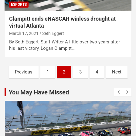
ESPORTS
Clampitt ends eNASCAR winless drought at
virtual Atlanta
March 17, 2021
Seth Eggert
By Seth Eggert, Staff Writer A little over two years after
his last victory, Logan Clampitt…
Posts
Previous
1
2
3
4
Next
pagination
You May Have Missed