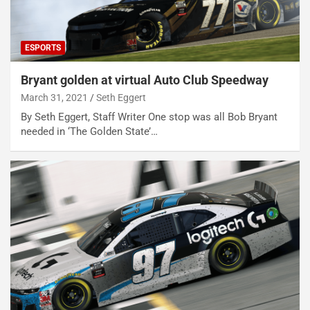
ESPORTS
Bryant golden at virtual Auto Club Speedway
March 31, 2021
Seth Eggert
By Seth Eggert, Staff Writer One stop was all Bob Bryant
needed in ‘The Golden State’…