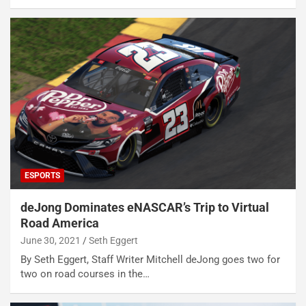
ESPORTS
deJong Dominates eNASCAR’s Trip to Virtual
Road America
June 30, 2021
Seth Eggert
By Seth Eggert, Staff Writer Mitchell deJong goes two for
two on road courses in the…