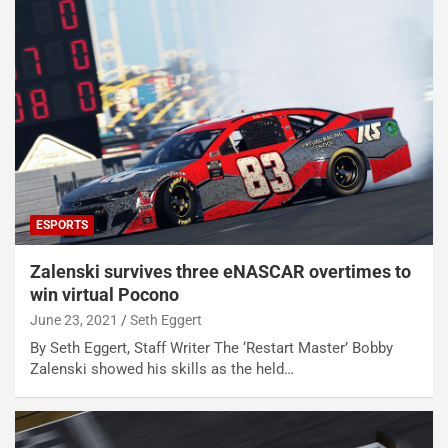
ESPORTS
Zalenski survives three eNASCAR overtimes to
win virtual Pocono
June 23, 2021
Seth Eggert
By Seth Eggert, Staff Writer The ‘Restart Master’ Bobby
Zalenski showed his skills as the held…