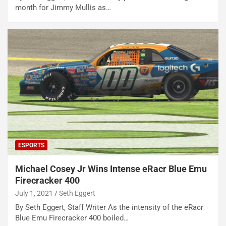
month for Jimmy Mullis as…
ESPORTS
Michael Cosey Jr Wins Intense eRacr Blue Emu
Firecracker 400
July 1, 2021
Seth Eggert
By Seth Eggert, Staff Writer As the intensity of the eRacr
Blue Emu Firecracker 400 boiled…