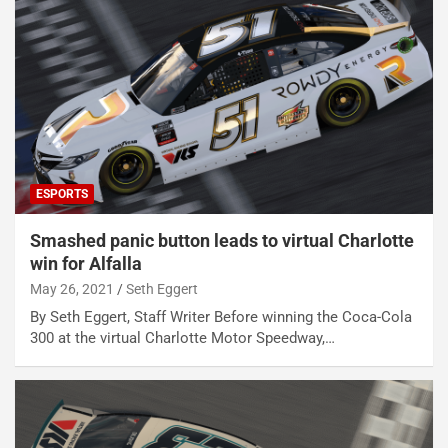
ESPORTS
Smashed panic button leads to virtual Charlotte
win for Alfalla
May 26, 2021
Seth Eggert
By Seth Eggert, Staff Writer Before winning the Coca-Cola
300 at the virtual Charlotte Motor Speedway,…