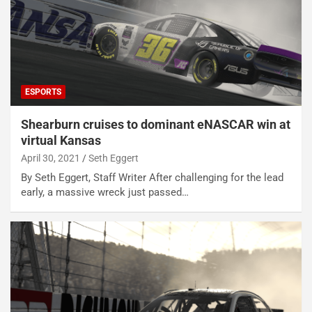
ESPORTS
Shearburn cruises to dominant eNASCAR win at
virtual Kansas
April 30, 2021
Seth Eggert
By Seth Eggert, Staff Writer After challenging for the lead
early, a massive wreck just passed…