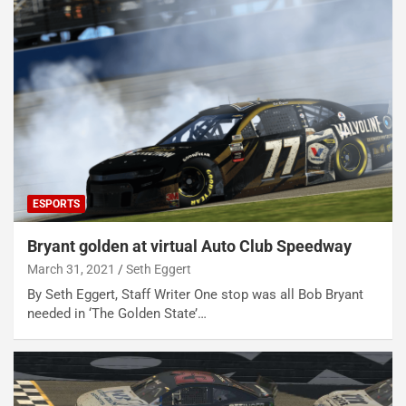
ESPORTS
Bryant golden at virtual Auto Club Speedway
March 31, 2021
Seth Eggert
By Seth Eggert, Staff Writer One stop was all Bob Bryant
needed in ‘The Golden State’…