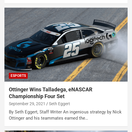
ESPORTS
Ottinger Wins Talladega, eNASCAR
Championship Four Set
September 29, 2021
Seth Eggert
By Seth Eggert, Staff Writer An ingenious strategy by Nick
Ottinger and his teammates earned the…