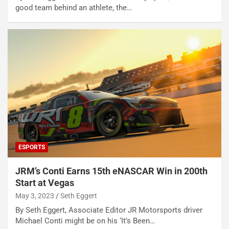
good team behind an athlete, the…
ESPORTS
JRM’s Conti Earns 15th eNASCAR Win in 200th
Start at Vegas
May 3, 2023
Seth Eggert
By Seth Eggert, Associate Editor JR Motorsports driver
Michael Conti might be on his ‘It’s Been…