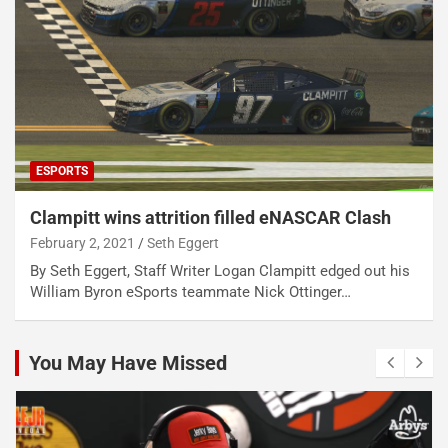
ESPORTS
Clampitt wins attrition filled eNASCAR Clash
February 2, 2021
Seth Eggert
By Seth Eggert, Staff Writer Logan Clampitt edged out his
William Byron eSports teammate Nick Ottinger…
You May Have Missed