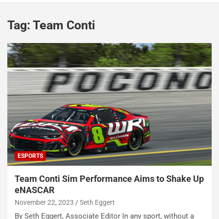
Tag:
Team Conti
ESPORTS
Team Conti Sim Performance Aims to Shake Up
eNASCAR
November 22, 2023
Seth Eggert
By Seth Eggert, Associate Editor In any sport, without a