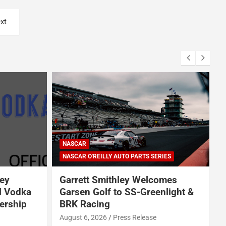
xt
ARCA SERIES
NASCAR
NASCAR CRAFTSMAN TRUCK SERIES
NASCAR CUP SERIES
IES
NASCAR O'REILLY AUTO PARTS SERIES
omes
Jeff Burton loves NASCAR’s
nlight &
bold experiments, but says the
sport can’t forget this
August 7, 2026
Neha Dwivedi