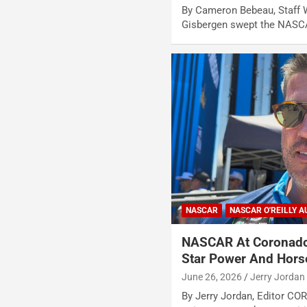
By Cameron Bebeau, Staff W
Gisbergen swept the NASCA
NASCAR
NASCAR O'REILLY A
NASCAR At Coronado
Star Power And Hor
June 26, 2026
Jerry Jordan
By Jerry Jordan, Editor CO