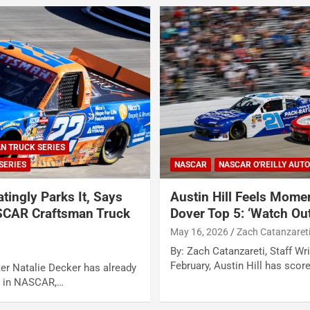
N TRUCK SERIES
SERIES
NASCAR
NASCAR O'REILLY AUTO
atingly Parks It, Says
Austin Hill Feels Mome
SCAR Craftsman Truck
Dover Top 5: ‘Watch Out
May 16, 2026
Zach Catanzaret
By: Zach Catanzareti, Staff Wri
February, Austin Hill has scor
ter Natalie Decker has already
on in NASCAR,…