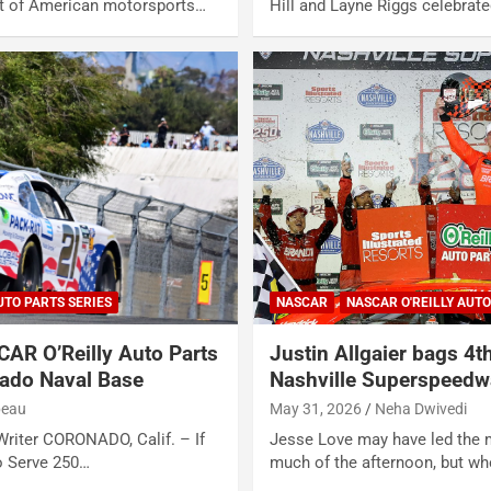
rit of American motorsports…
Hill and Layne Riggs celebrate
UTO PARTS SERIES
NASCAR
NASCAR O'REILLY AUTO
CAR O’Reilly Auto Parts
Justin Allgaier bags 4t
nado Naval Base
Nashville Superspeedw
beau
May 31, 2026
Neha Dwivedi
riter CORONADO, Calif. – If
Jesse Love may have led the 
to Serve 250…
much of the afternoon, but w