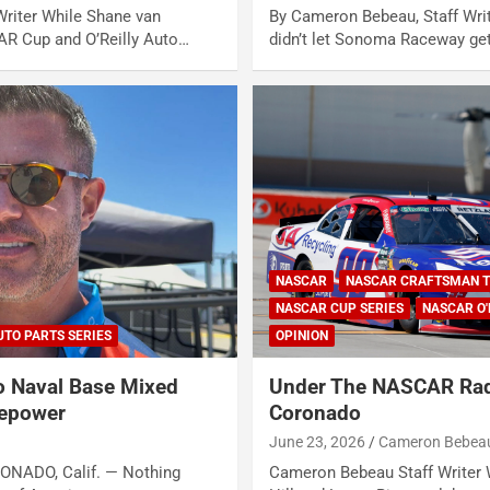
riter While Shane van
By Cameron Bebeau, Staff Wri
R Cup and O’Reilly Auto…
didn’t let Sonoma Raceway ge
NASCAR
NASCAR CRAFTSMAN T
NASCAR CUP SERIES
NASCAR O'
UTO PARTS SERIES
OPINION
 Naval Base Mixed
Under The NASCAR Rad
sepower
Coronado
June 23, 2026
Cameron Bebea
RONADO, Calif. — Nothing
Cameron Bebeau Staff Writer 