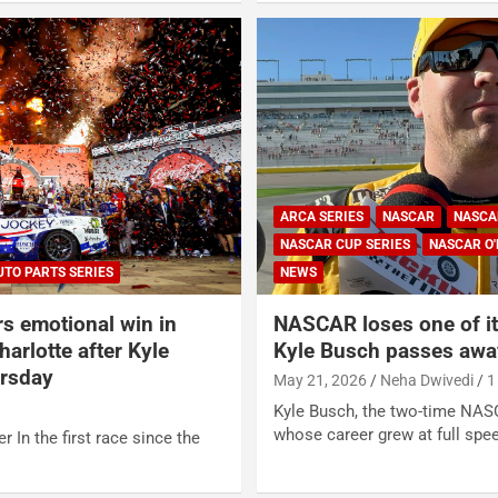
ARCA SERIES
NASCAR
NASCA
NASCAR CUP SERIES
NASCAR O'
UTO PARTS SERIES
NEWS
rs emotional win in
NASCAR loses one of its
arlotte after Kyle
Kyle Busch passes awa
ursday
May 21, 2026
Neha Dwivedi
1
Kyle Busch, the two-time NA
whose career grew at full spe
r In the first race since the