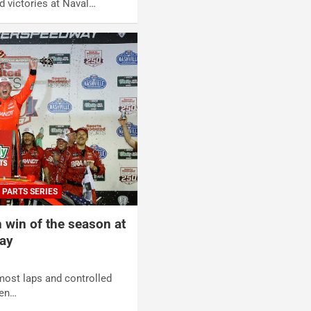
d victories at Naval…
 PARTS SERIES
h win of the season at
ay
most laps and controlled
hen…