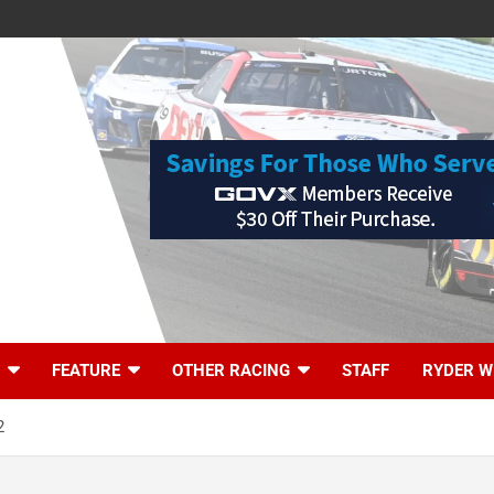
FEATURE
OTHER RACING
STAFF
RYDER W
2