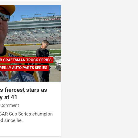
R CRAFTSMAN TRUCK SERIES
REILLY AUTO PARTS SERIES
 fiercest stars as
y at 41
 Comment
SCAR Cup Series champion
ed since he…