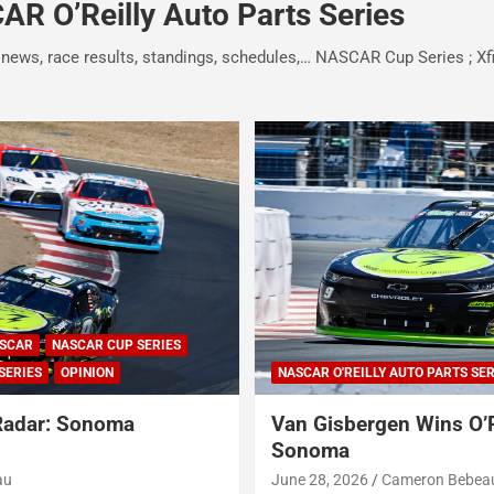
R O’Reilly Auto Parts Series
 news, race results, standings, schedules,… NASCAR Cup Series ; Xf
SCAR
NASCAR CUP SERIES
SERIES
OPINION
NASCAR O'REILLY AUTO PARTS SER
Radar: Sonoma
Van Gisbergen Wins O’R
Sonoma
au
June 28, 2026
Cameron Bebea