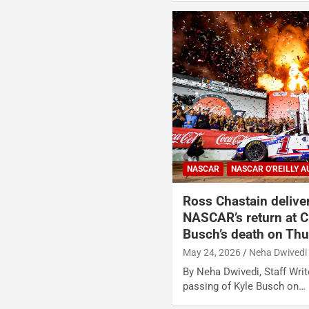
NASCAR
NASCAR O'REILLY A
Ross Chastain delive
NASCAR’s return at Ch
Busch’s death on Th
May 24, 2026
Neha Dwivedi
By Neha Dwivedi, Staff Write
passing of Kyle Busch on…