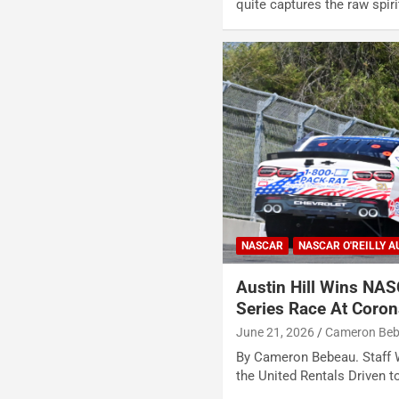
quite captures the raw spi
NASCAR
NASCAR O'REILLY A
Austin Hill Wins NAS
Series Race At Coro
June 21, 2026
Cameron Be
By Cameron Bebeau. Staff W
the United Rentals Driven 