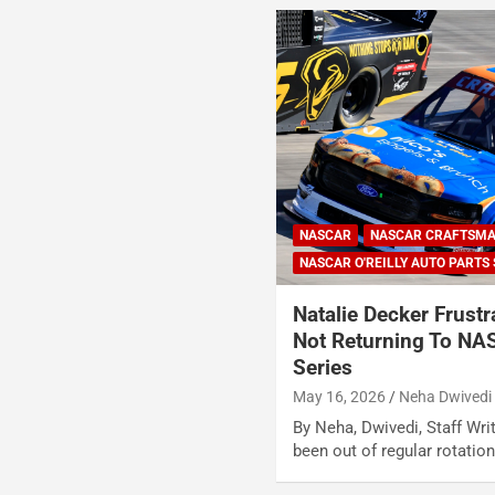
NASCAR
NASCAR CRAFTSMA
NASCAR O'REILLY AUTO PARTS 
Natalie Decker Frustr
Not Returning To NA
Series
May 16, 2026
Neha Dwivedi
By Neha, Dwivedi, Staff Wri
been out of regular rotati