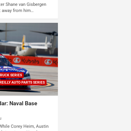
ter Shane van Gisbergen
t away from him…
RUCK SERIES
REILLY AUTO PARTS SERIES
ar: Naval Base
u
While Corey Heim, Austin