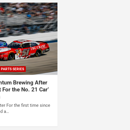
 PARTS SERIES
ntum Brewing After
 For the No. 21 Car’
i
ter For the first time since
ed a…