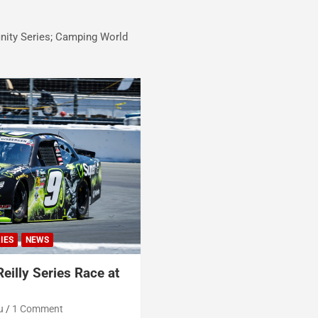
inity Series; Camping World
IES
NEWS
eilly Series Race at
u
1 Comment