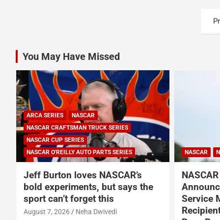
Posts
P
pagination
You May Have Missed
NASCAR
NASCAR CUP SERIES
NASCAR
N
NASCAR and Coca-Cola
NASCAR 
Announce 250 Active-Duty
American
Service Member and Veteran
in New M
Recipients of NASCAR Heroes
August 6, 2