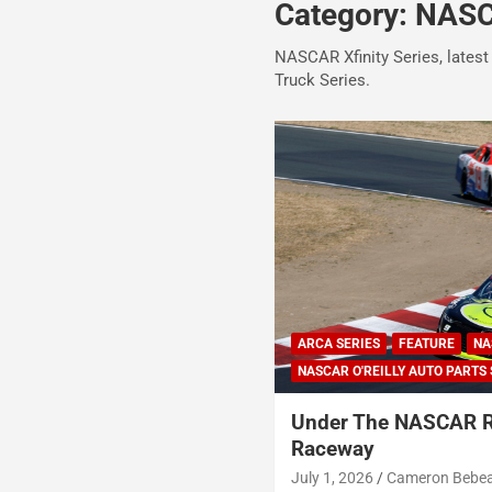
Category:
NASCA
NASCAR Xfinity Series, latest
Truck Series.
ARCA SERIES
FEATURE
NA
NASCAR O'REILLY AUTO PARTS 
Under The NASCAR 
Raceway
July 1, 2026
Cameron Bebe