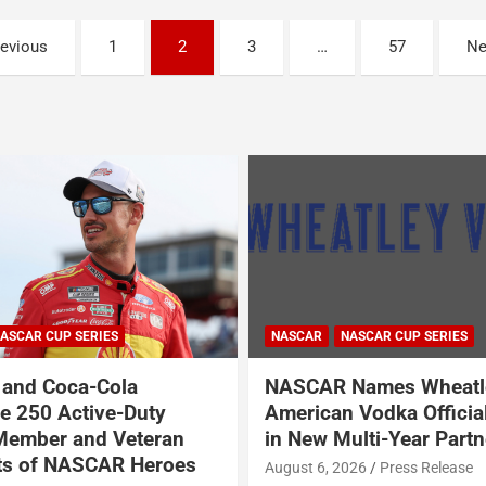
revious
1
2
3
…
57
Ne
NASCAR
ASCAR CUP SERIES
NASCAR O'REILLY AUTO PARTS SER
Names Wheatley
Garrett Smithley Welc
 Vodka Official Vodka
Garsen Golf to SS-Gree
ulti-Year Partnership
BRK Racing
026
Press Release
August 6, 2026
Press Release