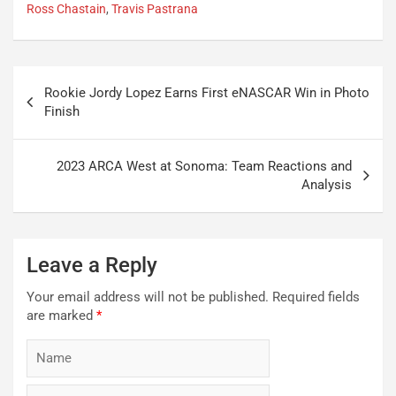
Ross Chastain
,
Travis Pastrana
Post
Rookie Jordy Lopez Earns First eNASCAR Win in Photo
navigation
Finish
2023 ARCA West at Sonoma: Team Reactions and
Analysis
Leave a Reply
Your email address will not be published.
Required fields
are marked
*