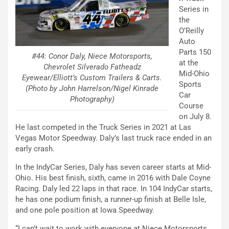
Series in
the
O’Reilly
Auto
Parts 150
#44: Conor Daly, Niece Motorsports,
at the
Chevrolet Silverado Fatheadz
Mid-Ohio
Eyewear/Elliott’s Custom Trailers & Carts.
Sports
(Photo by John Harrelson/Nigel Kinrade
Car
Photography)
Course
on July 8.
He last competed in the Truck Series in 2021 at Las
Vegas Motor Speedway. Daly’s last truck race ended in an
early crash.
In the IndyCar Series, Daly has seven career starts at Mid-
Ohio. His best finish, sixth, came in 2016 with Dale Coyne
Racing. Daly led 22 laps in that race. In 104 IndyCar starts,
he has one podium finish, a runner-up finish at Belle Isle,
and one pole position at Iowa Speedway.
“I can’t wait to work with everyone at Niece Motorsports