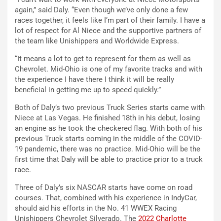
again,” said Daly. “Even though we’ve only done a few
races together, it feels like I’m part of their family. I have a
lot of respect for Al Niece and the supportive partners of
the team like Unishippers and Worldwide Express.
“It means a lot to get to represent for them as well as
Chevrolet. Mid-Ohio is one of my favorite tracks and with
the experience I have there I think it will be really
beneficial in getting me up to speed quickly.”
Both of Daly’s two previous Truck Series starts came with
Niece at Las Vegas. He finished 18th in his debut, losing
an engine as he took the checkered flag. With both of his
previous Truck starts coming in the middle of the COVID-
19 pandemic, there was no practice. Mid-Ohio will be the
first time that Daly will be able to practice prior to a truck
race.
Three of Daly’s six NASCAR starts have come on road
courses. That, combined with his experience in IndyCar,
should aid his efforts in the No. 41 WWEX Racing
Unishippers Chevrolet Silverado. The
2022 Charlotte