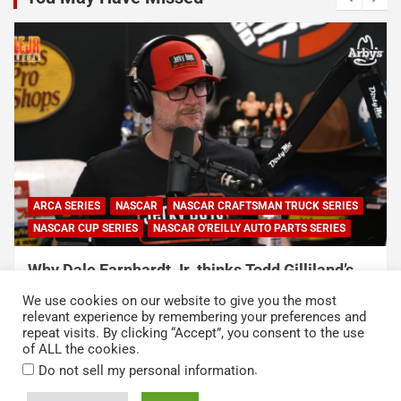
ARCA SERIES
NASCAR
NASCAR CRAFTSMAN TRUCK SERIES
NASCAR CUP SERIES
NASCAR O'REILLY AUTO PARTS SERIES
Why Dale Earnhardt Jr. thinks Todd Gilliland’s
C
appearance on Denny Hamlin’s podcast
h
We use cookies on our website to give you the most
exposed NASCAR’s biggest problem
h
relevant experience by remembering your preferences and
repeat visits. By clicking “Accept”, you consent to the use
August 5, 2026
Neha Dwivedi
A
of ALL the cookies.
.
Do not sell my personal information