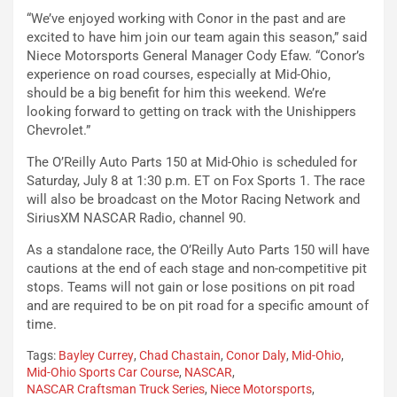
“We’ve enjoyed working with Conor in the past and are
excited to have him join our team again this season,” said
Niece Motorsports General Manager Cody Efaw. “Conor’s
experience on road courses, especially at Mid-Ohio,
should be a big benefit for him this weekend. We’re
looking forward to getting on track with the Unishippers
Chevrolet.”
The O’Reilly Auto Parts 150 at Mid-Ohio is scheduled for
Saturday, July 8 at 1:30 p.m. ET on Fox Sports 1. The race
will also be broadcast on the Motor Racing Network and
SiriusXM NASCAR Radio, channel 90.
As a standalone race, the O’Reilly Auto Parts 150 will have
cautions at the end of each stage and non-competitive pit
stops. Teams will not gain or lose positions on pit road
and are required to be on pit road for a specific amount of
time.
Tags:
Bayley Currey
,
Chad Chastain
,
Conor Daly
,
Mid-Ohio
,
Mid-Ohio Sports Car Course
,
NASCAR
,
NASCAR Craftsman Truck Series
,
Niece Motorsports
,