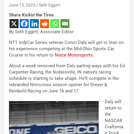
June 15, 2023
Seth Eggert
Share Kickin' the Tires
By Seth Eggert, Associate Editor
NTT IndyCar Series veteran Conor Daly will get to lean on
his experience competing at the Mid-Ohio Sports Car
Course in his return to
Niece Motorsports
.
About a week removed from Daly parting ways with his Ed
Carpenter Racing, the Noblesville, IN native’s racing
schedule is starting to take shape. He’ll compete in the
rebranded Nitrocross season opener for Dreyer &
Reinbold Racing on June 16 and 17.
Daly will
return to
the
NASCAR
Craftsma
n Truck