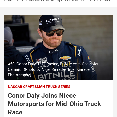
Conor Daly Joins Niece Motorsports for Mid-Ohio Truck Race
#50: Conor Daly, TMT Racing, BitNile.com Chevrolet
Camaro. (Photo by Nigel Kinrade/Nigel Kinrade
Photography)
NASCAR CRAFTSMAN TRUCK SERIES
Conor Daly Joins Niece
Motorsports for Mid-Ohio Truck
Race