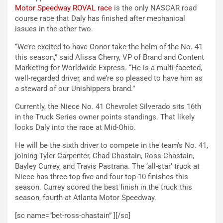
Motor Speedway ROVAL race
is the only NASCAR road
course race that Daly has finished after mechanical
issues in the other two.
“We’re excited to have Conor take the helm of the No. 41
this season,” said Alissa Cherry, VP of Brand and Content
Marketing for Worldwide Express. “He is a multi-faceted,
well-regarded driver, and we’re so pleased to have him as
a steward of our Unishippers brand.”
Currently, the Niece No. 41 Chevrolet Silverado sits 16th
in the Truck Series owner points standings. That likely
locks Daly into the race at Mid-Ohio.
He will be the sixth driver to compete in the team’s No. 41,
joining Tyler Carpenter, Chad Chastain, Ross Chastain,
Bayley Currey, and Travis Pastrana. The ‘all-star’ truck at
Niece has three top-five and four top-10 finishes this
season. Currey scored the best finish in the truck this
season, fourth at Atlanta Motor Speedway.
[sc name=”bet-ross-chastain” ][/sc]