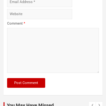
Comment
*
You May Have Missed