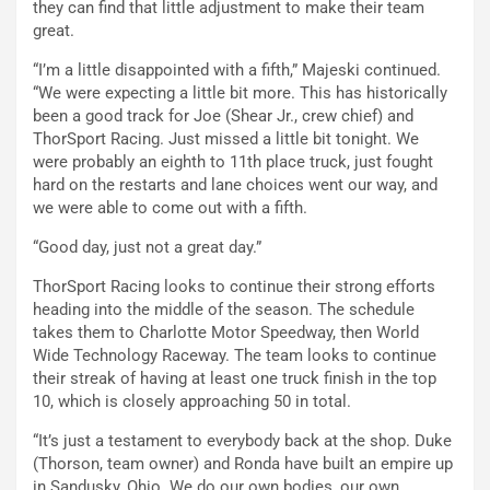
they can find that little adjustment to make their team
great.
“I’m a little disappointed with a fifth,” Majeski continued.
“We were expecting a little bit more. This has historically
been a good track for Joe (Shear Jr., crew chief) and
ThorSport Racing. Just missed a little bit tonight. We
were probably an eighth to 11th place truck, just fought
hard on the restarts and lane choices went our way, and
we were able to come out with a fifth.
“Good day, just not a great day.”
ThorSport Racing looks to continue their strong efforts
heading into the middle of the season. The schedule
takes them to Charlotte Motor Speedway, then World
Wide Technology Raceway. The team looks to continue
their streak of having at least one truck finish in the top
10, which is closely approaching 50 in total.
“It’s just a testament to everybody back at the shop. Duke
(Thorson, team owner) and Ronda have built an empire up
in Sandusky, Ohio. We do our own bodies, our own