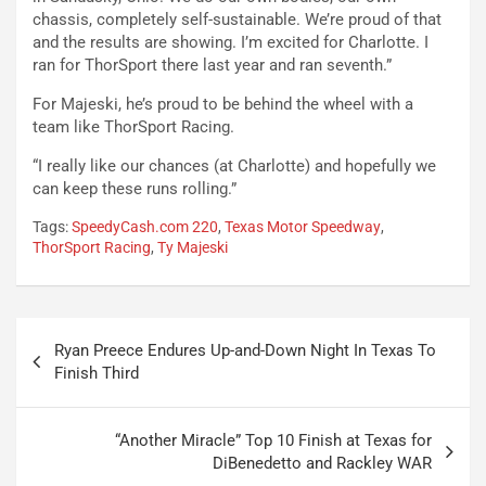
chassis, completely self-sustainable. We’re proud of that
and the results are showing. I’m excited for Charlotte. I
ran for ThorSport there last year and ran seventh.”
For Majeski, he’s proud to be behind the wheel with a
team like ThorSport Racing.
“I really like our chances (at Charlotte) and hopefully we
can keep these runs rolling.”
Tags:
SpeedyCash.com 220
,
Texas Motor Speedway
,
ThorSport Racing
,
Ty Majeski
Post
Ryan Preece Endures Up-and-Down Night In Texas To
navigation
Finish Third
“Another Miracle” Top 10 Finish at Texas for
DiBenedetto and Rackley WAR