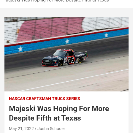
Majeski Was Hoping For More Despite Fifth at Texas
NASCAR CRAFTSMAN TRUCK SERIES
Majeski Was Hoping For More
Despite Fifth at Texas
May 21, 2022
Justin Schuoler