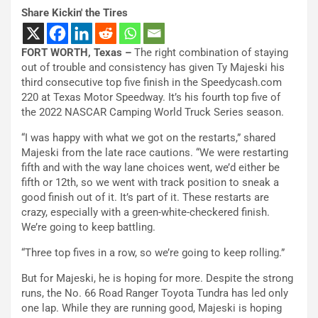
Share Kickin' the Tires
FORT WORTH, Texas –
The right combination of staying
out of trouble and consistency has given Ty Majeski his
third consecutive top five finish in the Speedycash.com
220 at Texas Motor Speedway. It’s his fourth top five of
the 2022 NASCAR Camping World Truck Series season.
“I was happy with what we got on the restarts,” shared
Majeski from the late race cautions. “We were restarting
fifth and with the way lane choices went, we’d either be
fifth or 12th, so we went with track position to sneak a
good finish out of it. It’s part of it. These restarts are
crazy, especially with a green-white-checkered finish.
We’re going to keep battling.
“Three top fives in a row, so we’re going to keep rolling.”
But for Majeski, he is hoping for more. Despite the strong
runs, the No. 66 Road Ranger Toyota Tundra has led only
one lap. While they are running good, Majeski is hoping