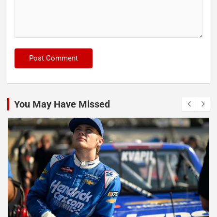
You May Have Missed