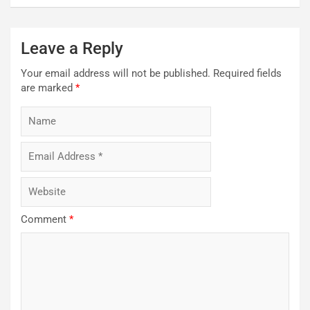
Leave a Reply
Your email address will not be published.
Required fields
are marked
*
Comment
*