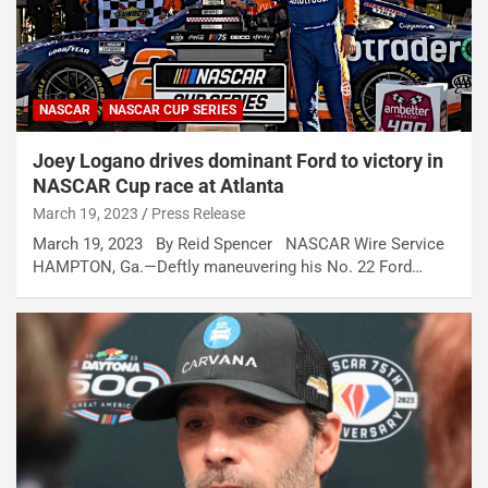
NASCAR
NASCAR CUP SERIES
Joey Logano drives dominant Ford to victory in
NASCAR Cup race at Atlanta
March 19, 2023
Press Release
March 19, 2023 By Reid Spencer NASCAR Wire Service
HAMPTON, Ga.—Deftly maneuvering his No. 22 Ford…