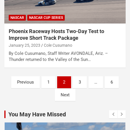
NASCAR
NASCAR CUP SERIES
Phoenix Raceway Hosts Two-Day Test to
Improve Short Track Package
January 25, 2023
Cole Cusumano
By Cole Cusumano, Staff Writer AVONDALE, Ariz. –
Thunder returned to the Valley of the Sun…
Posts
Previous
1
2
3
…
6
pagination
Next
You May Have Missed