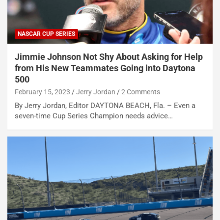
NASCAR CUP SERIES
Jimmie Johnson Not Shy About Asking for Help
from His New Teammates Going into Daytona
500
February 15, 2023
Jerry Jordan
2 Comments
By Jerry Jordan, Editor DAYTONA BEACH, Fla. – Even a
seven-time Cup Series Champion needs advice…