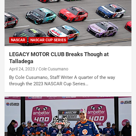
NASCAR
NASCAR CUP SERIES
LEGACY MOTOR CLUB Breaks Though at
Talladega
April 24, 2023
Cole Cusumano
By Cole Cusumano, Staff Writer A quarter of the way
through the 2023 NASCAR Cup Series…