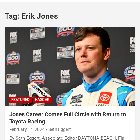
Tag:
Erik Jones
FEATURED
NASCAR
Jones Career Comes Full Circle with Return to
Toyota Racing
February 14, 2024
Seth Eggert
By Seth Eggert, Associate Editor DAYTONA BEACH, Fla. –