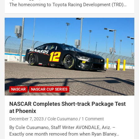
The homecoming to Toyota Racing Development (TRD)…
NASCAR
NASCAR CUP SERIES
NASCAR Completes Short-track Package Test
at Phoenix
December 7, 2023
Cole Cusumano
1 Comment
By Cole Cusumano, Staff Writer AVONDALE, Ariz. –
Exactly one month removed from when Ryan Blaney…