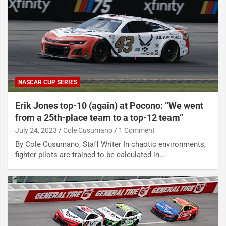
NASCAR CUP SERIES
Erik Jones top-10 (again) at Pocono: “We went
from a 25th-place team to a top-12 team”
July 24, 2023
Cole Cusumano
1 Comment
By Cole Cusumano, Staff Writer In chaotic environments,
fighter pilots are trained to be calculated in…