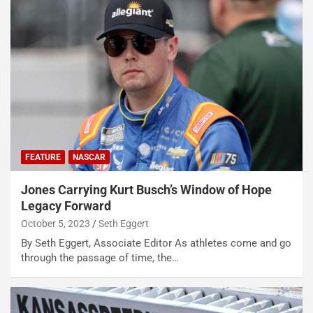
FEATURE
NASCAR
Jones Carrying Kurt Busch’s Window of Hope
Legacy Forward
October 5, 2023
Seth Eggert
By Seth Eggert, Associate Editor As athletes come and go
through the passage of time, the…