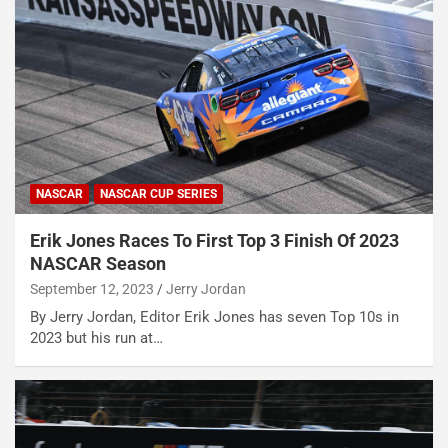
NASCAR
NASCAR CUP SERIES
Erik Jones Races To First Top 3 Finish Of 2023
NASCAR Season
September 12, 2023
Jerry Jordan
By Jerry Jordan, Editor Erik Jones has seven Top 10s in
2023 but his run at…