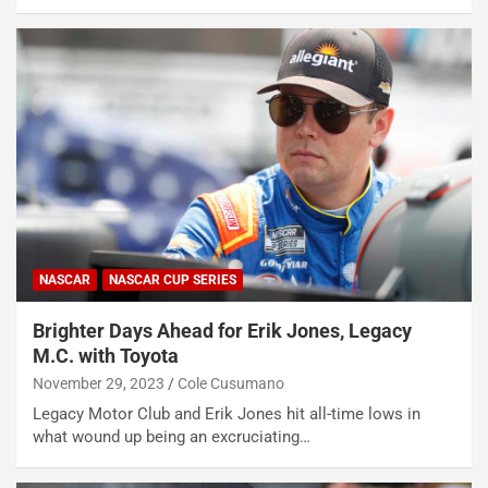
NASCAR
NASCAR CUP SERIES
Brighter Days Ahead for Erik Jones, Legacy
M.C. with Toyota
November 29, 2023
Cole Cusumano
Legacy Motor Club and Erik Jones hit all-time lows in
what wound up being an excruciating…