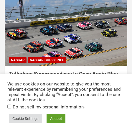
NASCAR
NASCAR CUP SERIES
USA Sports to Debut Pace Car Analyst
Broadcast Innovation Throughout NASCAR Cup
We use cookies on our website to give you the most
Series Coverage This Season
relevant experience by remembering your preferences and
repeat visits. By clicking “Accept”, you consent to the use
August 7, 2026
Press Release
of ALL the cookies.
.
Do not sell my personal information
Cookie Settings
Accept
Copyright © 2026
Kickin' the Tires
Privacy Policy