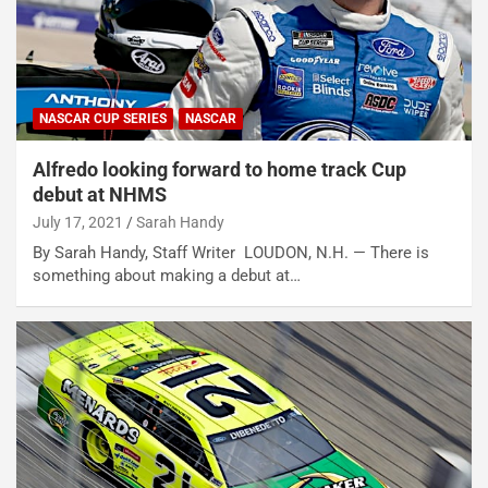
NASCAR CUP SERIES
NASCAR
Alfredo looking forward to home track Cup
debut at NHMS
July 17, 2021
Sarah Handy
By Sarah Handy, Staff Writer LOUDON, N.H. — There is
something about making a debut at…