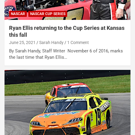
NASCAR
NASCAR CUP SERIES
Ryan Ellis returning to the Cup Series at Kansas
this fall
June 25, 2021
Sarah Handy
1 Comment
By Sarah Handy, Staff Writer November 6 of 2016, marks
the last time that Ryan Ellis…