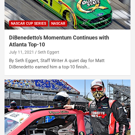
NASCAR CUP SERIES
NASCAR
DiBenedetto’s Momentum Continues with
Atlanta Top-10
July 11, 2021
Seth Eggert
By Seth Eggert, Staff Writer A quiet day for Matt
DiBenedetto earned him a top-10 finish…