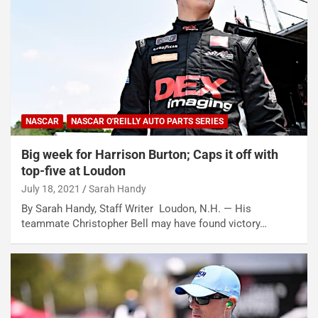
NASCAR
NASCAR O'REILLY AUTO PARTS SERIES
Big week for Harrison Burton; Caps it off with
top-five at Loudon
July 18, 2021
Sarah Handy
By Sarah Handy, Staff Writer Loudon, N.H. — His
teammate Christopher Bell may have found victory…