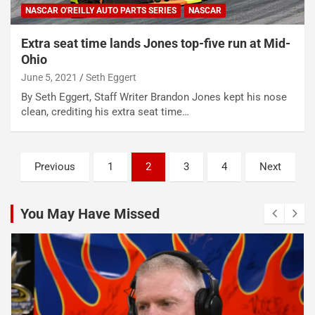
NASCAR O'REILLY AUTO PARTS SERIES
NASCAR
Extra seat time lands Jones top-five run at Mid-
Ohio
June 5, 2021
Seth Eggert
By Seth Eggert, Staff Writer Brandon Jones kept his nose
clean, crediting his extra seat time…
Posts
Previous
1
2
3
4
Next
pagination
You May Have Missed