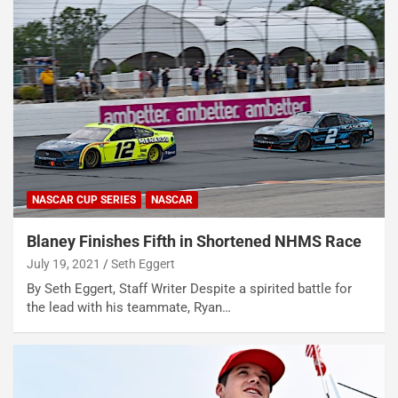
NASCAR CUP SERIES
NASCAR
Blaney Finishes Fifth in Shortened NHMS Race
July 19, 2021
Seth Eggert
By Seth Eggert, Staff Writer Despite a spirited battle for
the lead with his teammate, Ryan…