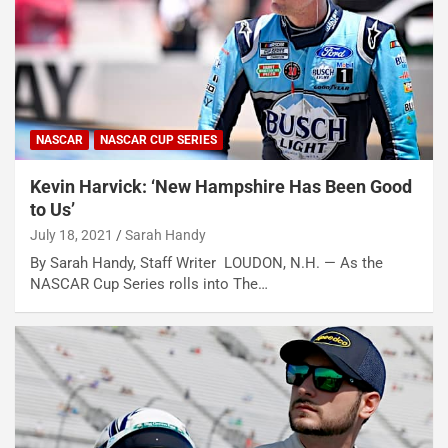
NASCAR
NASCAR CUP SERIES
Kevin Harvick: ‘New Hampshire Has Been Good
to Us’
July 18, 2021
Sarah Handy
By Sarah Handy, Staff Writer LOUDON, N.H. — As the
NASCAR Cup Series rolls into The…