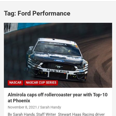
Tag:
Ford Performance
NASCAR
NASCAR CUP SERIES
Almirola caps off rollercoaster year with Top-10
at Phoenix
November 8, 2021
Sarah Handy
By Sarah Handy, Staff Writer Stewart Haas Racing driver