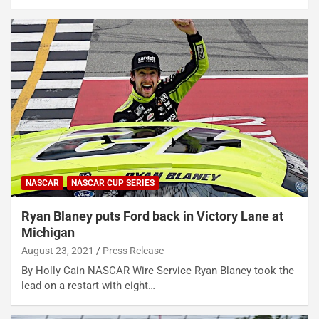
NASCAR
NASCAR CUP SERIES
Ryan Blaney puts Ford back in Victory Lane at
Michigan
August 23, 2021
Press Release
By Holly Cain NASCAR Wire Service Ryan Blaney took the
lead on a restart with eight…