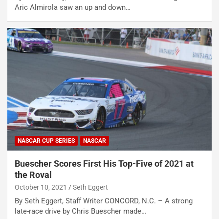
Aric Almirola saw an up and down…
NASCAR CUP SERIES
NASCAR
Buescher Scores First His Top-Five of 2021 at
the Roval
October 10, 2021
Seth Eggert
By Seth Eggert, Staff Writer CONCORD, N.C. – A strong
late-race drive by Chris Buescher made…