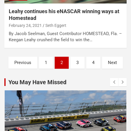
Leahy continues his eNASCAR winning ways at
Homestead
February 24, 2021
Seth Eggert
By Jacob Seelman, Guest Contributor HOMESTEAD, Fla. –
Keegan Leahy crushed the field to win the…
Posts
Previous
1
2
3
4
Next
pagination
You May Have Missed