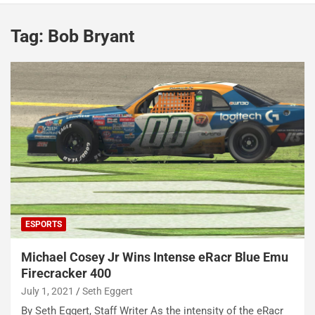
Tag:
Bob Bryant
ESPORTS
Michael Cosey Jr Wins Intense eRacr Blue Emu
Firecracker 400
July 1, 2021
Seth Eggert
By Seth Eggert, Staff Writer As the intensity of the eRacr