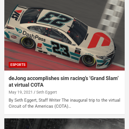
ESPORTS
deJong accomplishes sim racing’s ‘Grand Slam’
at virtual COTA
May 19, 2021
Seth Eggert
By Seth Eggert, Staff Writer The inaugural trip to the virtual
Circuit of the Americas (COTA)…