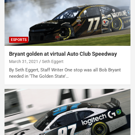
ESPORTS
Bryant golden at virtual Auto Club Speedway
March 31, 2021
Seth Eggert
By Seth Eggert, Staff Writer One stop was all Bob Bryant
needed in ‘The Golden State’…