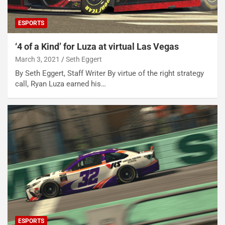
ESPORTS
‘4 of a Kind’ for Luza at virtual Las Vegas
March 3, 2021
Seth Eggert
By Seth Eggert, Staff Writer By virtue of the right strategy
call, Ryan Luza earned his…
ESPORTS