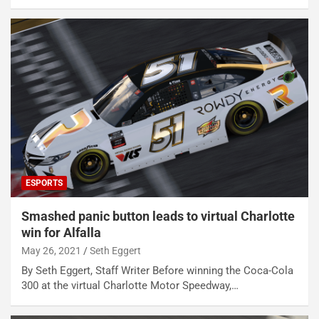
ESPORTS
Smashed panic button leads to virtual Charlotte
win for Alfalla
May 26, 2021
Seth Eggert
By Seth Eggert, Staff Writer Before winning the Coca-Cola
300 at the virtual Charlotte Motor Speedway,…