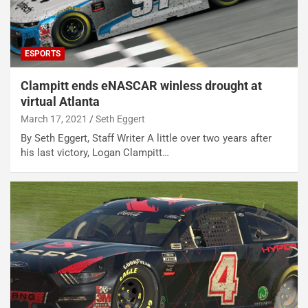
ESPORTS
Clampitt ends eNASCAR winless drought at
virtual Atlanta
March 17, 2021
Seth Eggert
By Seth Eggert, Staff Writer A little over two years after
his last victory, Logan Clampitt…