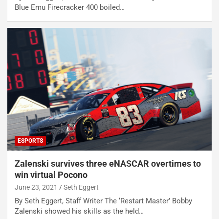
Blue Emu Firecracker 400 boiled…
ESPORTS
Zalenski survives three eNASCAR overtimes to
win virtual Pocono
June 23, 2021
Seth Eggert
By Seth Eggert, Staff Writer The ‘Restart Master’ Bobby
Zalenski showed his skills as the held…