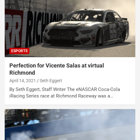
ESPORTS
Perfection for Vicente Salas at virtual
Richmond
April 14, 2021
Seth Eggert
By Seth Eggert, Staff Writer The eNASCAR Coca-Cola
iRacing Series race at Richmond Raceway was a…