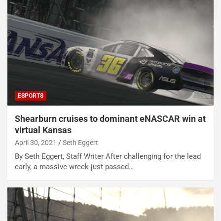
ESPORTS
Shearburn cruises to dominant eNASCAR win at
virtual Kansas
April 30, 2021
Seth Eggert
By Seth Eggert, Staff Writer After challenging for the lead
early, a massive wreck just passed…