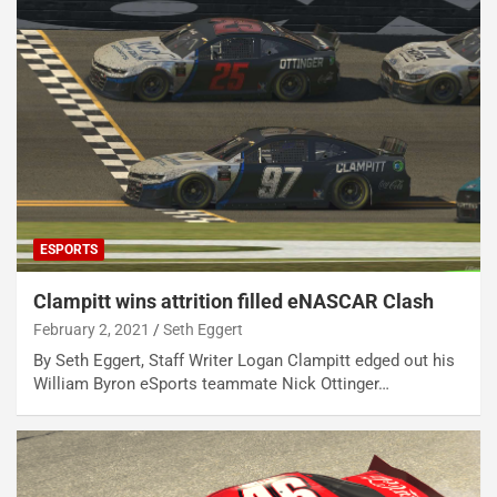
ESPORTS
Clampitt wins attrition filled eNASCAR Clash
February 2, 2021
Seth Eggert
By Seth Eggert, Staff Writer Logan Clampitt edged out his
William Byron eSports teammate Nick Ottinger…