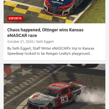
ESPORTS
Chaos happened, Ottinger wins Kansas
eNASCAR race
October 21, 2020
Seth Eggert
By Seth Eggert, Staff Writer eNASCAR’s trip to Kansas
Speedway looked to be Keegan Leahy’s playground…