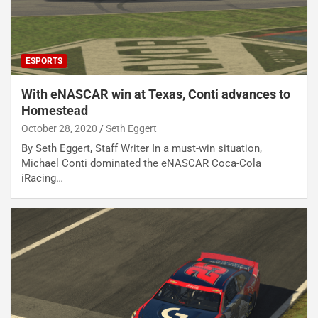
ESPORTS
With eNASCAR win at Texas, Conti advances to
Homestead
October 28, 2020
Seth Eggert
By Seth Eggert, Staff Writer In a must-win situation,
Michael Conti dominated the eNASCAR Coca-Cola
iRacing…