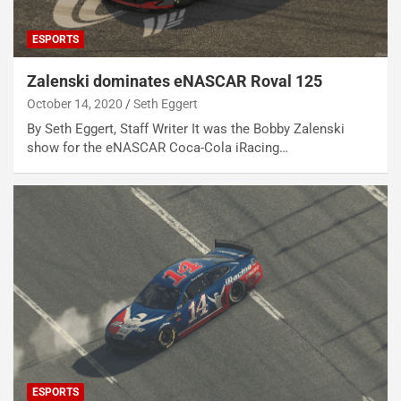
ESPORTS
Zalenski dominates eNASCAR Roval 125
October 14, 2020
Seth Eggert
By Seth Eggert, Staff Writer It was the Bobby Zalenski
show for the eNASCAR Coca-Cola iRacing…
ESPORTS