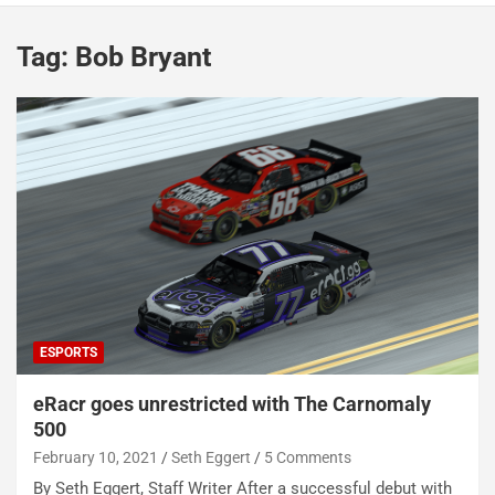
Tag:
Bob Bryant
ESPORTS
eRacr goes unrestricted with The Carnomaly
500
February 10, 2021
Seth Eggert
5 Comments
By Seth Eggert, Staff Writer After a successful debut with