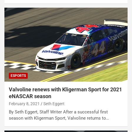
ESPORTS
Valvoline renews with Kligerman Sport for 2021
eNASCAR season
February 8, 2021
Seth Eggert
By Seth Eggert, Staff Writer After a successful first
season with Kligerman Sport, Valvoline returns to…