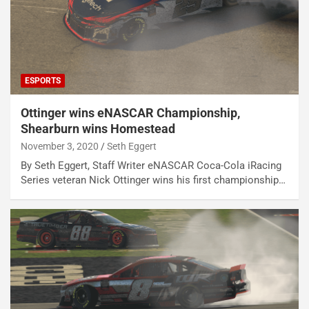
ESPORTS
Ottinger wins eNASCAR Championship,
Shearburn wins Homestead
November 3, 2020
Seth Eggert
By Seth Eggert, Staff Writer eNASCAR Coca-Cola iRacing
Series veteran Nick Ottinger wins his first championship…