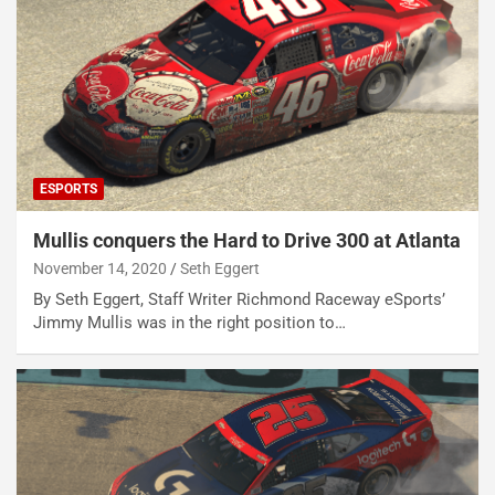
ESPORTS
Mullis conquers the Hard to Drive 300 at Atlanta
November 14, 2020
Seth Eggert
By Seth Eggert, Staff Writer Richmond Raceway eSports’
Jimmy Mullis was in the right position to…