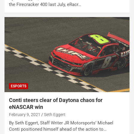
the Firecracker 400 last July, eRacr…
ESPORTS
Conti steers clear of Daytona chaos for
eNASCAR win
February 9, 2021
Seth Eggert
By Seth Eggert, Staff Writer JR Motorsports’ Michael
Conti positioned himself ahead of the action to…