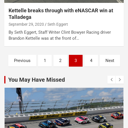
Kettelle breaks through with eNASCAR win at
Talladega
September 29, 2020
Seth Eggert
By Seth Eggert, Staff Writer Clint Bowyer Racing driver
Brandon Kettelle was at the front of…
Posts
Previous
1
2
3
4
Next
pagination
You May Have Missed