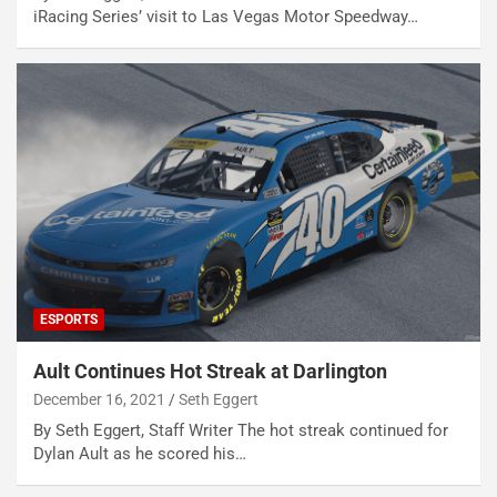
iRacing Series’ visit to Las Vegas Motor Speedway…
ESPORTS
Ault Continues Hot Streak at Darlington
December 16, 2021
Seth Eggert
By Seth Eggert, Staff Writer The hot streak continued for
Dylan Ault as he scored his…