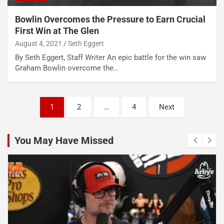
Bowlin Overcomes the Pressure to Earn Crucial
First Win at The Glen
August 4, 2021
Seth Eggert
By Seth Eggert, Staff Writer An epic battle for the win saw
Graham Bowlin overcome the…
Posts
1
2
…
4
Next
pagination
You May Have Missed