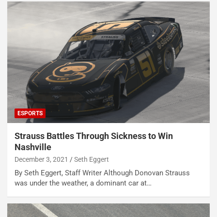
ESPORTS
Strauss Battles Through Sickness to Win
Nashville
December 3, 2021
Seth Eggert
By Seth Eggert, Staff Writer Although Donovan Strauss
was under the weather, a dominant car at…