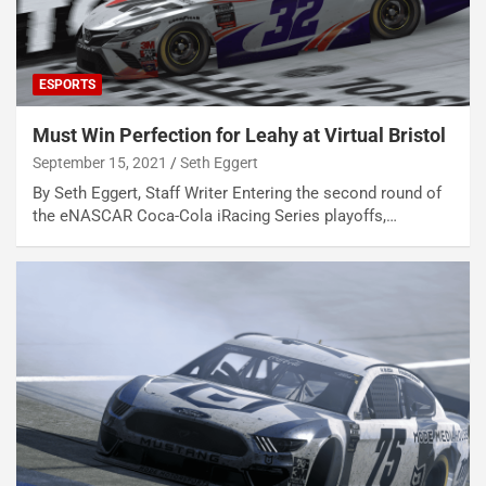
ESPORTS
Must Win Perfection for Leahy at Virtual Bristol
September 15, 2021
Seth Eggert
By Seth Eggert, Staff Writer Entering the second round of
the eNASCAR Coca-Cola iRacing Series playoffs,…