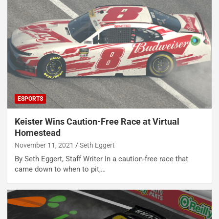
ESPORTS
Keister Wins Caution-Free Race at Virtual
Homestead
November 11, 2021
Seth Eggert
By Seth Eggert, Staff Writer In a caution-free race that
came down to when to pit,…