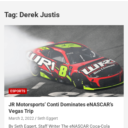
Tag:
Derek Justis
ESPORTS
JR Motorsports’ Conti Dominates eNASCAR’s
Vegas Trip
March 2, 2022
Seth Eggert
By Seth Eggert, Staff Writer The eNASCAR Coca-Cola