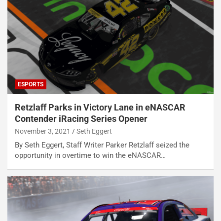
ESPORTS
Retzlaff Parks in Victory Lane in eNASCAR
Contender iRacing Series Opener
November 3, 2021
Seth Eggert
By Seth Eggert, Staff Writer Parker Retzlaff seized the
opportunity in overtime to win the eNASCAR…