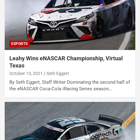
ESPORTS
Leahy Wins eNASCAR Championship, Virtual
Texas
October 13, 2021
Seth Eggert
By Seth Eggert, Staff Writer Dominating the second half of
the eNASCAR Coca-Cola iRacing Series season…