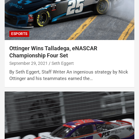
ESPORTS
Ottinger Wins Talladega, eNASCAR
Championship Four Set
September 29, 2021
Seth Eggert
By Seth Eggert, Staff Writer An ingenious strategy by Nick
Ottinger and his teammates earned the…