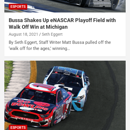
ESPORTS
Bussa Shakes Up eNASCAR Playoff Field with
Walk Off Win at Michigan
August 18, 2021
Seth Eggert
By Seth Eggert, Staff Writer Matt Bussa pulled off the
‘walk off for the ages,’ winning…
ESPORTS