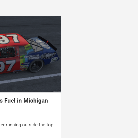
s Fuel in Michigan
t
ter running outside the top-