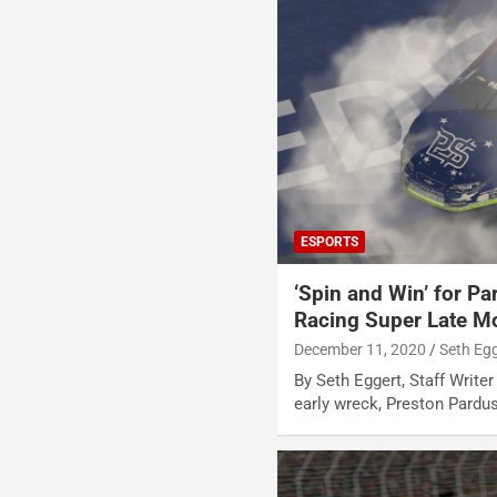
ESPORTS
‘Spin and Win’ for P
Racing Super Late Mo
December 11, 2020
Seth Eg
By Seth Eggert, Staff Writer
early wreck, Preston Pardu