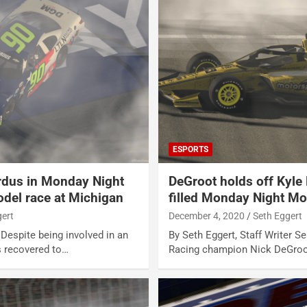
ESPORTS
ardus in Monday Night
DeGroot holds off Kyle
del race at Michigan
filled Monday Night Mo
gert
December 4, 2020
Seth Eggert
 Despite being involved in an
By Seth Eggert, Staff Writer 
s recovered to…
Racing champion Nick DeGroot