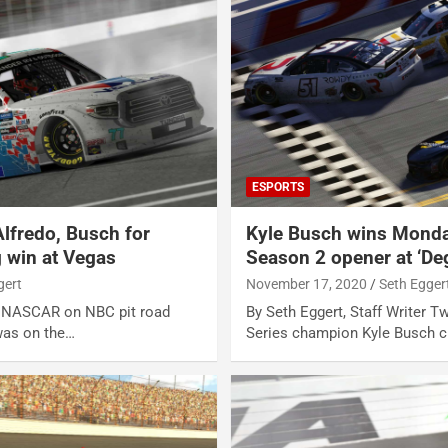
ESPORTS
Alfredo, Busch for
Kyle Busch wins Monda
 win at Vegas
Season 2 opener at ‘De
gert
November 17, 2020
Seth Egger
er NASCAR on NBC pit road
By Seth Eggert, Staff Writer
was on the…
Series champion Kyle Busch c