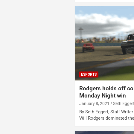
ESPORTS
Rodgers holds off co
Monday Night win
January 8, 2021
Seth Egger
By Seth Eggert, Staff Write
Will Rodgers dominated th