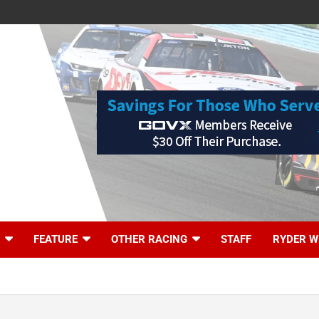
FEATURE
OTHER RACING
STAFF
RYDER W