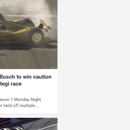
 Busch to win caution
tegi race
Season 1 Monday Night
 held off multiple…