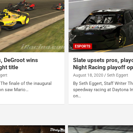
ESPORTS
s, DeGroot wins
Slate upsets pros, play
ht title
Night Racing playoff o
gert
August 18, 2020
Seth Eggert
 The finale of the inaugural
By Seth Eggert, Staff Writer Th
on saw Mario…
speedway racing at Daytona I
on…