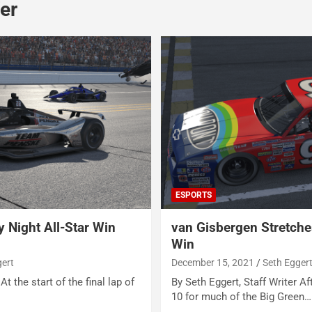
er
ESPORTS
 Night All-Star Win
van Gisbergen Stretche
Win
gert
December 15, 2021
Seth Egger
At the start of the final lap of
By Seth Eggert, Staff Writer Af
10 for much of the Big Green…