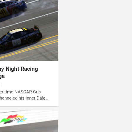
y Night Racing
ga
t
 Two-time NASCAR Cup
hanneled his inner Dale…