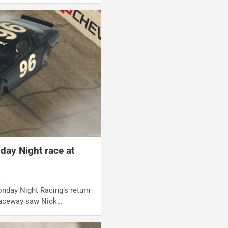
ay Night race at
t
onday Night Racing’s return
Raceway saw Nick…