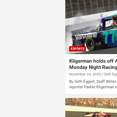
ESPORTS
Kligerman holds off 
Monday Night Racing
November 24, 2020
Seth Eg
By Seth Eggert, Staff Writ
reporter Parker Kligerman 