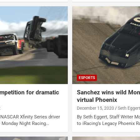
ESPORTS
mpetition for dramatic
Sanchez wins wild Mond
virtual Phoenix
t
December 15, 2020
Seth Egger
r NASCAR Xfinity Series driver
By Seth Eggert, Staff Writer M
e Monday Night Racing…
to iRacing’s Legacy Phoenix 