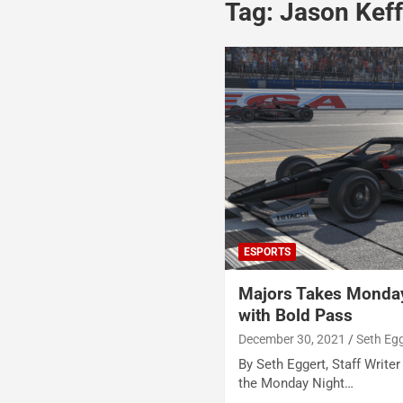
Tag:
Jason Keff
ESPORTS
Majors Takes Monday
with Bold Pass
December 30, 2021
Seth Eg
By Seth Eggert, Staff Writer 
the Monday Night…