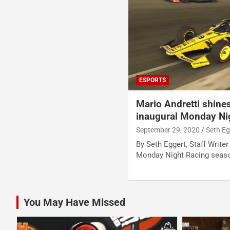
ESPORTS
Mario Andretti shine
inaugural Monday Nig
September 29, 2020
Seth Eg
By Seth Eggert, Staff Writer
Monday Night Racing seas
You May Have Missed