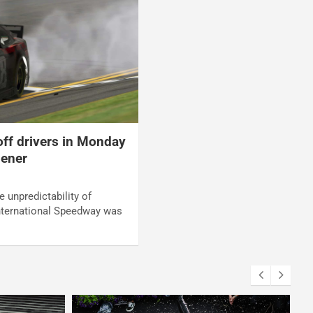
off drivers in Monday
pener
e unpredictability of
nternational Speedway was