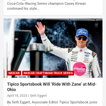
Coca-Cola iRacing Series champion Casey Kirwan
continued his style…
NASCAR
NASCAR CRAFTSMAN TRUCK SERIES
Tipico Sportsbook Will ‘Ride With Zane’ at Mid-
Ohio
April 18, 2023
Seth Eggert
By Seth Eggert, Associate Editor Tipico Sportsbook joins