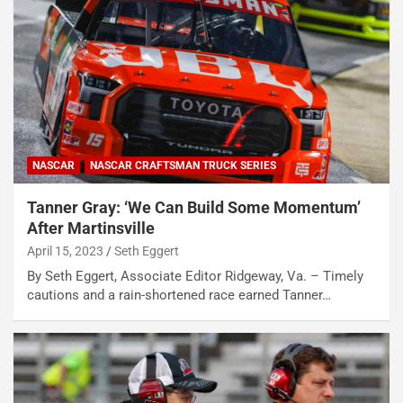
NASCAR
NASCAR CRAFTSMAN TRUCK SERIES
Tanner Gray: ‘We Can Build Some Momentum’
After Martinsville
April 15, 2023
Seth Eggert
By Seth Eggert, Associate Editor Ridgeway, Va. – Timely
cautions and a rain-shortened race earned Tanner…