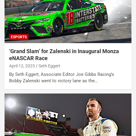
ESPORTS
‘Grand Slam’ for Zalenski in Inaugural Monza
eNASCAR Race
April 12, 2023
Seth Eggert
By Seth Eggert, Associate Editor Joe Gibbs Racing’s
Bobby Zalenski went to victory lane as the…