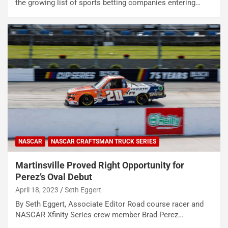
the growing list of sports betting companies entering…
NASCAR
NASCAR CRAFTSMAN TRUCK SERIES
Martinsville Proved Right Opportunity for
Perez’s Oval Debut
April 18, 2023
Seth Eggert
By Seth Eggert, Associate Editor Road course racer and
NASCAR Xfinity Series crew member Brad Perez…