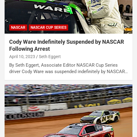
NASCAR
NASCAR CUP SERIES
Cody Ware Indefinitely Suspended by NASCAR
Following Arrest
April 10, 2023
Seth Eggert
By Seth Eggert, Associate Editor NASCAR Cup Series
driver Cody Ware was suspended indefinitely by NASCAR…