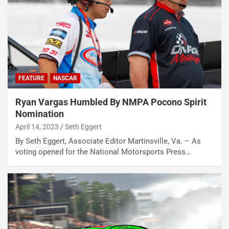
FEATURE
NASCAR
Ryan Vargas Humbled By NMPA Pocono Spirit
Nomination
April 14, 2023
Seth Eggert
By Seth Eggert, Associate Editor Martinsville, Va. – As
voting opened for the National Motorsports Press…