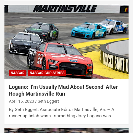
NASCAR
NASCAR CUP SERIES
Logano: ‘I’m Usually Mad About Second’ After
Rough Martinsville Run
April 16, 2023
Seth Eggert
By Seth Eggert, Associate Editor Martinsville, Va. – A
runner-up finish wasn’t something Joey Logano was…