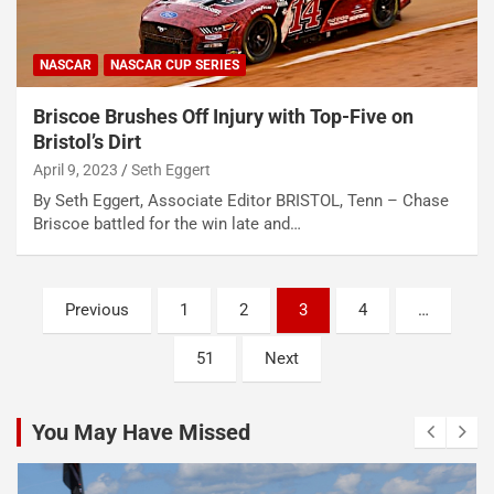
NASCAR
NASCAR CUP SERIES
Briscoe Brushes Off Injury with Top-Five on
Bristol’s Dirt
April 9, 2023
Seth Eggert
By Seth Eggert, Associate Editor BRISTOL, Tenn – Chase
Briscoe battled for the win late and…
Posts
Previous
1
2
3
4
…
pagination
51
Next
You May Have Missed