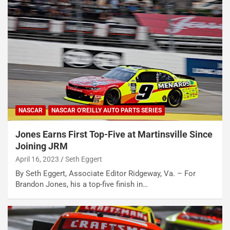
NASCAR
NASCAR O'REILLY AUTO PARTS SERIES
Jones Earns First Top-Five at Martinsville Since
Joining JRM
April 16, 2023
Seth Eggert
By Seth Eggert, Associate Editor Ridgeway, Va. – For
Brandon Jones, his a top-five finish in…