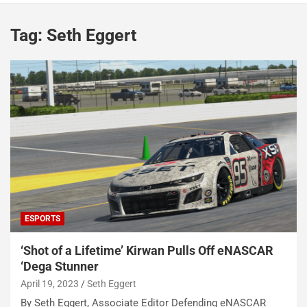
Tag:
Seth Eggert
ESPORTS
‘Shot of a Lifetime’ Kirwan Pulls Off eNASCAR
‘Dega Stunner
April 19, 2023
Seth Eggert
By Seth Eggert, Associate Editor Defending eNASCAR